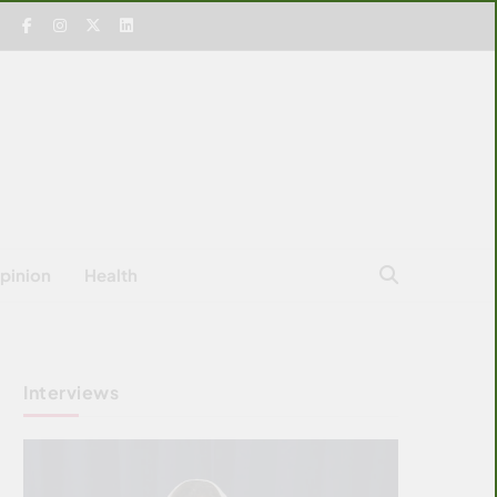
pinion
Health
Interviews