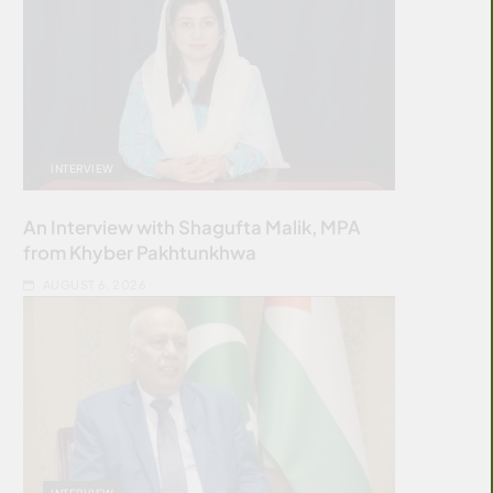
INTERVIEW
An Interview with Shagufta Malik, MPA
from Khyber Pakhtunkhwa
AUGUST 6, 2026
INTERVIEW