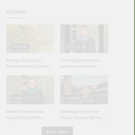
Opinion
OPINION
OPINION
Energy Security in
What happens when
Pakistan Amid Crisis in
science meets the
Strait of Hormuz
brightest & most
brilliant minds of the
Islamic world & why it
matters?
OPINION
OPINION
What if the next war
Azad Kashmir Under
against Hezbollah
Siege: Silence, Betrayal
wasn’t fought with
& Struggle for Justice
bombs… but with
Show More