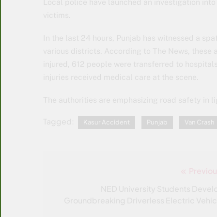
Local police have launched an investigation into 
victims.
In the last 24 hours, Punjab has witnessed a spa
various districts. According to The News, these ac
injured, 612 people were transferred to hospital
injuries received medical care at the scene.
The authorities are emphasizing road safety in li
Tagged:
Kasur Accident
Punjab
Van Crash
Previou
Post
navigation
NED University Students Devel
Groundbreaking Driverless Electric Vehic