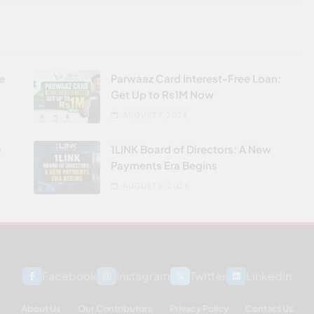
re
Parwaaz Card Interest-Free Loan:
Get Up to Rs1M Now
AUGUST 7, 2026
0
1LINK Board of Directors: A New
Payments Era Begins
AUGUST 6, 2026
Facebook
Instagram
Twitter
Linkedin
About Us
Our Contributors
Privacy Policy
Contact Us