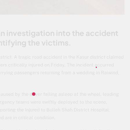
n investigation into the accident
ntifying the victims.
strict. A tragic road accident in the Kasur district claimed
hers critically injured on Friday. The incident occurred
rrying passengers returning from a wedding in Raiwind,
aused by the driver falling asleep at the wheel, leading
mergency teams were swiftly deployed to the scene,
orting the injured to Bulleh Shah District Hospital.
 are in critical condition.