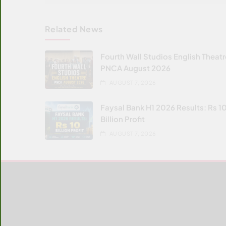
Related News
Fourth Wall Studios English Theat
PNCA August 2026
AUGUST 7, 2026
Faysal Bank H1 2026 Results: Rs 1
Billion Profit
AUGUST 7, 2026