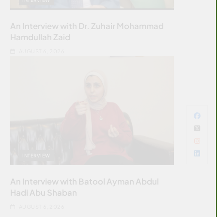
An Interview with Dr. Zuhair Mohammad
Hamdullah Zaid
AUGUST 6, 2026
INTERVIEW
An Interview with Batool Ayman Abdul
Hadi Abu Shaban
AUGUST 6, 2026