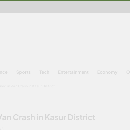
ence
Sports
Tech
Entertainment
Economy
O
ured in Van Crash in Kasur District
Van Crash in Kasur District
NS