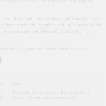
the accident and are in the process of identifying the
te of road accidents, with 1,306 incidents reported across
cidents resulted in 18 fatalities and 1,496 injuries. Of the
s for serious treatment, while 884 victims with minor
ght of the rising number of accidents in the region.
s:
Next:
op
Kash Patel Confirmed as FBI Director Amid
le
Fierce Opposition from Democrats