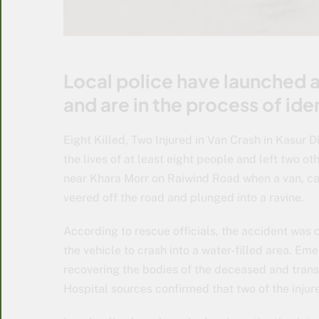
Local police have launched a
and are in the process of ide
Eight Killed, Two Injured in Van Crash in Kasur Di
the lives of at least eight people and left two ot
near Khara Morr on Raiwind Road when a van, ca
veered off the road and plunged into a ravine.
According to rescue officials, the accident was c
the vehicle to crash into a water-filled area. E
recovering the bodies of the deceased and transp
Hospital sources confirmed that two of the injured