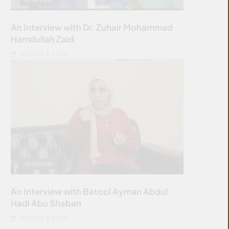
An Interview with Dr. Zuhair Mohammad
Hamdullah Zaid
AUGUST 4, 2026
INTERVIEW
An Interview with Batool Ayman Abdul
Hadi Abu Shaban
AUGUST 4, 2026