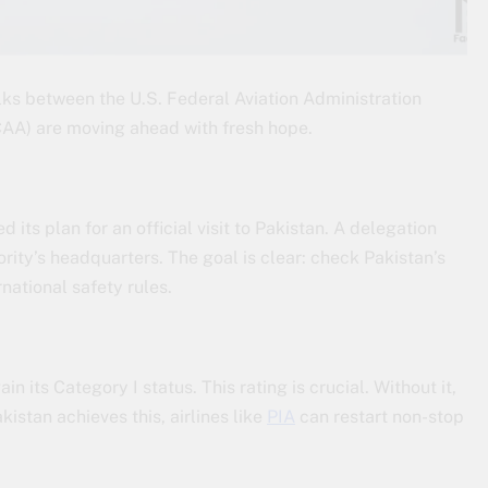
lks between the U.S. Federal Aviation Administration
(CAA) are moving ahead with fresh hope.
ts plan for an official visit to Pakistan. A delegation
rity’s headquarters. The goal is clear: check Pakistan’s
national safety rules.
 its Category I status. This rating is crucial. Without it,
kistan achieves this, airlines like
PIA
can restart non-stop