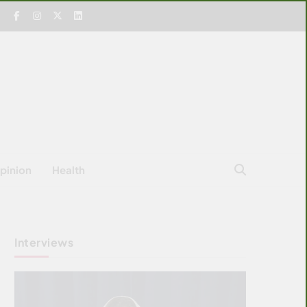
pinion
Health
Interviews