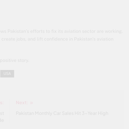
s Pakistan’s efforts to fix its aviation sector are working.
create jobs, and lift confidence in Pakistan’s aviation
positive story.
USA
s:
Next:
st
Pakistan Monthly Car Sales Hit 3-Year High
de