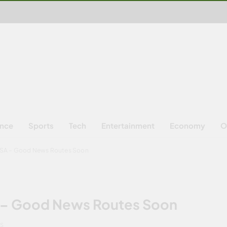
ence
Sports
Tech
Entertainment
Economy
O
 USA – Good News Routes Soon
SA – Good News Routes Soon
NS