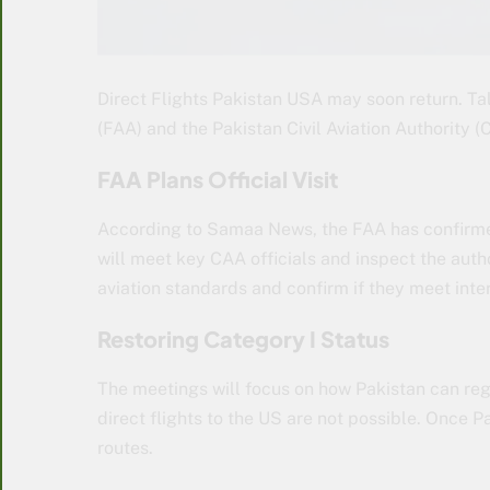
Direct Flights Pakistan USA may soon return. Ta
(FAA) and the Pakistan Civil Aviation Authority 
FAA Plans Official Visit
According to Samaa News, the FAA has confirmed i
will meet key CAA officials and inspect the autho
aviation standards and confirm if they meet inter
Restoring Category I Status
The meetings will focus on how Pakistan can regain
direct flights to the US are not possible. Once Pa
routes.