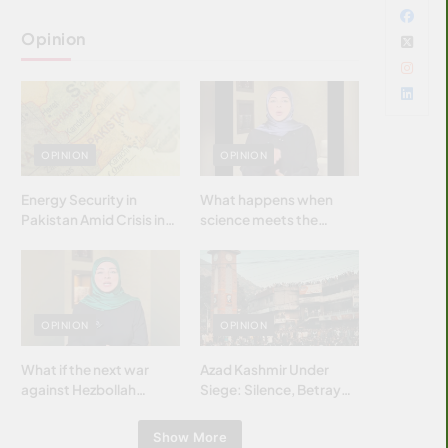
Opinion
OPINION
OPINION
Energy Security in
What happens when
Pakistan Amid Crisis in
science meets the
Strait of Hormuz
brightest & most
brilliant minds of the
Islamic world & why it
matters?
OPINION
OPINION
What if the next war
Azad Kashmir Under
against Hezbollah
Siege: Silence, Betrayal
wasn’t fought with
& Struggle for Justice
bombs… but with
Show More