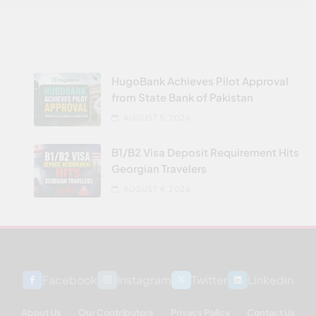
HugoBank Achieves Pilot Approval
from State Bank of Pakistan
AUGUST 5, 2026
B1/B2 Visa Deposit Requirement Hits
Georgian Travelers
AUGUST 4, 2026
Facebook
Instagram
Twitter
Linkedin
About Us
Our Contributors
Privacy Policy
Contact Us