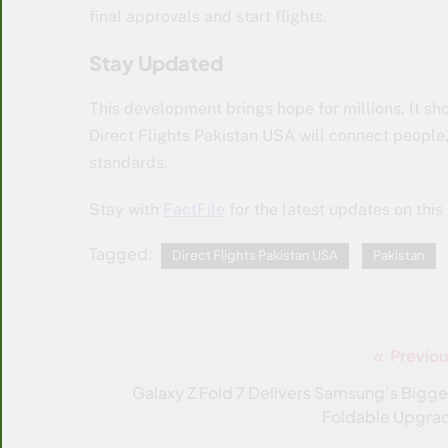
final approvals and start flights.
Stay Updated
This development brings hope for millions. It show
Direct Flights Pakistan USA will connect people, 
standards.
Stay with
FactFile
for the latest updates on this 
Tagged:
Direct Flights Pakistan USA
Pakistan
Previou
Post
navigation
Galaxy Z Fold 7 Delivers Samsung’s Bigge
Foldable Upgra