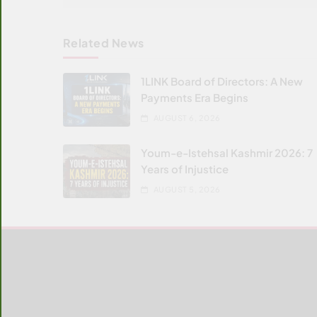
Related News
1LINK Board of Directors: A New
Payments Era Begins
AUGUST 6, 2026
Youm-e-Istehsal Kashmir 2026: 7
Years of Injustice
AUGUST 5, 2026