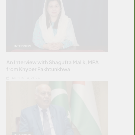
INTERVIEW
An Interview with Shagufta Malik, MPA
from Khyber Pakhtunkhwa
AUGUST 4, 2026
INTERVIEW