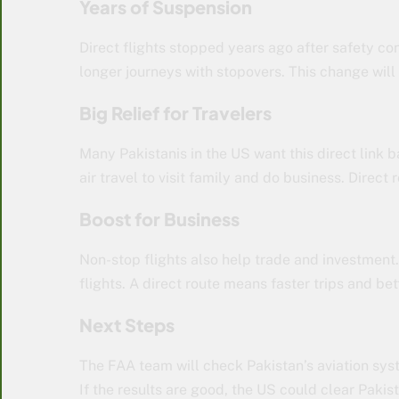
Years of Suspension
Direct flights stopped years ago after safety con
longer journeys with stopovers. This change will
Big Relief for Travelers
Many Pakistanis in the US want this direct link b
air travel to visit family and do business. Direct
Boost for Business
Non-stop flights also help trade and investment
flights. A direct route means faster trips and bet
Next Steps
The FAA team will check Pakistan’s aviation syst
If the results are good, the US could clear Pakist