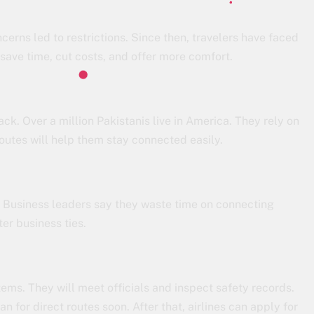
cerns led to restrictions. Since then, travelers have faced
 save time, cut costs, and offer more comfort.
ack. Over a million Pakistanis live in America. They rely on
 routes will help them stay connected easily.
. Business leaders say they waste time on connecting
ter business ties.
ems. They will meet officials and inspect safety records.
an for direct routes soon. After that, airlines can apply for