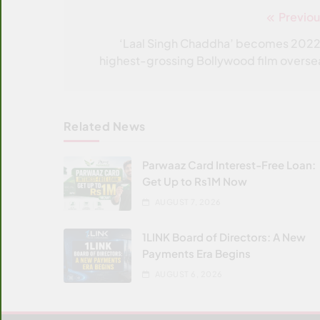
Previou
Post
navigation
‘Laal Singh Chaddha’ becomes 2022
highest-grossing Bollywood film overse
Related News
Parwaaz Card Interest-Free Loan:
Get Up to Rs1M Now
AUGUST 7, 2026
1LINK Board of Directors: A New
Payments Era Begins
AUGUST 6, 2026