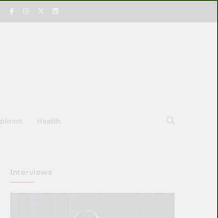
pinion
Health
Interviews