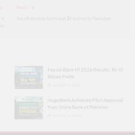
s:
Next:
’s
Saudi Arabia to invest $1 billion in Pakistan
as
Faysal Bank H1 2026 Results: Rs 10
Billion Profit
AUGUST 7, 2026
HugoBank Achieves Pilot Approval
from State Bank of Pakistan
AUGUST 5, 2026