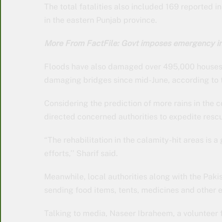
The total fatalities also included 169 reported
in the eastern Punjab province.
More From FactFile: Govt imposes emergency in 
Floods have also damaged over 495,000 houses
damaging bridges since mid-June, according to
Considering the prediction of more rains in the
directed concerned authorities to expedite rescu
“The rehabilitation in the calamity-hit areas is a
efforts,’’ Sharif said.
Meanwhile, local authorities along with the Pakis
sending food items, tents, medicines and other es
Talking to media, Naseer Ibraheem, a volunteer 