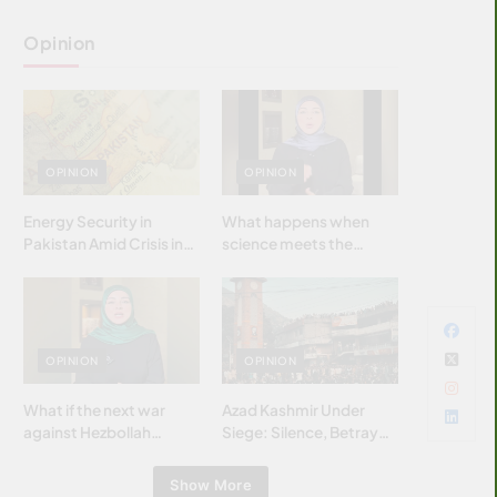
Opinion
OPINION
OPINION
Energy Security in
What happens when
Pakistan Amid Crisis in
science meets the
Strait of Hormuz
brightest & most
brilliant minds of the
Islamic world & why it
matters?
OPINION
OPINION
What if the next war
Azad Kashmir Under
against Hezbollah
Siege: Silence, Betrayal
wasn’t fought with
& Struggle for Justice
bombs… but with
Show More