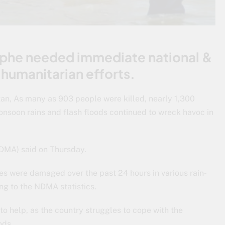
ophe needed immediate national &
 humanitarian efforts.
tan, As many as 903 people were killed, nearly 1,300
nsoon rains and flash floods continued to wreck havoc in
DMA) said on Thursday.
s were damaged over the past 24 hours in various rain-
ing to the NDMA statistics.
o help, as the country struggles to cope with the
ods.