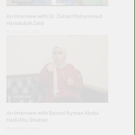
An Interview with Dr. Zuhair Mohammad
Hamdullah Zaid
AUGUST 5, 2026
INTERVIEW
An Interview with Batool Ayman Abdul
Hadi Abu Shaban
AUGUST 5, 2026