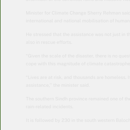
Minister for Climate Change Sherry Rehman said
international and national mobilisation of humani
He stressed that the assistance was not just in t
also in rescue efforts.
“Given the scale of the disaster, there is no que
cope with this magnitude of climate catastrophe
“Lives are at risk, and thousands are homeless. I
assistance,’’ the minister said.
The southern Sindh province remained one of the
rain-related incidents.
It is followed by 230 in the south western Baloc