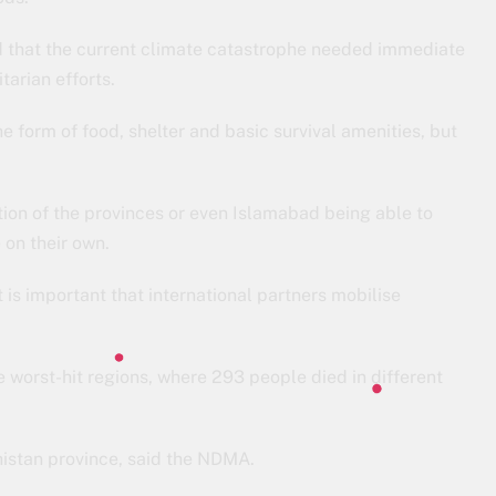
 that the current climate catastrophe needed immediate
tarian efforts.
he form of food, shelter and basic survival amenities, but
stion of the provinces or even Islamabad being able to
 on their own.
t is important that international partners mobilise
 worst-hit regions, where 293 people died in different
histan province, said the NDMA.