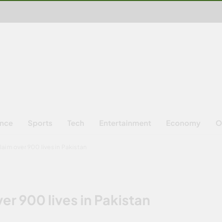
ence
Sports
Tech
Entertainment
Economy
O
aim over 900 lives in Pakistan
er 900 lives in Pakistan