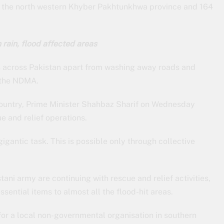
 in the north western Khyber Pakhtunkhwa province and 164
rain, flood affected areas
 across Pakistan apart from washing away roads and
 the NDMA.
 country, Prime Minister Shahbaz Sharif on Wednesday
e and relief operations.
 gigantic task. This is possible only through collective
tani army are continuing with rescue and relief activities,
sential items to almost all the flood-hit areas.
for a local non-governmental organisation in southern