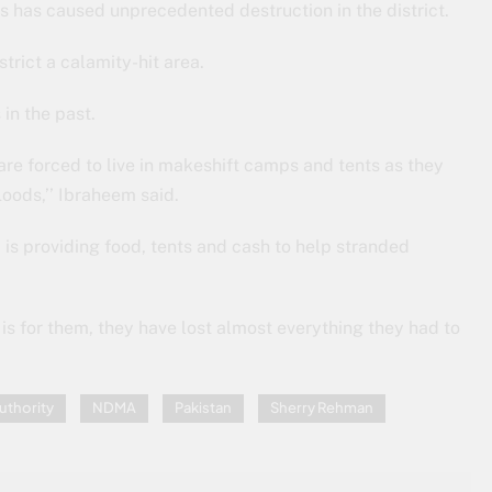
ins has caused unprecedented destruction in the district.
rict a calamity-hit area.
in the past.
are forced to live in makeshift camps and tents as they
oods,’’ Ibraheem said.
, is providing food, tents and cash to help stranded
 is for them, they have lost almost everything they had to
uthority
NDMA
Pakistan
Sherry Rehman