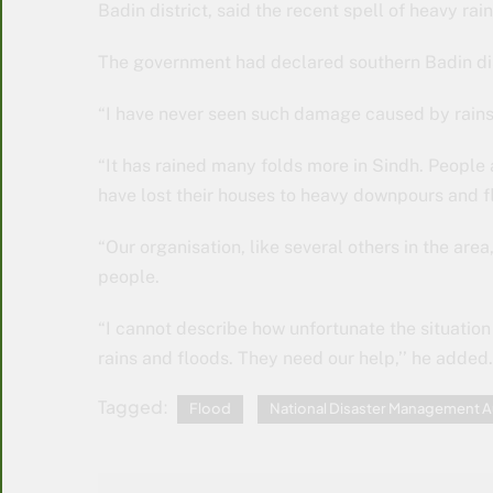
Badin district, said the recent spell of heavy ra
The government had declared southern Badin dist
“I have never seen such damage caused by rains 
“It has rained many folds more in Sindh. People 
have lost their houses to heavy downpours and fl
“Our organisation, like several others in the area
people.
“I cannot describe how unfortunate the situation
rains and floods. They need our help,’’ he added.
Tagged:
Flood
National Disaster Management A