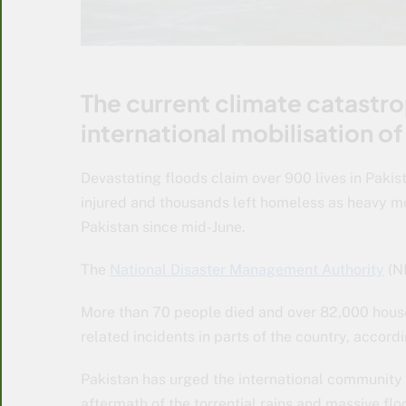
The current climate catastr
international mobilisation of
Devastating floods claim over 900 lives in Pakis
injured and thousands left homeless as heavy mo
Pakistan since mid-June.
The
National Disaster Management Authority
(N
More than 70 people died and over 82,000 house
related incidents in parts of the country, accord
Pakistan has urged the international community t
aftermath of the torrential rains and massive flo