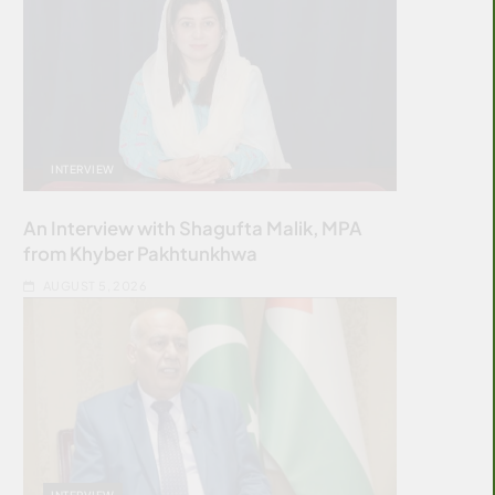
INTERVIEW
An Interview with Shagufta Malik, MPA
from Khyber Pakhtunkhwa
AUGUST 5, 2026
INTERVIEW