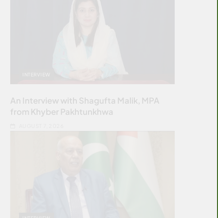
INTERVIEW
An Interview with Shagufta Malik, MPA
from Khyber Pakhtunkhwa
AUGUST 7, 2026
INTERVIEW