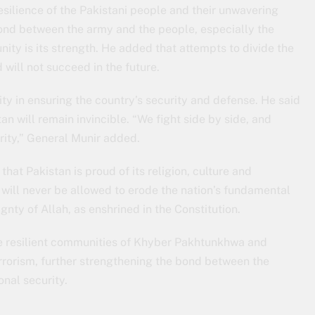
esilience of the Pakistani people and their unwavering
bond between the army and the people, especially the
unity is its strength. He added that attempts to divide the
ill not succeed in the future.
ty in ensuring the country’s security and defense. He said
tan will remain invincible. “We fight side by side, and
rity,” General Munir added.
that Pakistan is proud of its religion, culture and
s will never be allowed to erode the nation’s fundamental
gnty of Allah, as enshrined in the Constitution.
 resilient communities of Khyber Pakhtunkhwa and
rrorism, further strengthening the bond between the
onal security.