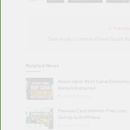
Previou
Post
navigation
Saim Ayub’s London Videos Spark Bu
Related News
Ahsan Iqbal: Root Canal Economy
Remark Explained
AUGUST 8, 2026
Parwaaz Card Interest-Free Loan:
Get Up to Rs1M Now
AUGUST 7, 2026