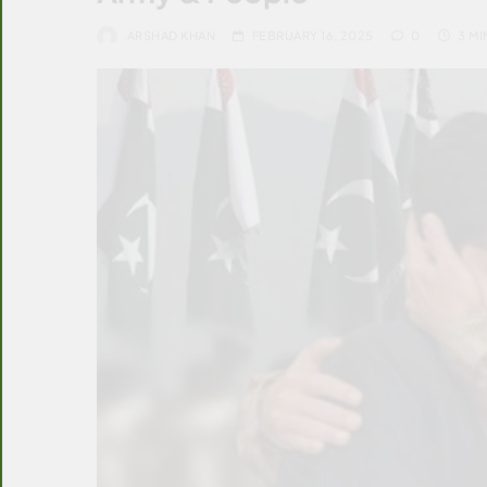
ARSHAD KHAN
FEBRUARY 16, 2025
0
3 MI