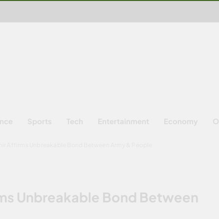
ence
Sports
Tech
Entertainment
Economy
O
ir Affirms Unbreakable Bond Between Army & People
rms Unbreakable Bond Between