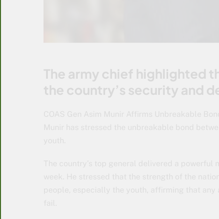
The army chief highlighted t
the country’s security and d
COAS Gen Asim Munir Affirms Unbreakable Bon
Munir has stressed the unbreakable bond betwee
youth.
The country’s top general delivered a powerful m
week. He stressed that the strength of the nati
people, especially the youth, affirming that any
fail.