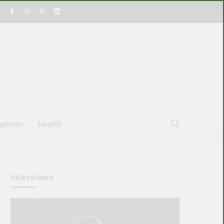
pinion
Health
Interviews