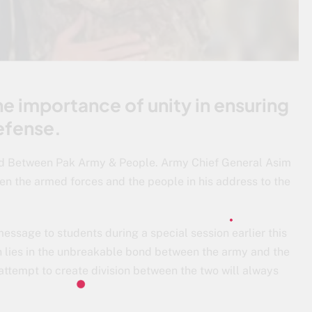
he importance of unity in ensuring
efense.
d Between Pak Army & People. Army Chief General Asim
n the armed forces and the people in his address to the
essage to students during a special session earlier this
on lies in the unbreakable bond between the army and the
 attempt to create division between the two will always