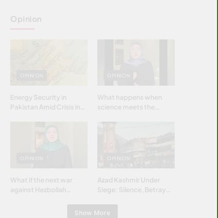
Opinion
OPINION
OPINION
Energy Security in
What happens when
Pakistan Amid Crisis in
science meets the
Strait of Hormuz
brightest & most
brilliant minds of the
Islamic world & why it
matters?
OPINION
OPINION
What if the next war
Azad Kashmir Under
against Hezbollah
Siege: Silence, Betrayal
wasn’t fought with
& Struggle for Justice
bombs… but with
Show More