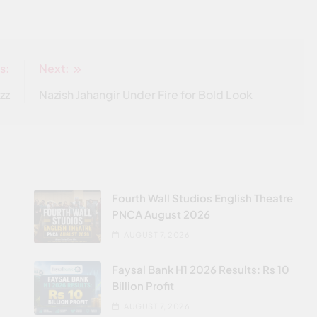
s:
Next:
zz
Nazish Jahangir Under Fire for Bold Look
Fourth Wall Studios English Theatre
PNCA August 2026
AUGUST 7, 2026
Faysal Bank H1 2026 Results: Rs 10
Billion Profit
AUGUST 7, 2026