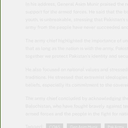
In his address, General Asim Munir praised the r
support for the armed forces. He said that the 
youth, is unbreakable, stressing that Pakistan’s 
army from the people have never succeeded and w
The army chief highlighted the importance of uni
that as long as the nation is with the army, Pakis
together we protect Pakistan’s identity and secu
He also focused on national values ​​and stressed 
traditions. He stressed that extremist ideologie
beliefs, especially its commitment to the soverei
The army chief concluded by acknowledging the
Balochistan, who have fought bravely against te
armed forces and the people in the fight for nati
Tagged:
COAS
Gen Asim Munir
Pak Army