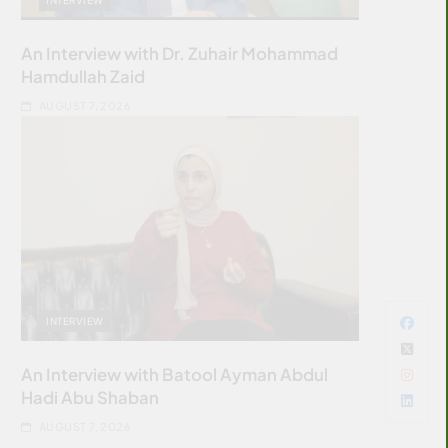
An Interview with Dr. Zuhair Mohammad
Hamdullah Zaid
AUGUST 7, 2026
INTERVIEW
An Interview with Batool Ayman Abdul
Hadi Abu Shaban
AUGUST 7, 2026