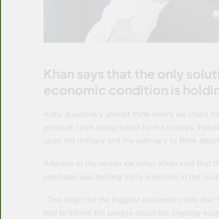
Khan says that the only solu
economic condition is holdin
Army & judiciary should think where we stand t
political crisis being faced by the country, Pak
upon the military and the judiciary to think abou
Address to the nation via video, Khan said that 
condition was holding early elections in the coun
“This might be the biggest economic crisis that 
had to inform the people about the ongoing econo