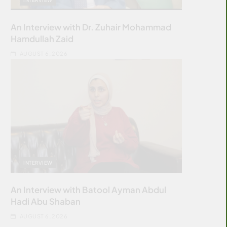
An Interview with Dr. Zuhair Mohammad
Hamdullah Zaid
AUGUST 6, 2026
INTERVIEW
An Interview with Batool Ayman Abdul
Hadi Abu Shaban
AUGUST 6, 2026