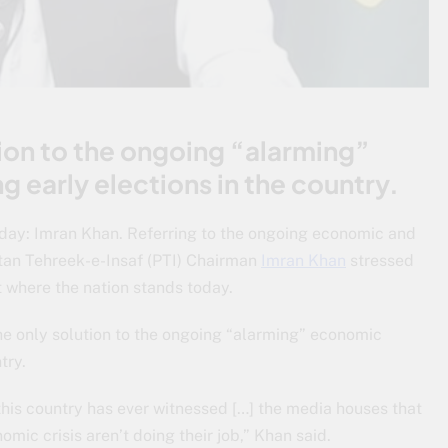
tion to the ongoing “alarming”
g early elections in the country.
oday: Imran Khan. Referring to the ongoing economic and
istan Tehreek-e-Insaf (PTI) Chairman
Imran Khan
stressed
t where the nation stands today.
the only solution to the ongoing “alarming” economic
try.
this country has ever witnessed […] the media houses that
mic crisis aren’t doing their job,” Khan said.