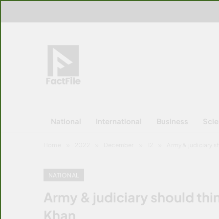
Skip
to
content
FactFile
All Facts!
National
International
Business
Sci
Home
2022
December
12
Army & judiciary 
NATIONAL
Army & judiciary should th
Khan