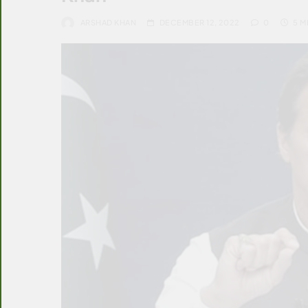
ARSHAD KHAN
DECEMBER 12, 2022
0
5 M