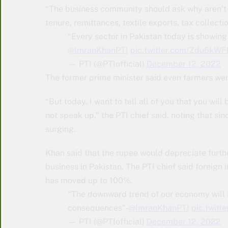
“The business community should ask why aren’t t
tenure, remittances, textile exports, tax collectio
“Every sector in Pakistan today is showing
@ImranKhanPTI
pic.twitter.com/Zdu6kW
— PTI (@PTIofficial)
December 12, 2022
The former prime minister said even farmers wer
“But today, I want to tell all of you that you will
not speak up,” the PTI chief said, noting that sin
surging.
Khan said that the rupee would depreciate furthe
business in Pakistan. The PTI chief said foreign i
has moved up to 100%.
“The downward trend of our economy will s
consequences”-
@ImranKhanPTI
pic.twit
— PTI (@PTIofficial)
December 12, 2022