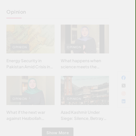
Opinion
OPINION
OPINION
Energy Security in
What happens when
Pakistan Amid Crisis in
science meets the
Strait of Hormuz
brightest & most
brilliant minds of the
Islamic world & why it
matters?
OPINION
OPINION
What if the next war
Azad Kashmir Under
against Hezbollah
Siege: Silence, Betrayal
wasn’t fought with
& Struggle for Justice
bombs… but with
Show More