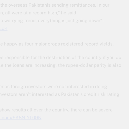
he overseas Pakistanis sending remittances. In our
n, all were at a record high,” he said.
 a worrying trend, everything is just going down”-
FLcK
e happy as four major crops registered record yields.
 be responsible for the destruction of the country if you do
ce the loans are increasing, the rupee-dollar parity is also
r as foreign investors were not interested in doing
nvestors aren’t interested as Pakistan’s credit risk rating
how results all over the country, there can be severe
ter.com/9K8NtYL09N