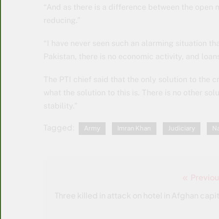
“And as there is a difference between the open 
reducing.”
“I have never seen such an alarming situation tha
Pakistan, there is no economic activity, and loan
The PTI chief said that the only solution to the cr
what the solution to this is. There is no other sol
stability.”
Tagged:
Army
Imran Khan
Judiciary
Na
Previou
Post
navigation
Three killed in attack on hotel in Afghan capit