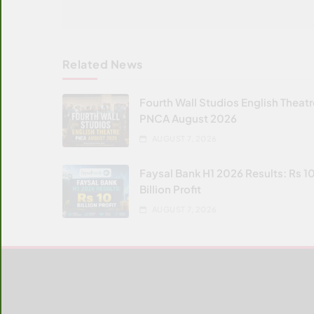
Related News
Fourth Wall Studios English Theat
PNCA August 2026
AUGUST 7, 2026
Faysal Bank H1 2026 Results: Rs 1
Billion Profit
AUGUST 7, 2026