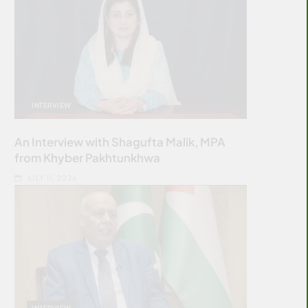
INTERVIEW
An Interview with Shagufta Malik, MPA
from Khyber Pakhtunkhwa
JULY 11, 2026
INTERVIEW