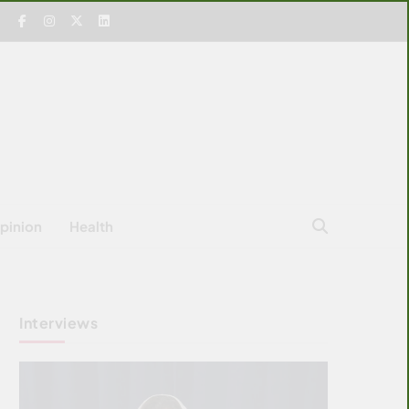
pinion
Health
Interviews