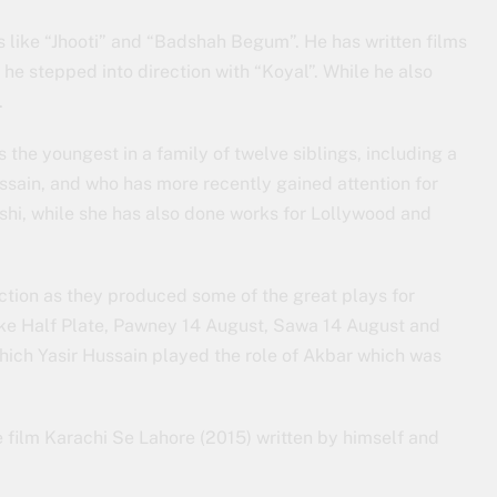
like “Jhooti” and “Badshah Begum”. He has written films
he stepped into direction with “Koyal”. While he also
.
 the youngest in a family of twelve siblings, including a
ssain, and who has more recently gained attention for
i, while she has also done works for Lollywood and
tion as they produced some of the great plays for
ke Half Plate, Pawney 14 August, Sawa 14 August and
hich Yasir Hussain played the role of Akbar which was
 film Karachi Se Lahore (2015) written by himself and