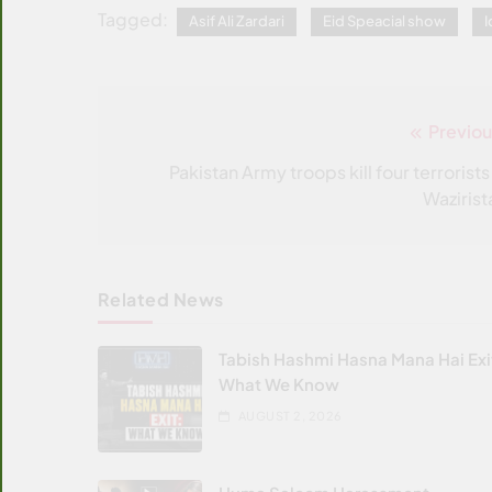
Tagged:
Asif Ali Zardari
Eid Speacial show
I
Previou
Post
navigation
Pakistan Army troops kill four terrorists
Wazirist
Related News
Tabish Hashmi Hasna Mana Hai Exi
What We Know
AUGUST 2, 2026