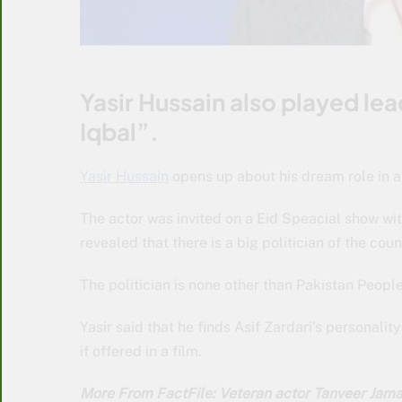
Yasir Hussain also played lea
Iqbal”.
Yasir Hussain
opens up about his dream role in a 
The actor was invited on a Eid Speacial show wit
revealed that there is a big politician of the co
The politician is none other than Pakistan People
Yasir said that he finds Asif Zardari’s personality
if offered in a film.
More From FactFile: Veteran actor Tanveer Jam