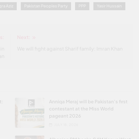
qra Aziz
Pakistan Peoples Party
PPP
Yasir Hussain
s:
Next:
 in
We will fight against Sharif family: Imran Khan
an
t:
Anniqa Meraj will be Pakistan’s first
contestant at the Miss World
pageant 2026
JULY 18, 2026