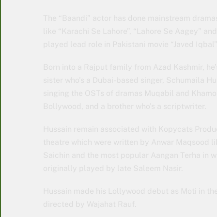
The “Baandi” actor has done mainstream dramas 
like “Karachi Se Lahore”, “Lahore Se Aagey” and 
played lead role in Pakistani movie “Javed Iqbal”
Born into a Rajput family from Azad Kashmir, he’s
sister who’s a Dubai-based singer, Schumaila Hu
singing the OSTs of dramas Muqabil and Khamosh
Bollywood, and a brother who’s a scriptwriter.
Hussain remain associated with Kopycats Produc
theatre which were written by Anwar Maqsood li
Saichin and the most popular Aangan Terha in w
originally played by late Saleem Nasir.
Hussain made his Lollywood debut as Moti in the
directed by Wajahat Rauf.