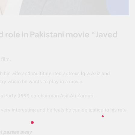
d role in Pakistani movie “Javed
film.
h his wife and multitalented actress Iqra Aziz and
untry whom he wants to play in a movie.
s Party (PPP) co-chairman Asif Ali Zardari.
 very interesting and he feels he can do justice to his role
al passes away