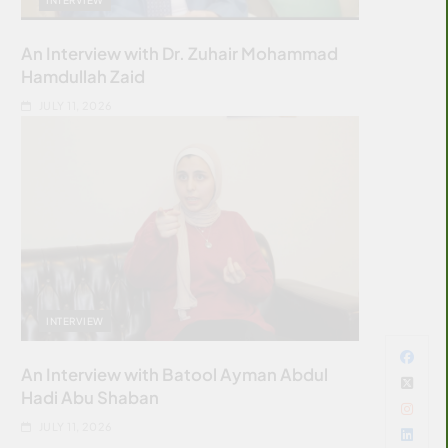
An Interview with Dr. Zuhair Mohammad
Hamdullah Zaid
JULY 11, 2026
INTERVIEW
An Interview with Batool Ayman Abdul
Hadi Abu Shaban
JULY 11, 2026