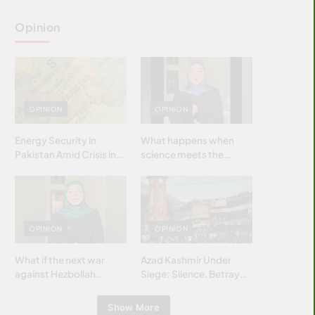
Opinion
OPINION
OPINION
Energy Security in
What happens when
Pakistan Amid Crisis in
science meets the
Strait of Hormuz
brightest & most
brilliant minds of the
Islamic world & why it
matters?
OPINION
OPINION
What if the next war
Azad Kashmir Under
against Hezbollah
Siege: Silence, Betrayal
wasn’t fought with
& Struggle for Justice
bombs… but with
Show More