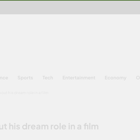
ence
Sports
Tech
Entertainment
Economy
O
out his dream role in a film
 his dream role in a film