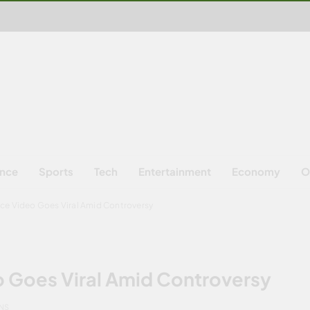
ence
Sports
Tech
Entertainment
Economy
O
nce Video Goes Viral Amid Controversy
o Goes Viral Amid Controversy
INS