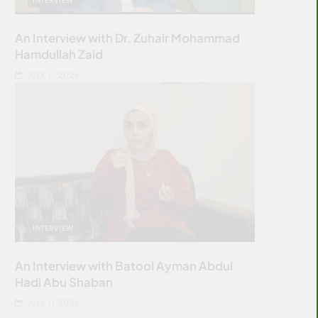
An Interview with Dr. Zuhair Mohammad
Hamdullah Zaid
JULY 11, 2026
INTERVIEW
An Interview with Batool Ayman Abdul
Hadi Abu Shaban
JULY 11, 2026