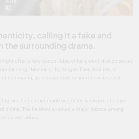
enticity, calling it a fake and
om the surrounding drama.
otlight after a new dance video of hers went viral on social
popular song “Mamushi” by Megan Thee Stallion. It
of comments, as fans reacted to her return to social
nstagram, had earlier made headlines when private clips
ced online. The incident sparked a major debate among
the leaked videos.