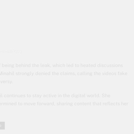
hilmalik727)
 being behind the leak, which led to heated discussions
inahil strongly denied the claims, calling the videos fake
versy.
l continues to stay active in the digital world. She
ermined to move forward, sharing content that reflects her
o