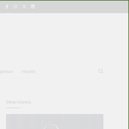
pinion
Health
Interviews