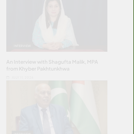
INTERVIEW
An Interview with Shagufta Malik, MPA
from Khyber Pakhtunkhwa
JULY 11, 2026
INTERVIEW