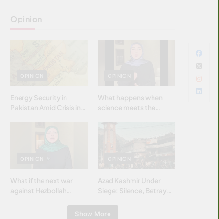
Opinion
OPINION
OPINION
Energy Security in
What happens when
Pakistan Amid Crisis in
science meets the
Strait of Hormuz
brightest & most
brilliant minds of the
Islamic world & why it
matters?
OPINION
OPINION
What if the next war
Azad Kashmir Under
against Hezbollah
Siege: Silence, Betrayal
wasn’t fought with
& Struggle for Justice
bombs… but with
Show More