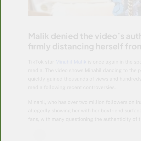
Malik denied the video’s auth
firmly distancing herself fr
TikTok star
Minahil Malik
is once again in the sp
media. The video shows Minahil dancing to the 
quickly gained thousands of views and hundreds 
media following recent controversies.
Minahil, who has over two million followers on I
allegedly showing her with her boyfriend surfa
fans, with many questioning the authenticity of 