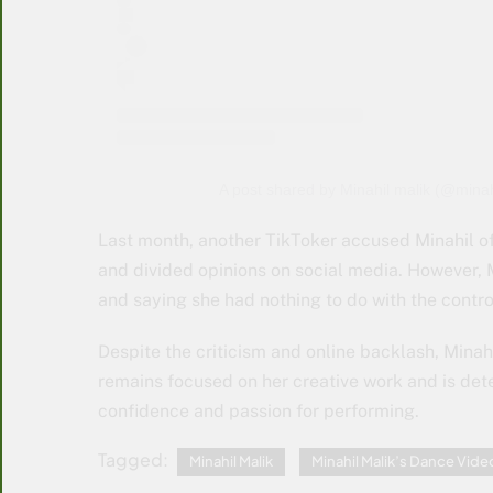
A post shared by Minahil malik (@mina
Last month, another TikToker accused Minahil of
and divided opinions on social media. However, M
and saying she had nothing to do with the contro
Despite the criticism and online backlash, Minahi
remains focused on her creative work and is det
confidence and passion for performing.
Tagged:
Minahil Malik
Minahil Malik’s Dance Vide