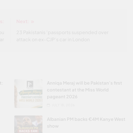
s:
Next:
ou
23 Pakistanis ’passports suspended over
ar
attack on ex-CJP’s car in London
t:
Anniqa Meraj will be Pakistan’s first
contestant at the Miss World
pageant 2026
JULY 18, 2026
Albanian PM backs €4M Kanye West
show