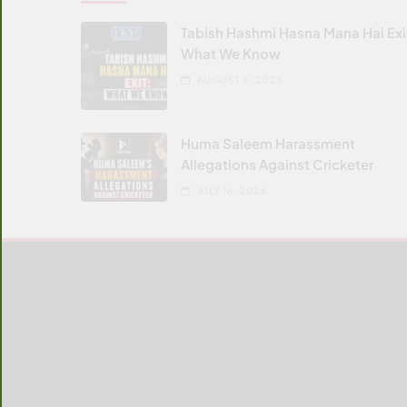
Tabish Hashmi Hasna Mana Hai Exi
What We Know
AUGUST 2, 2026
Huma Saleem Harassment
Allegations Against Cricketer
JULY 16, 2026