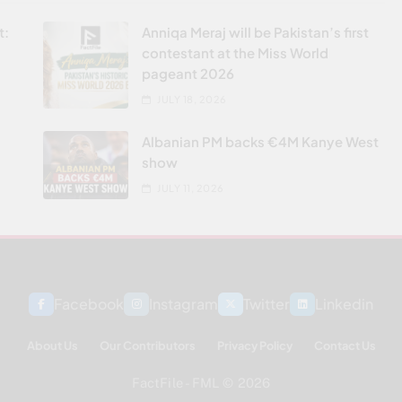
t:
Anniqa Meraj will be Pakistan’s first
contestant at the Miss World
pageant 2026
JULY 18, 2026
Albanian PM backs €4M Kanye West
show
JULY 11, 2026
Facebook
Instagram
Twitter
Linkedin
About Us
Our Contributors
Privacy Policy
Contact Us
FactFile - FML © 2026