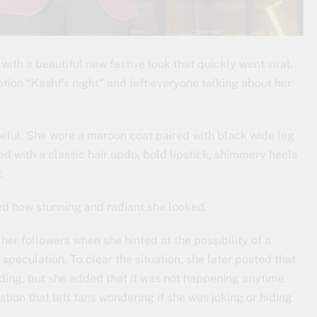
with a beautiful new festive look that quickly went viral.
tion “Kashf’s night” and left everyone talking about her
ceful. She wore a maroon coat paired with black wide leg
 with a classic hair updo, bold lipstick, shimmery heels
.
ed how stunning and radiant she looked.
er followers when she hinted at the possibility of a
speculation. To clear the situation, she later posted that
ding, but she added that it was not happening anytime
ion that left fans wondering if she was joking or hiding