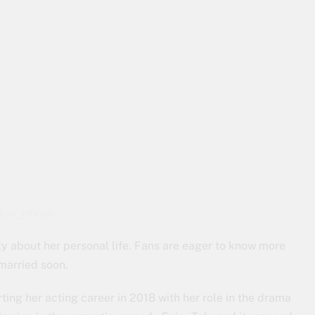
an_official)
ty about her personal life. Fans are eager to know more
 married soon.
ting her acting career in 2018 with her role in the drama