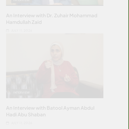
An Interview with Dr. Zuhair Mohammad
Hamdullah Zaid
JULY 11, 2026
INTERVIEW
An Interview with Batool Ayman Abdul
Hadi Abu Shaban
JULY 11, 2026