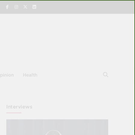
pinion
Health
Interviews