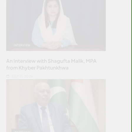
INTERVIEW
An Interview with Shagufta Malik, MPA
from Khyber Pakhtunkhwa
JULY 11, 2026
INTERVIEW