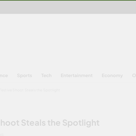
ence
Sports
Tech
Entertainment
Economy
O
Festive Shoot Steals the Spotlight
hoot Steals the Spotlight
NS