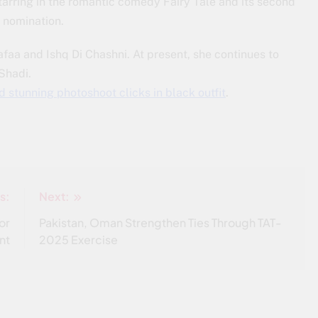
arring in the romantic comedy Fairy Tale and its second
 nomination.
faa and Ishq Di Chashni. At present, she continues to
Shadi.
 stunning photoshoot clicks in black outfit
.
s:
Next:
or
Pakistan, Oman Strengthen Ties Through TAT-
nt
2025 Exercise