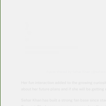
A post shared by Sehar Khan (@seharkh
Her fun interaction added to the growing curiosi
about her future plans and if she will be getting
Sehar Khan has built a strong fan base since star