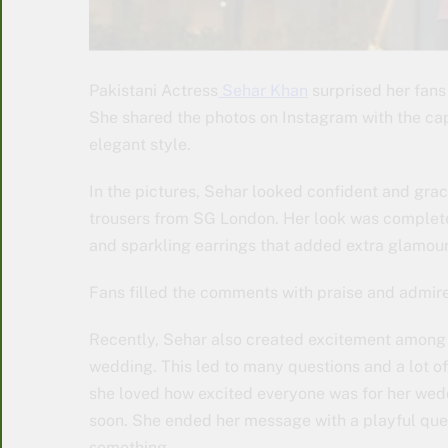
Pakistani Actress
Sehar Khan
surprised her fans 
She shared the photos on Instagram with the cap
elegant style.
In the pictures, Sehar looked confident and gra
trousers from SG London. Her look was completed
and sparkling earrings that added extra glamour
Fans filled the comments with praise and admir
Recently, Sehar also created excitement among h
wedding. This led to many questions and a lot of 
she loved how excited everyone was for her wed
soon. She ended her message with a playful quest
something.