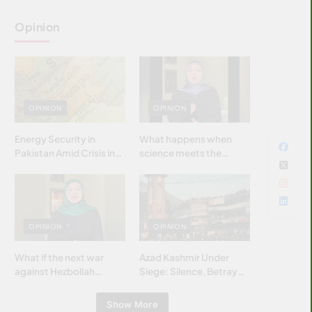
Opinion
OPINION
OPINION
Energy Security in
What happens when
Pakistan Amid Crisis in
science meets the
Strait of Hormuz
brightest & most
brilliant minds of the
Islamic world & why it
matters?
OPINION
OPINION
What if the next war
Azad Kashmir Under
against Hezbollah
Siege: Silence, Betrayal
wasn’t fought with
& Struggle for Justice
bombs… but with
Show More