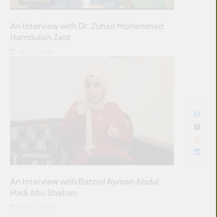
An Interview with Dr. Zuhair Mohammad
Hamdullah Zaid
JULY 11, 2026
INTERVIEW
An Interview with Batool Ayman Abdul
Hadi Abu Shaban
JULY 11, 2026