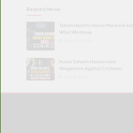
Related News
Tabish Hashmi Hasna Mana Hai Exi
What We Know
AUGUST 2, 2026
Huma Saleem Harassment
Allegations Against Cricketer
JULY 16, 2026