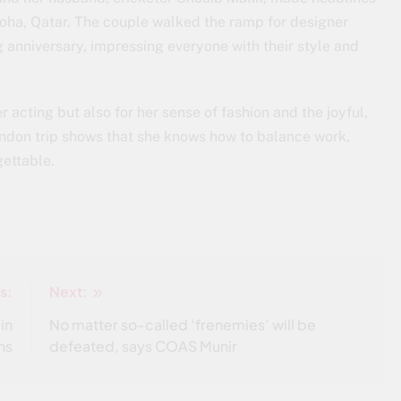
ha, Qatar. The couple walked the ramp for designer
g anniversary, impressing everyone with their style and
r acting but also for her sense of fashion and the joyful,
ondon trip shows that she knows how to balance work,
ettable.
s:
Next:
 in
No matter so-called ‘frenemies’ will be
ns
defeated, says COAS Munir