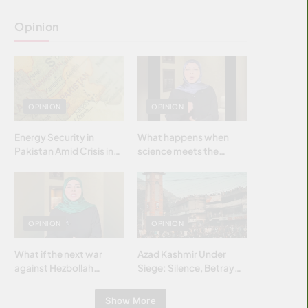
Opinion
OPINION
OPINION
Energy Security in
What happens when
Pakistan Amid Crisis in
science meets the
Strait of Hormuz
brightest & most
brilliant minds of the
Islamic world & why it
matters?
OPINION
OPINION
What if the next war
Azad Kashmir Under
against Hezbollah
Siege: Silence, Betrayal
wasn’t fought with
& Struggle for Justice
bombs… but with
Show More