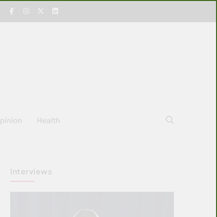
pinion
Health
Interviews