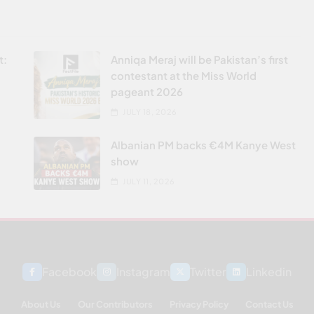
t:
Anniqa Meraj will be Pakistan’s first
contestant at the Miss World
pageant 2026
JULY 18, 2026
Albanian PM backs €4M Kanye West
show
JULY 11, 2026
Facebook
Instagram
Twitter
Linkedin
About Us
Our Contributors
Privacy Policy
Contact Us