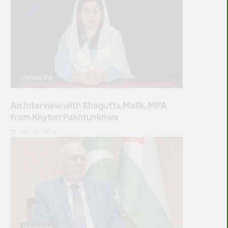
INTERVIEW
An Interview with Shagufta Malik, MPA
from Khyber Pakhtunkhwa
JULY 11, 2026
INTERVIEW