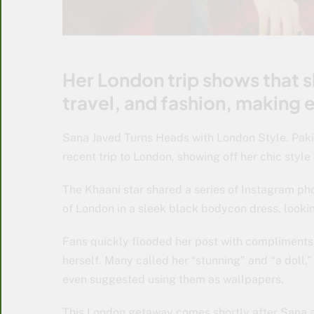
Her London trip shows that 
travel, and fashion, making
Sana Javed Turns Heads with London Style. Paki
recent trip to London, showing off her chic style
The Khaani star shared a series of Instagram ph
of London in a sleek black bodycon dress, looki
Fans quickly flooded her post with compliments,
herself. Many called her “stunning” and “a doll,
even suggested using them as wallpapers.
This London getaway comes shortly after Sana a