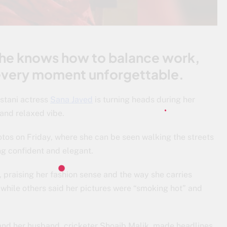
she knows how to balance work,
 every moment unforgettable.
stani actress
Sana Javed
is turning heads during her
 and relaxed vibe.
otos on Friday, where she can be seen walking the streets
ng confident and elegant.
 praising her fashion sense and the way she carries
” while others said her pictures were “smoking hot” and
nd her husband, cricketer Shoaib Malik, made headlines