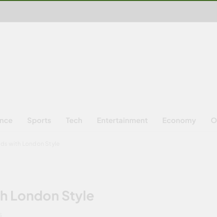
ence
Sports
Tech
Entertainment
Economy
O
ds with London Style
th London Style
S