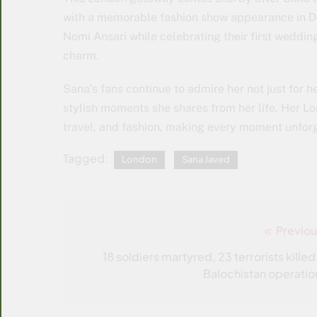
with a memorable fashion show appearance in Do
Nomi Ansari while celebrating their first weddin
charm.
Sana’s fans continue to admire her not just for he
stylish moments she shares from her life. Her L
travel, and fashion, making every moment unforg
Tagged:
London
Sana Javed
Previou
Post
navigation
18 soldiers martyred, 23 terrorists killed
Balochistan operatio