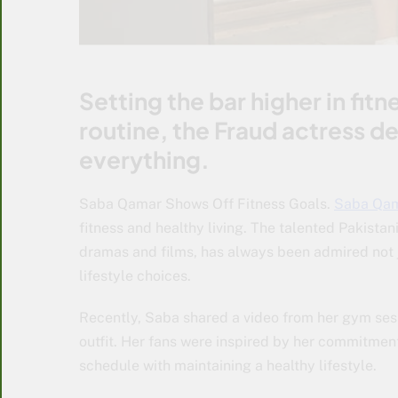
Setting the bar higher in fit
routine, the Fraud actress def
everything.
Saba Qamar Shows Off Fitness Goals.
Saba Qa
fitness and healthy living. The talented Pakista
dramas and films, has always been admired not ju
lifestyle choices.
Recently, Saba shared a video from her gym sess
outfit. Her fans were inspired by her commitment
schedule with maintaining a healthy lifestyle.