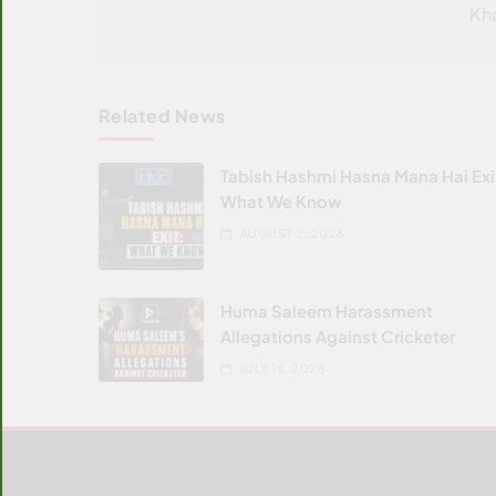
Kh
Related News
Tabish Hashmi Hasna Mana Hai Exi
What We Know
AUGUST 2, 2026
Huma Saleem Harassment
Allegations Against Cricketer
JULY 16, 2026