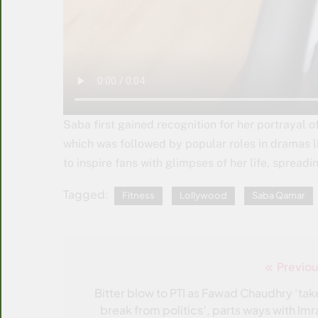
Saba first gained recognition for her portrayal 
which was followed by popular roles in dramas l
to inspire fans with glimpses of her life, spread
Tagged:
Fitness
Lollywood
Saba Qamar
Previou
Post
navigation
Bitter blow to PTI as Fawad Chaudhry ‘tak
break from politics’, parts ways with Imr