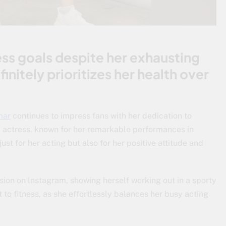
ness goals despite her exhausting
initely prioritizes her health over
mar
continues to impress fans with her dedication to
ni actress, known for her remarkable performances in
st for her acting but also for her positive attitude and
ion on Instagram, showing herself working out in a sporty
 to fitness, as she effortlessly balances her busy acting