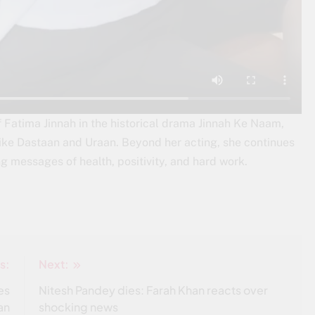
of Fatima Jinnah in the historical drama Jinnah Ke Naam,
ike Dastaan and Uraan. Beyond her acting, she continues
ing messages of health, positivity, and hard work.
s:
Next:
es
Nitesh Pandey dies: Farah Khan reacts over
an
shocking news