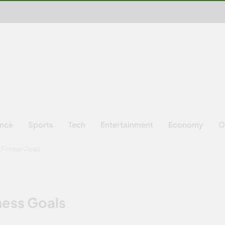
ence
Sports
Tech
Entertainment
Economy
O
Fitness Goals
ness Goals