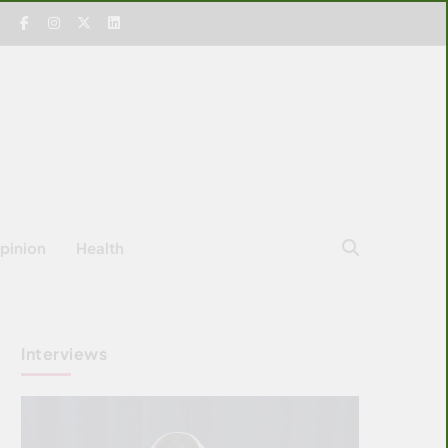
pinion
Health
Interviews