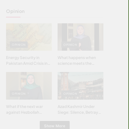
Opinion
OPINION
OPINION
Energy Security in
What happens when
Pakistan Amid Crisis in
science meets the
Strait of Hormuz
brightest & most
brilliant minds of the
Islamic world & why it
matters?
OPINION
OPINION
What if the next war
Azad Kashmir Under
against Hezbollah
Siege: Silence, Betrayal
wasn’t fought with
& Struggle for Justice
bombs… but with
Show More