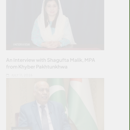
INTERVIEW
An Interview with Shagufta Malik, MPA
from Khyber Pakhtunkhwa
JULY 11, 2026
INTERVIEW