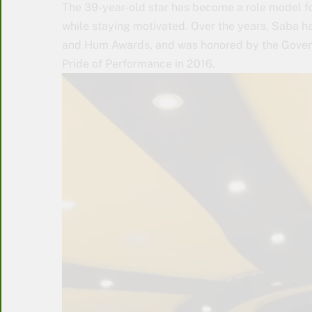
The 39-year-old star has become a role model for
while staying motivated. Over the years, Saba 
and Hum Awards, and was honored by the Govern
Pride of Performance in 2016.