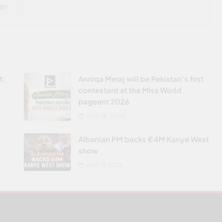
an
t:
Anniqa Meraj will be Pakistan’s first
contestant at the Miss World
pageant 2026
JULY 18, 2026
Albanian PM backs €4M Kanye West
show
JULY 11, 2026