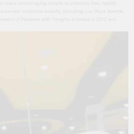
 many, encouraging people to prioritize their health
has earned numerous awards, including Lux Style Awards
ment of Pakistan with Tamgha-e-Imtiaz in 2012 and