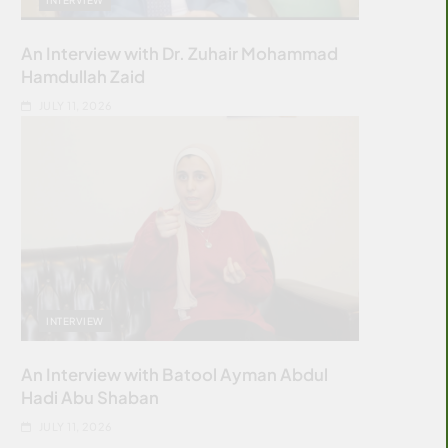
An Interview with Dr. Zuhair Mohammad
Hamdullah Zaid
JULY 11, 2026
INTERVIEW
An Interview with Batool Ayman Abdul
Hadi Abu Shaban
JULY 11, 2026