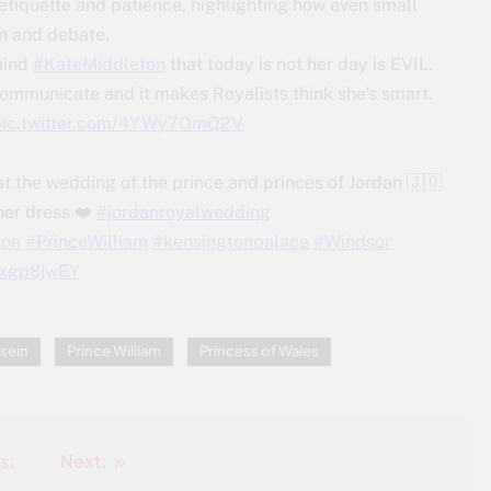
etiquette and patience, highlighting how even small
on and debate.
mind
#KateMiddleton
that today is not her day is EVIL.
ommunicate and it makes Royalists think she's smart.
pic.twitter.com/4YWy7OmQ2V
at the wedding of the prince and princes of Jordan 🇯🇴
her dress ❤️
#jordanroyalwedding
ton
#PrinceWilliam
#kensingtonpalace
#Windsor
Vzxgp8jwEY
sein
Prince William
Princess of Wales
s:
Next: