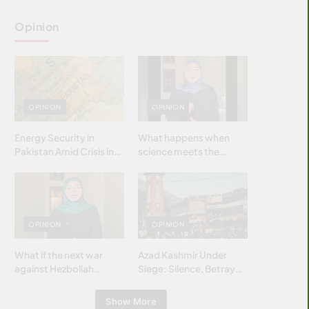
Opinion
OPINION
OPINION
Energy Security in
What happens when
Pakistan Amid Crisis in
science meets the
Strait of Hormuz
brightest & most
brilliant minds of the
Islamic world & why it
matters?
OPINION
OPINION
What if the next war
Azad Kashmir Under
against Hezbollah
Siege: Silence, Betrayal
wasn’t fought with
& Struggle for Justice
bombs… but with
Show More