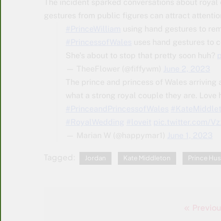
The incident sparked conversations about royal 
gestures from public figures can attract attenti
#PrinceWilliam
using hand gestures to re
#PrincessofWales
uses hand gestures to c
She's about to stop that pretty soon huh?
— TheeFlower (@fiffywm)
June 2, 2023
The prince and princess of Wales arriving 
what a strong royal couple they are. Love 
#PrinceandPrincessofWales
#KateMiddle
#RoyalWedding
#loveit
pic.twitter.com/
— Marian W (@happymar1)
June 1, 2023
Tagged:
Jordan
Kate Middleton
Prince Hus
Previou
Post