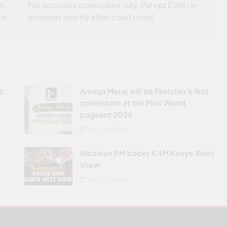
m,
For second consecutive day, Parvez Elahi re-
ce
arrested shortly after court relief
t:
Anniqa Meraj will be Pakistan’s first
contestant at the Miss World
pageant 2026
JULY 18, 2026
Albanian PM backs €4M Kanye West
show
JULY 11, 2026