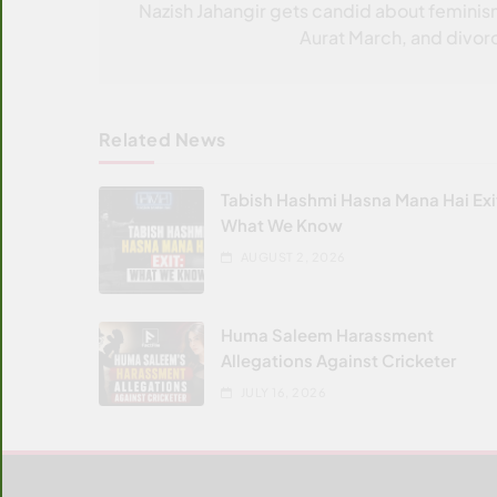
navigation
Nazish Jahangir gets candid about feminis
Aurat March, and divor
Related News
Tabish Hashmi Hasna Mana Hai Exi
What We Know
AUGUST 2, 2026
Huma Saleem Harassment
Allegations Against Cricketer
JULY 16, 2026