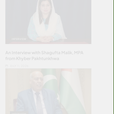
INTERVIEW
An Interview with Shagufta Malik, MPA
from Khyber Pakhtunkhwa
JULY 11, 2026
INTERVIEW