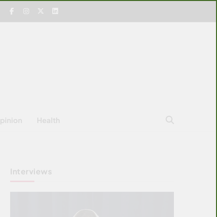
pinion
Health
Interviews