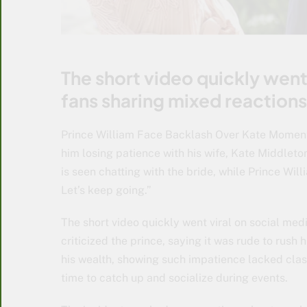
The short video quickly went 
fans sharing mixed reactions
Prince William Face Backlash Over Kate Momen
him losing patience with his wife, Kate Middleton
is seen chatting with the bride, while Prince Willi
Let’s keep going.”
The short video quickly went viral on social med
criticized the prince, saying it was rude to rush 
his wealth, showing such impatience lacked clas
time to catch up and socialize during events.