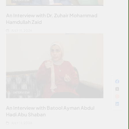
An Interview with Dr. Zuhair Mohammad
Hamdullah Zaid
JULY 11, 2026
INTERVIEW
An Interview with Batool Ayman Abdul
Hadi Abu Shaban
JULY 11, 2026