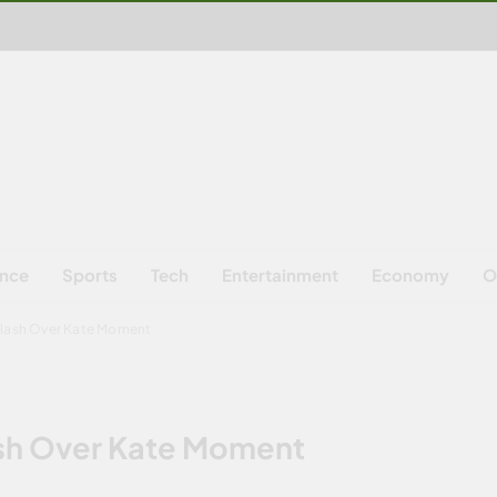
ence
Sports
Tech
Entertainment
Economy
O
klash Over Kate Moment
ash Over Kate Moment