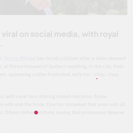
viral on social media, with royal
.
t.
Prince William
has faced criticism after a video showed
, at Prince Hussein of Jordan’s wedding. In the clip, Kate
am, appearing a little frustrated, tells her, “chop, chop.
ia, with royal fans sharing mixed reactions. Some
his wife and the bride. One fan remarked that even with all
s. Others defended Kate, saying that princesses deserve