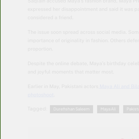
Saqlain accused Maya’s fashion brand, Maya Pret
expressed her disappointment and said it was p
considered a friend.
The issue soon spread across social media. So
importance of originality in fashion. Others def
proportion.
Despite the online debate, Maya’s birthday celeb
and joyful moments that matter most.
Earlier in May, Pakistani actors
Maya Ali and Bila
photoshoot
.
Tagged:
Durefishan Saleem
Maya Ali
Pakist