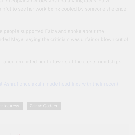
, of copying her designs and styling ideas. Faiza
ainful to see her work being copied by someone she once
me people supported Faiza and spoke about the
ended Maya, saying the criticism was unfair or blown out of
ration reminded her followers of the close friendships
l Ashraf once again made headlines with their recent
ani actress
Zainab Qadeer