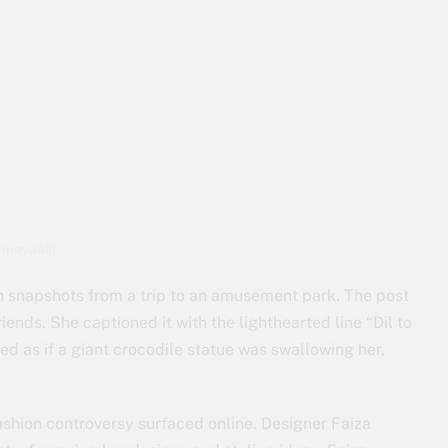
_mayaali)
un snapshots from a trip to an amusement park. The post
ends. She captioned it with the lighthearted line “Dil to
ed as if a giant crocodile statue was swallowing her,
ashion controversy surfaced online. Designer Faiza