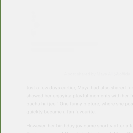
A post shared by Maya Ali (@official
Just a few days earlier, Maya had also shared f
showed her enjoying playful moments with her fri
bacha hai jee.” One funny picture, where she pos
quickly became a fan favourite.
However, her birthday joy came shortly after a f