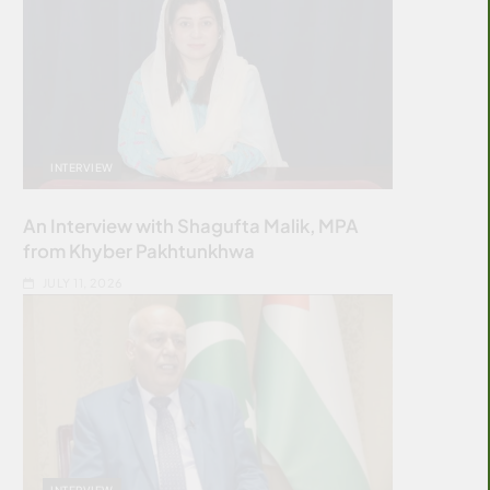
INTERVIEW
An Interview with Shagufta Malik, MPA
from Khyber Pakhtunkhwa
JULY 11, 2026
INTERVIEW