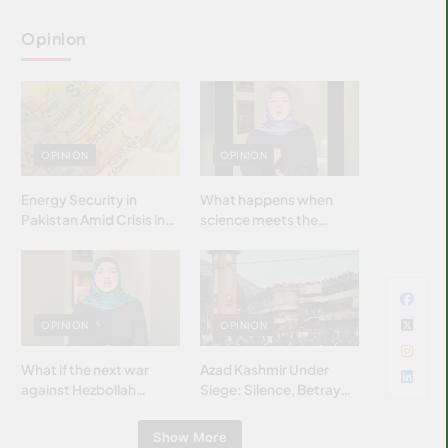
Opinion
OPINION
OPINION
Energy Security in
What happens when
Pakistan Amid Crisis in
science meets the
Strait of Hormuz
brightest & most
brilliant minds of the
Islamic world & why it
matters?
OPINION
OPINION
What if the next war
Azad Kashmir Under
against Hezbollah
Siege: Silence, Betrayal
wasn’t fought with
& Struggle for Justice
bombs… but with
Show More