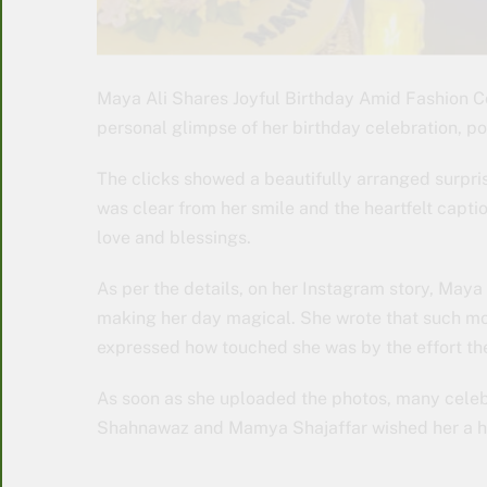
Maya Ali Shares Joyful Birthday Amid Fashion 
personal glimpse of her birthday celebration, pos
The clicks showed a beautifully arranged surpri
was clear from her smile and the heartfelt capti
love and blessings.
As per the details, on her Instagram story, May
making her day magical. She wrote that such mo
expressed how touched she was by the effort the
As soon as she uploaded the photos, many celeb
Shahnawaz and Mamya Shajaffar wished her a h