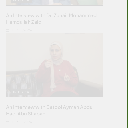
An Interview with Dr. Zuhair Mohammad
Hamdullah Zaid
JULY 11, 2026
INTERVIEW
An Interview with Batool Ayman Abdul
Hadi Abu Shaban
JULY 11, 2026