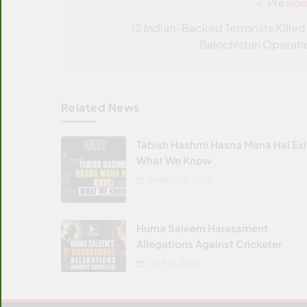
Previou
Post
navigation
12 Indian-Backed Terrorists Killed 
Balochistan Operati
Related News
Tabish Hashmi Hasna Mana Hai Exi
What We Know
AUGUST 2, 2026
Huma Saleem Harassment
Allegations Against Cricketer
JULY 16, 2026