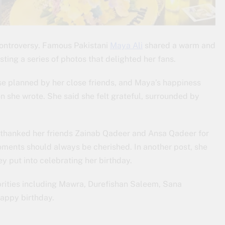
Controversy. Famous Pakistani
Maya Ali
shared a warm and
ting a series of photos that delighted her fans.
se planned by her close friends, and Maya’s happiness
on she wrote. She said she felt grateful, surrounded by
a thanked her friends Zainab Qadeer and Ansa Qadeer for
ments should always be cherished. In another post, she
y put into celebrating her birthday.
rities including Mawra, Durefishan Saleem, Sana
appy birthday.