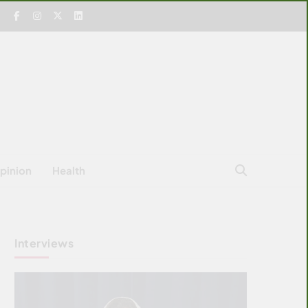
pinion
Health
Interviews