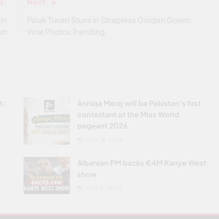
s:
Next:
in
Palak Tiwari Stuns in Strapless Golden Gown;
on
Viral Photos Trending
t:
Anniqa Meraj will be Pakistan’s first
contestant at the Miss World
pageant 2026
JULY 18, 2026
Albanian PM backs €4M Kanye West
show
JULY 11, 2026