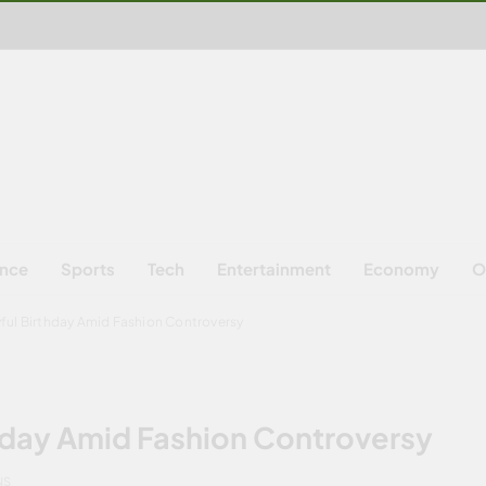
ence
Sports
Tech
Entertainment
Economy
O
yful Birthday Amid Fashion Controversy
thday Amid Fashion Controversy
NS