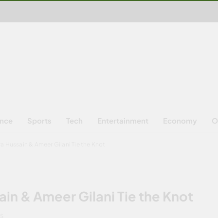
ence
Sports
Tech
Entertainment
Economy
O
a Hussain & Ameer Gilani Tie the Knot
in & Ameer Gilani Tie the Knot
NS