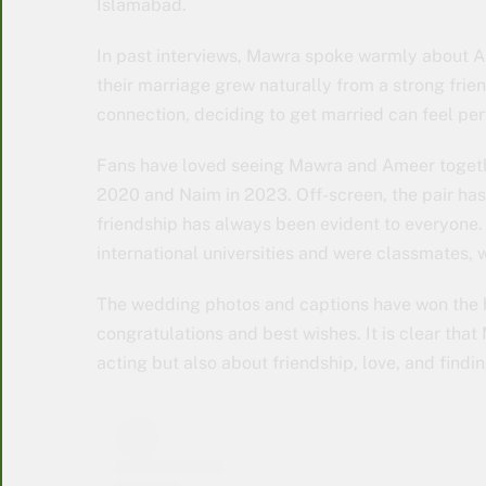
Islamabad.
In past interviews, Mawra spoke warmly about A
their marriage grew naturally from a strong frie
connection, deciding to get married can feel perf
Fans have loved seeing Mawra and Ameer together
2020 and Naim in 2023. Off-screen, the pair has 
friendship has always been evident to everyone.
international universities and were classmates, 
The wedding photos and captions have won the h
congratulations and best wishes. It is clear tha
acting but also about friendship, love, and findi