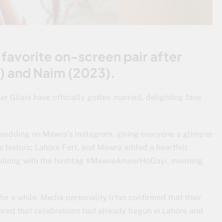
avorite on-screen pair after
0) and Naim (2023).
r Gilani have officially gotten married, delighting fans
r wedding on Mawra’s Instagram, giving everyone a glimpse
he historic Lahore Fort, and Mawra added a heartfelt
u,” along with the hashtag #MawraAmeerHoGayi, meaning
or a while. Media personality Irfan confirmed that their
red that celebrations had already begun in Lahore and