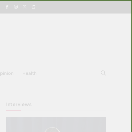
pinion
Health
Interviews