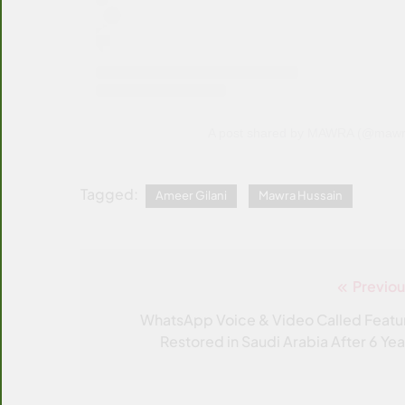
A post shared by MAWRA (@mawre
Tagged:
Ameer Gilani
Mawra Hussain
Previou
Post
navigation
WhatsApp Voice & Video Called Featu
Restored in Saudi Arabia After 6 Yea