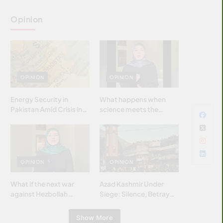
Opinion
OPINION
OPINION
Energy Security in
What happens when
Pakistan Amid Crisis in
science meets the
Strait of Hormuz
brightest & most
brilliant minds of the
Islamic world & why it
matters?
OPINION
OPINION
What if the next war
Azad Kashmir Under
against Hezbollah
Siege: Silence, Betrayal
wasn’t fought with
& Struggle for Justice
bombs… but with
Show More