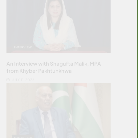
INTERVIEW
An Interview with Shagufta Malik, MPA
from Khyber Pakhtunkhwa
JULY 11, 2026
INTERVIEW