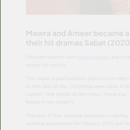
Mawra and Ameer became a f
their hit dramas Sabat (202
Pakistani showbiz stars
Mawra Hussain
and Amee
across the country.
The couple shared beautiful pictures from thei
of their special day. The photos were taken at t
caption, “And amidst all the chaos, I found yo
Mawra is now Ameer’s.
The news of their wedding had been circulating f
wedding was planned for February 2025 and sha