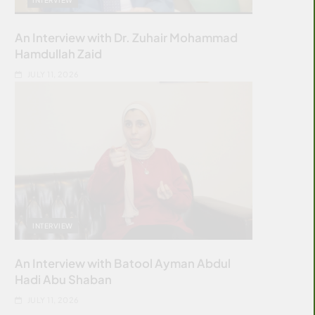
An Interview with Dr. Zuhair Mohammad
Hamdullah Zaid
JULY 11, 2026
INTERVIEW
An Interview with Batool Ayman Abdul
Hadi Abu Shaban
JULY 11, 2026