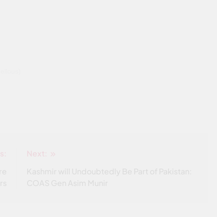
llous)
s:
Next:
re
Kashmir will Undoubtedly Be Part of Pakistan:
rs
COAS Gen Asim Munir