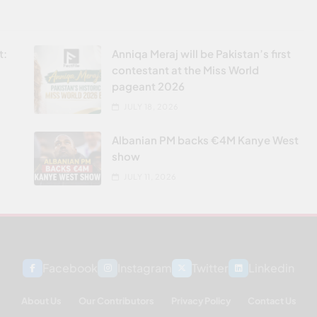
t:
Anniqa Meraj will be Pakistan’s first
contestant at the Miss World
pageant 2026
JULY 18, 2026
Albanian PM backs €4M Kanye West
show
JULY 11, 2026
Facebook
Instagram
Twitter
Linkedin
About Us
Our Contributors
Privacy Policy
Contact Us