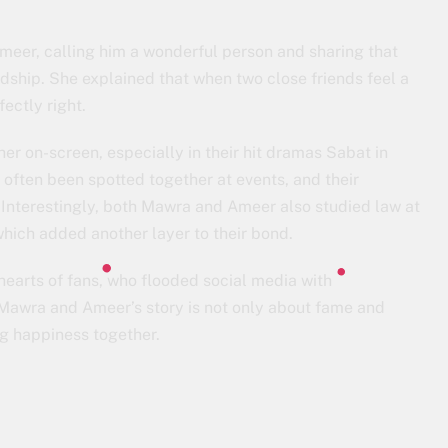
meer, calling him a wonderful person and sharing that
ndship. She explained that when two close friends feel a
ectly right.
 on-screen, especially in their hit dramas Sabat in
often been spotted together at events, and their
 Interestingly, both Mawra and Ameer also studied law at
which added another layer to their bond.
earts of fans, who flooded social media with
t Mawra and Ameer’s story is not only about fame and
ng happiness together.