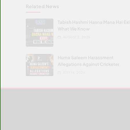
Related News
Tabish Hashmi Hasna Mana Hai Exi
What We Know
AUGUST 2, 2026
Huma Saleem Harassment
Allegations Against Cricketer
JULY 16, 2026