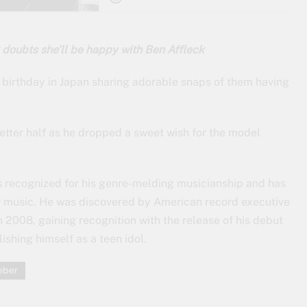
 doubts she’ll be happy with Ben Affleck
h birthday in Japan sharing adorable snaps of them having
better half as he dropped a sweet wish for the model
is recognized for his genre-melding musicianship and has
ar music. He was discovered by American record executive
2008, gaining recognition with the release of his debut
shing himself as a teen idol.
ieber