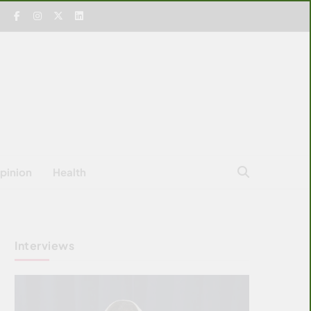
pinion
Health
Interviews