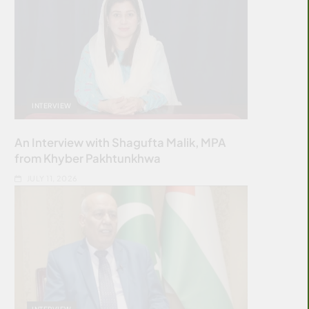
INTERVIEW
An Interview with Shagufta Malik, MPA
from Khyber Pakhtunkhwa
JULY 11, 2026
INTERVIEW