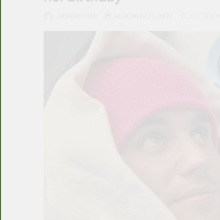
ARSHAD KHAN
NOVEMBER 23, 2022
0
2 