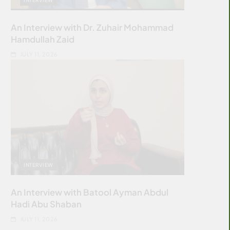
An Interview with Dr. Zuhair Mohammad
Hamdullah Zaid
JULY 11, 2026
INTERVIEW
An Interview with Batool Ayman Abdul
Hadi Abu Shaban
JULY 11, 2026