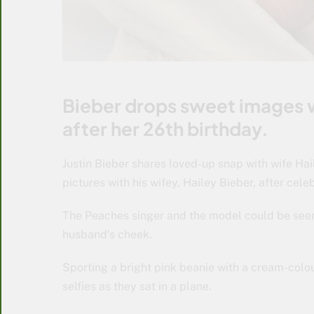
Bieber drops sweet images w
after her 26th birthday.
Justin Bieber shares loved-up snap with wife Hai
pictures with his wifey, Hailey Bieber, after cele
The Peaches singer and the model could be seen 
husband’s cheek.
Sporting a bright pink beanie with a cream-colo
selfies as they sat in a plane.