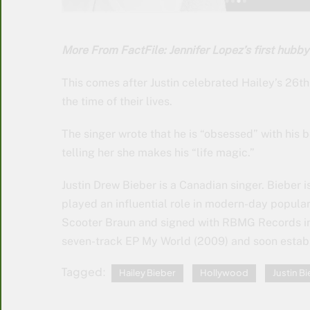
More From FactFile: Jennifer Lopez’s first hubby
This comes after Justin celebrated Hailey’s 26t
the time of their lives.
The singer wrote that he is “obsessed” with his 
telling her she makes his “life magic.”
Justin Drew Bieber is a Canadian singer. Bieber 
played an influential role in modern-day popul
Scooter Braun and signed with RBMG Records in 
seven-track EP My World (2009) and soon establi
Tagged:
Hailey Bieber
Hollywood
Justin B