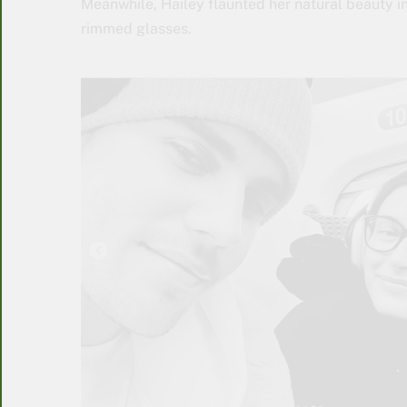
Meanwhile, Hailey flaunted her natural beauty 
rimmed glasses.