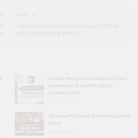
s:
Next:
li
Pakistan’s tea imports increase by 2.21% to
or
$192 million during 4MFY23
t:
Anniqa Meraj will be Pakistan’s first
contestant at the Miss World
pageant 2026
JULY 18, 2026
Albanian PM backs €4M Kanye West
show
JULY 11, 2026