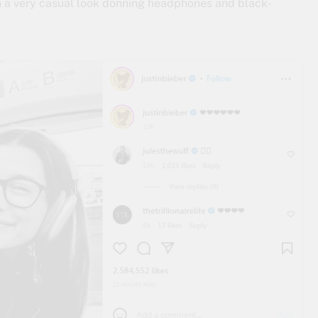
in a very casual look donning headphones and black-