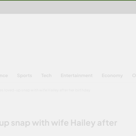
ence
Sports
Tech
Entertainment
Economy
O
es loved-up snap with wife Hailey after her birthday
up snap with wife Hailey after