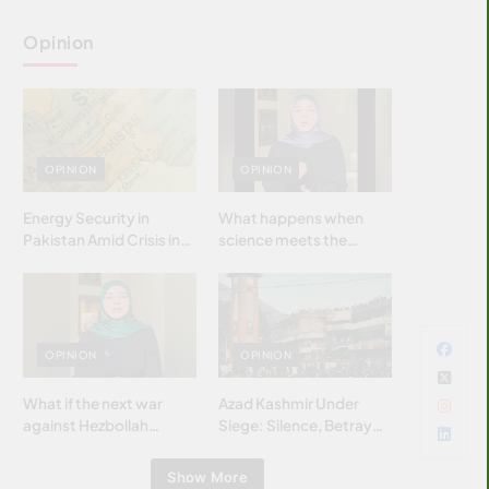
Opinion
OPINION
OPINION
Energy Security in
What happens when
Pakistan Amid Crisis in
science meets the
Strait of Hormuz
brightest & most
brilliant minds of the
Islamic world & why it
matters?
OPINION
OPINION
What if the next war
Azad Kashmir Under
against Hezbollah
Siege: Silence, Betrayal
wasn’t fought with
& Struggle for Justice
bombs… but with
Show More