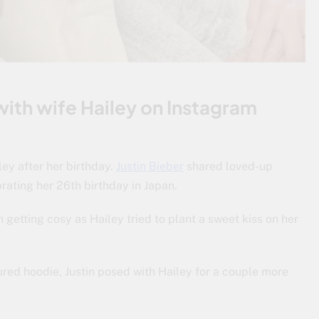
ith wife Hailey on Instagram
ley after her birthday.
Justin Bieber
shared loved-up
brating her 26th birthday in Japan.
getting cosy as Hailey tried to plant a sweet kiss on her
ured hoodie, Justin posed with Hailey for a couple more