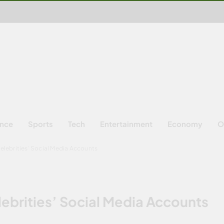
ence
Sports
Tech
Entertainment
Economy
O
Celebrities’ Social Media Accounts
elebrities’ Social Media Accounts