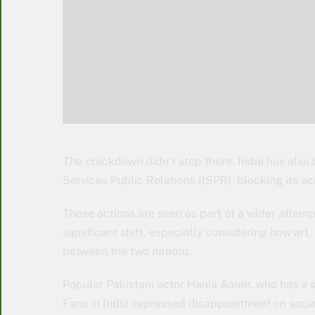
The crackdown didn’t stop there. India has also 
Services Public Relations (ISPR), blocking its ac
These actions are seen as part of a wider attempt t
significant shift, especially considering how ar
between the two nations.
Popular Pakistani actor Hania Aamir, who has a s
Fans in India expressed disappointment on socia