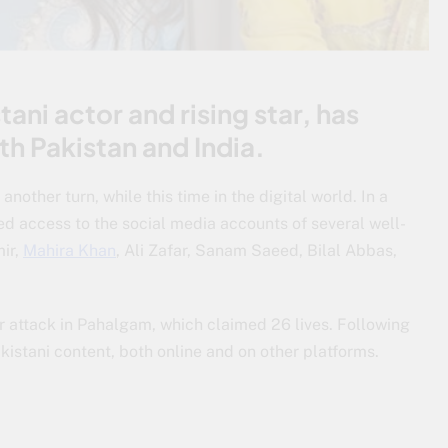
ani actor and rising star, has
oth Pakistan and India.
other turn, while this time in the digital world. In a
ed access to the social media accounts of several well-
mir,
Mahira Khan
, Ali Zafar, Sanam Saeed, Bilal Abbas,
or attack in Pahalgam, which claimed 26 lives. Following
akistani content, both online and on other platforms.