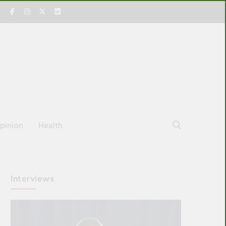
pinion
Health
Interviews