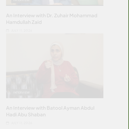
An Interview with Dr. Zuhair Mohammad
Hamdullah Zaid
JULY 11, 2026
INTERVIEW
An Interview with Batool Ayman Abdul
Hadi Abu Shaban
JULY 11, 2026