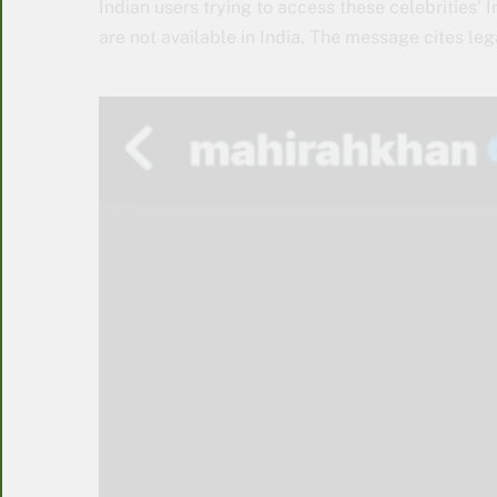
Indian users trying to access these celebrities
are not available in India. The message cites lega