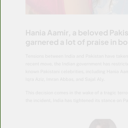
Hania Aamir, a beloved Pakist
garnered a lot of praise in b
Tensions between India and Pakistan have taken an
recent move, the Indian government has restrict
known Pakistani celebrities, including Hania Aa
Iqra Aziz, Imran Abbas, and Sajal Aly.
This decision comes in the wake of a tragic terr
the incident, India has tightened its stance on P