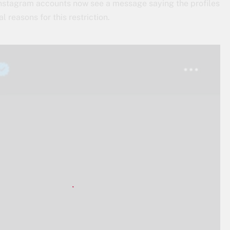
’ Instagram accounts now see a message saying the profiles
l reasons for this restriction.