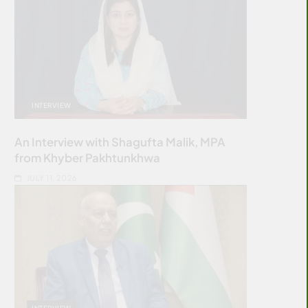
INTERVIEW
An Interview with Shagufta Malik, MPA
from Khyber Pakhtunkhwa
JULY 11, 2026
INTERVIEW