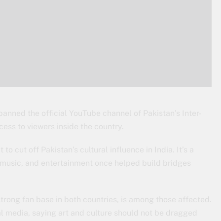
banned the official YouTube channel of Pakistan’s Inter-
cess to viewers inside the country.
o cut off Pakistan’s cultural influence in India. It’s a
t, music, and entertainment once helped build bridges
trong fan base in both countries, is among those affected.
l media, saying art and culture should not be dragged