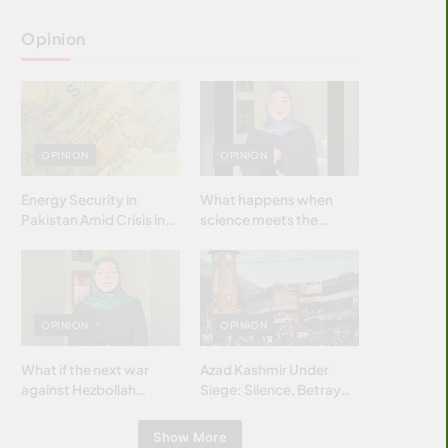
Opinion
OPINION
OPINION
Energy Security in
What happens when
Pakistan Amid Crisis in
science meets the
Strait of Hormuz
brightest & most
brilliant minds of the
Islamic world & why it
matters?
OPINION
OPINION
What if the next war
Azad Kashmir Under
against Hezbollah
Siege: Silence, Betrayal
wasn’t fought with
& Struggle for Justice
bombs… but with
Show More