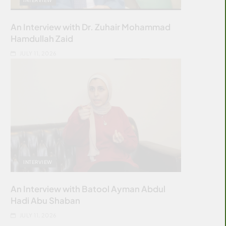
An Interview with Dr. Zuhair Mohammad
Hamdullah Zaid
JULY 11, 2026
INTERVIEW
An Interview with Batool Ayman Abdul
Hadi Abu Shaban
JULY 11, 2026