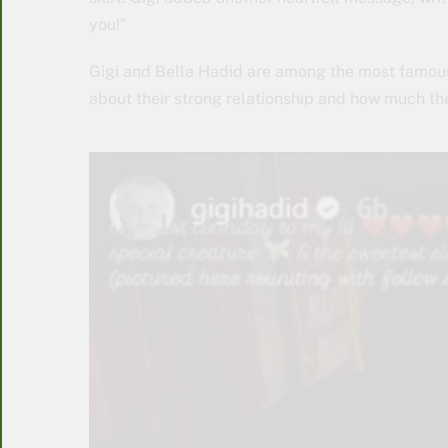
you!”
Gigi and Bella Hadid are among the most famous
about their strong relationship and how much th