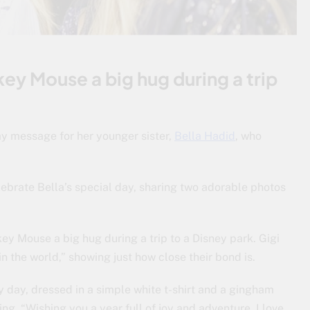
key Mouse a big hug during a trip
ay message for her younger sister,
Bella Hadid
, who
ebrate Bella’s special day, sharing two adorable photos
ckey Mouse a big hug during a trip to a Disney park. Gigi
in the world,” showing just how close their bond is.
day, dressed in a simple white t-shirt and a gingham
ing, “Wishing you a year full of joy and adventure. I love