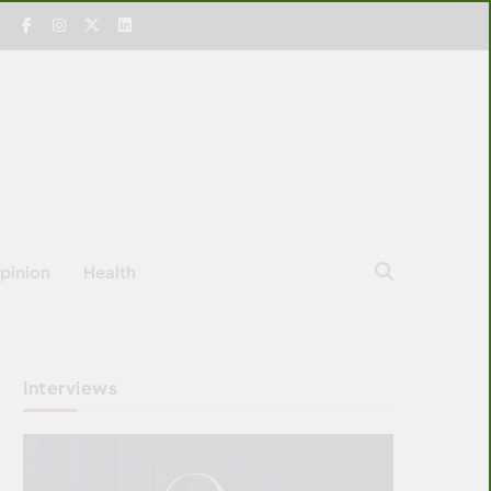
pinion
Health
Interviews