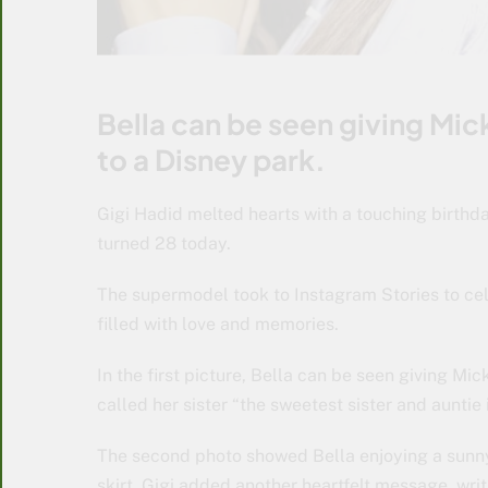
Bella can be seen giving Mic
to a Disney park.
Gigi Hadid melted hearts with a touching birthd
turned 28 today.
The supermodel took to Instagram Stories to cel
filled with love and memories.
In the first picture, Bella can be seen giving Mi
called her sister “the sweetest sister and auntie 
The second photo showed Bella enjoying a sunny 
skirt. Gigi added another heartfelt message, writ