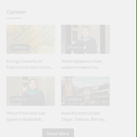
Opinion
OPINION
OPINION
Energy Security in
What happens when
Pakistan Amid Crisis in
science meets the
Strait of Hormuz
brightest & most
brilliant minds of the
Islamic world & why it
matters?
OPINION
OPINION
What if the next war
Azad Kashmir Under
against Hezbollah
Siege: Silence, Betrayal
wasn’t fought with
& Struggle for Justice
bombs… but with
Show More