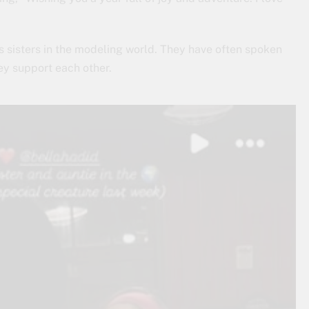
 sisters in the modeling world. They have often spoken
ey support each other.