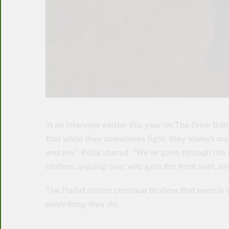
In an interview earlier this year on The Drew Ba
that while they sometimes fight, they always mak
and me,” Bella shared. “We’ve gone through life a
clothes, arguing over who gets the front seat, an
The Hadid sisters continue to show that even in t
everything they do.