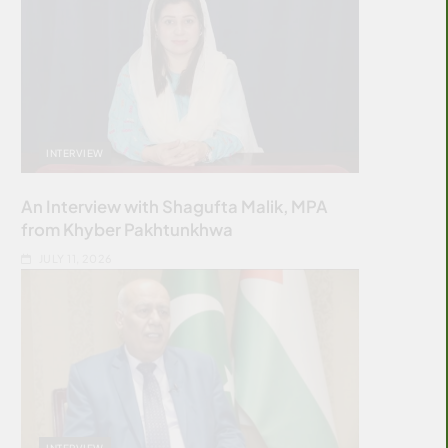
INTERVIEW
An Interview with Shagufta Malik, MPA
from Khyber Pakhtunkhwa
JULY 11, 2026
INTERVIEW