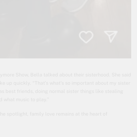
rrymore Show, Bella talked about their sisterhood. She said
e up quickly. “That’s what’s so important about my sister
s best friends, doing normal sister things like stealing
d what music to play.”
he spotlight, family love remains at the heart of