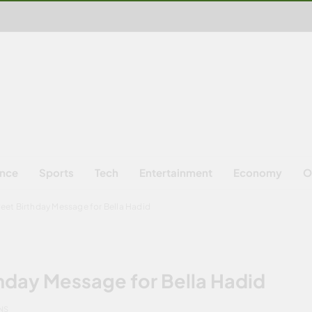
ence
Sports
Tech
Entertainment
Economy
O
eet Birthday Message for Bella Hadid
hday Message for Bella Hadid
NS