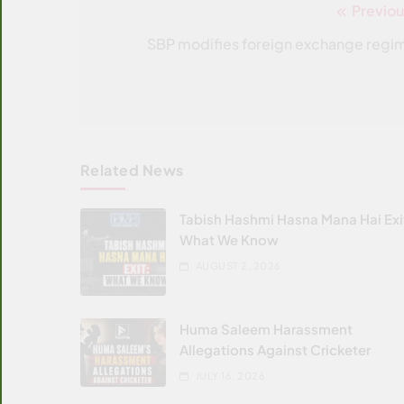
Previou
Post
navigation
SBP modifies foreign exchange regi
Related News
Tabish Hashmi Hasna Mana Hai Exi
What We Know
AUGUST 2, 2026
Huma Saleem Harassment
Allegations Against Cricketer
JULY 16, 2026