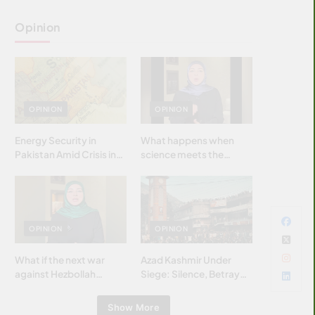
Opinion
OPINION
OPINION
Energy Security in
What happens when
Pakistan Amid Crisis in
science meets the
Strait of Hormuz
brightest & most
brilliant minds of the
Islamic world & why it
matters?
OPINION
OPINION
What if the next war
Azad Kashmir Under
against Hezbollah
Siege: Silence, Betrayal
wasn’t fought with
& Struggle for Justice
bombs… but with
Show More