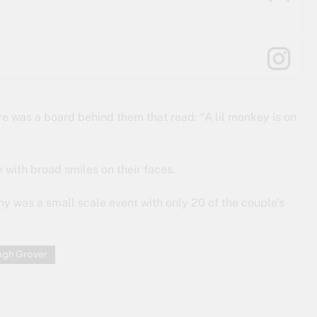
ere was a board behind them that read: “A lil monkey is on
 with broad smiles on their faces.
y was a small scale event with only 20 of the couple’s
ngh Grover