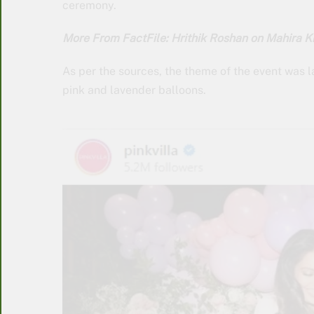
ceremony.
More From FactFile: Hrithik Roshan on Mahira Khan
As per the sources, the theme of the event was
pink and lavender balloons.