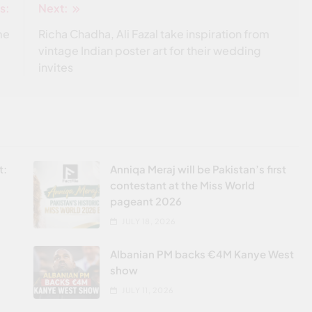
s:
Next:
me
Richa Chadha, Ali Fazal take inspiration from
vintage Indian poster art for their wedding
invites
t:
Anniqa Meraj will be Pakistan’s first
contestant at the Miss World
pageant 2026
JULY 18, 2026
Albanian PM backs €4M Kanye West
show
JULY 11, 2026