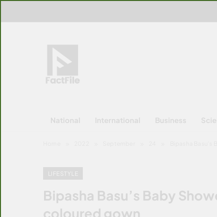
Skip
to
content
FactFile
All Facts!
National
International
Business
Sci
Home
2022
September
24
Bipasha Basu’s B
LIFESTYLE
Bipasha Basu’s Baby Shower
coloured gown