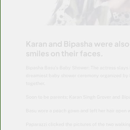
Karan and Bipasha were also
smiles on their faces.
Bipasha Basu’s Baby Shower: The actress slays
dreamiest baby shower ceremony organized by he
together.
Soon to be parents; Karan Singh Grover and Bipa
Basu wore a peach gown and left her hair open w
Paparazzi clicked the pictures of the two walki