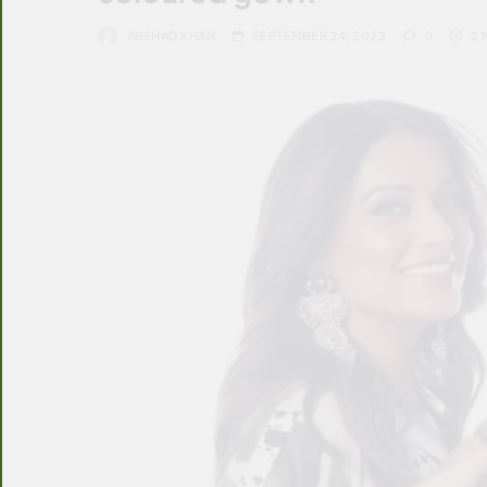
ARSHAD KHAN
SEPTEMBER 24, 2022
0
2 