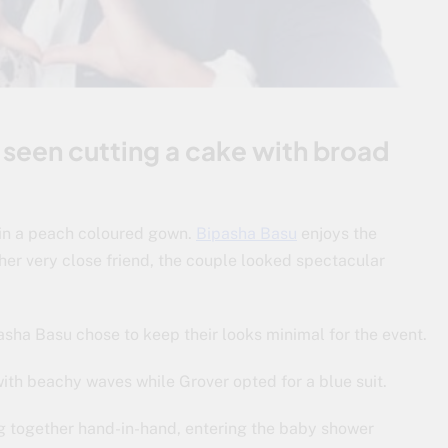
 seen cutting a cake with broad
 in a peach coloured gown.
Bipasha Basu
enjoys the
r very close friend, the couple looked spectacular
sha Basu chose to keep their looks minimal for the event.
ith beachy waves while Grover opted for a blue suit.
ng together hand-in-hand, entering the baby shower