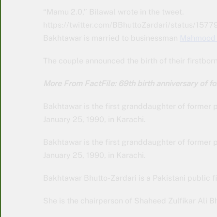
“Mamu 2.0,” Bilawal wrote in the tweet.
https://twitter.com/BBhuttoZardari/status/
Bakhtawar is married to businessman
Mahmood 
The couple announced the birth of their firstbor
More From FactFile: 69th birth anniversary of 
Bakhtawar is the first granddaughter of former p
January 25, 1990, in Karachi.
Bakhtawar is the first granddaughter of former p
January 25, 1990, in Karachi.
Bakhtawar Bhutto-Zardari is a Pakistani public f
She is the chairperson of Shaheed Zulfikar Ali 