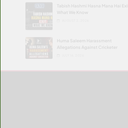
Tabish Hashmi Hasna Mana Hai Exi
What We Know
AUGUST 2, 2026
Huma Saleem Harassment
Allegations Against Cricketer
JULY 16, 2026