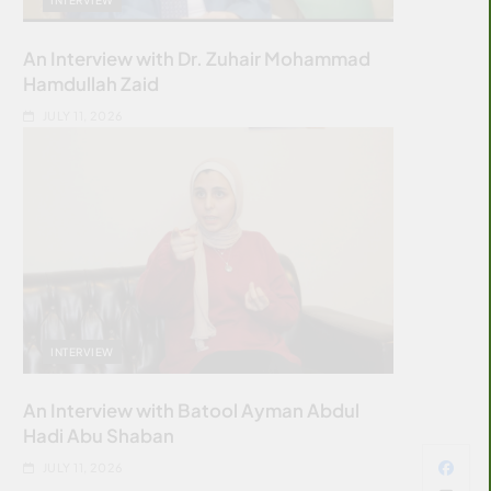
An Interview with Dr. Zuhair Mohammad
Hamdullah Zaid
JULY 11, 2026
INTERVIEW
An Interview with Batool Ayman Abdul
Hadi Abu Shaban
JULY 11, 2026