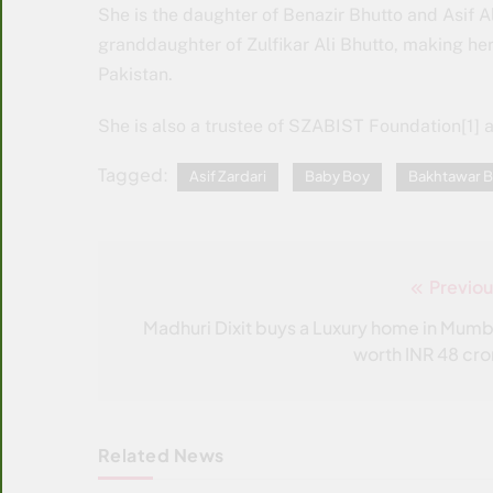
She is the daughter of Benazir Bhutto and Asif Al
granddaughter of Zulfikar Ali Bhutto, making her
Pakistan.
She is also a trustee of SZABIST Foundation[1] 
Tagged:
Asif Zardari
Baby Boy
Bakhtawar B
Previou
Post
navigation
Madhuri Dixit buys a Luxury home in Mumb
worth INR 48 cro
Related News