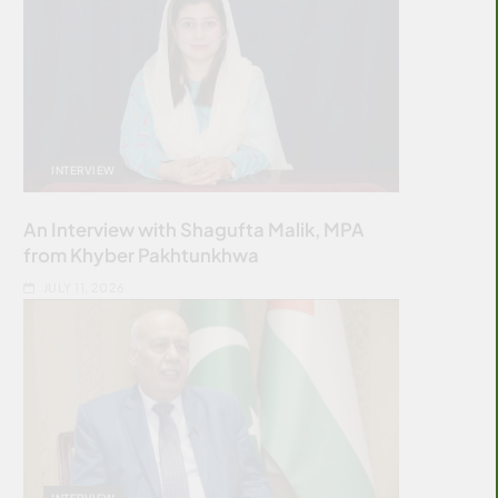
INTERVIEW
An Interview with Shagufta Malik, MPA
from Khyber Pakhtunkhwa
JULY 11, 2026
INTERVIEW