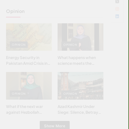
Opinion
OPINION
OPINION
Energy Security in
What happens when
Pakistan Amid Crisis in
science meets the
Strait of Hormuz
brightest & most
brilliant minds of the
Islamic world & why it
matters?
OPINION
OPINION
What if the next war
Azad Kashmir Under
against Hezbollah
Siege: Silence, Betrayal
wasn’t fought with
& Struggle for Justice
bombs… but with
Show More