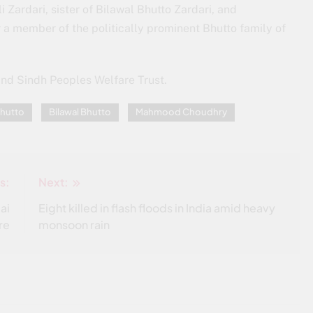
i Zardari, sister of Bilawal Bhutto Zardari, and
 a member of the politically prominent Bhutto family of
and Sindh Peoples Welfare Trust.
hutto
Bilawal Bhutto
Mahmood Choudhry
s:
Next:
ai
Eight killed in flash floods in India amid heavy
re
monsoon rain