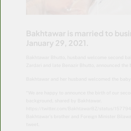
Bakhtawar is married to b
January 29, 2021.
Bakhtawar Bhutto, husband welcome second baby
Zardari and late Benazir Bhutto, announced the b
Bakhtawar and her husband welcomed the baby o
“We are happy to announce the birth of our secon
background, shared by Bakhtawar.
https://twitter.com/BakhtawarBZ/status/15
Bakhtawar’s brother and Foreign Minister Bilawa
tweet.