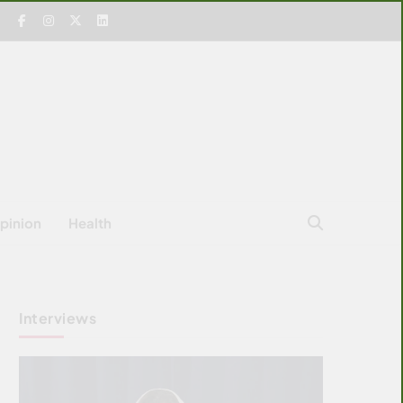
pinion
Health
Interviews