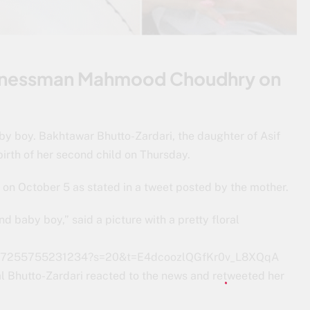
usinessman Mahmood Choudhry on
 boy. Bakhtawar Bhutto-Zardari, the daughter of Asif
irth of her second child on Thursday.
n October 5 as stated in a tweet posted by the mother.
d baby boy,” said a picture with a pretty floral
77947255755231234?s=20&t=E4dcoozlQGfKr0v_L8XQqA
l Bhutto-Zardari reacted to the news and retweeted her