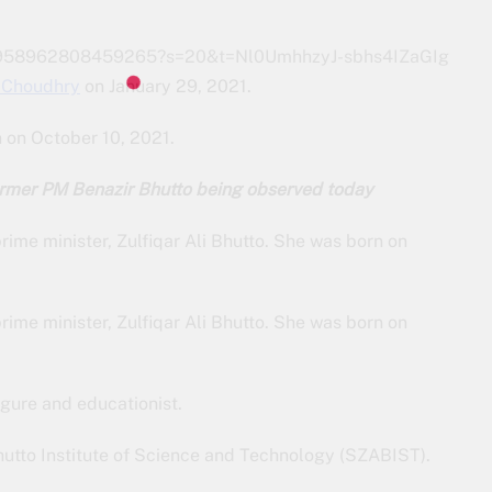
1577958962808459265?s=20&t=Nl0UmhhzyJ-sbhs4IZaGIg
Choudhry
on January 29, 2021.
n on October 10, 2021.
former PM Benazir Bhutto being observed today
rime minister, Zulfiqar Ali Bhutto. She was born on
rime minister, Zulfiqar Ali Bhutto. She was born on
igure and educationist.
Bhutto Institute of Science and Technology (SZABIST).