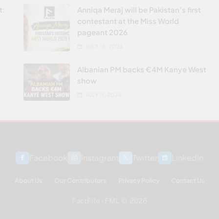
t:
Anniqa Meraj will be Pakistan’s first
contestant at the Miss World
pageant 2026
JULY 18, 2026
Albanian PM backs €4M Kanye West
show
JULY 11, 2026
Facebook
Instagram
Twitter
Linkedin
About Us
Our Contributors
Privacy Policy
Contact Us
FactFile - FML © 2026