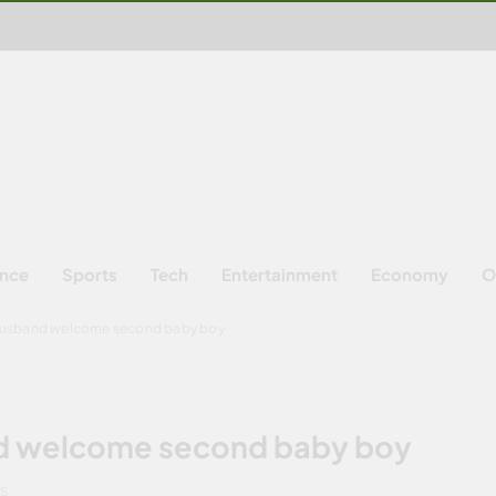
ence
Sports
Tech
Entertainment
Economy
O
husband welcome second baby boy
d welcome second baby boy
NS