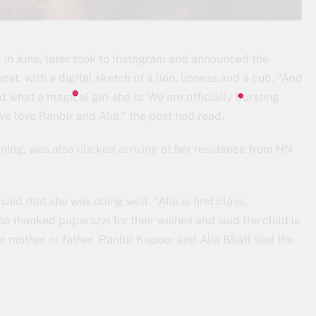
in June, later took to Instagram and announced the
ost, with a digital sketch of a lion, lioness and a cub. “And
nd what a magical girl she is. We are officially bursting
ve love Ranbir and Alia,” the post had read.
ning, was also clicked arriving at her residence from HN
id that she was doing well. “Alia is first class,
lso thanked paparazzi for their wishes and said the child is
 mother or father. Ranbir Kapoor and Alia Bhatt tied the