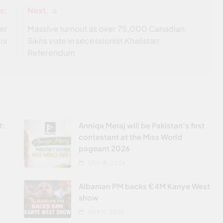
s:
Next:
er
Massive turnout as over 75,000 Canadian
ni
Sikhs vote in secessionist Khalistan
Referendum
t:
Anniqa Meraj will be Pakistan’s first
contestant at the Miss World
pageant 2026
JULY 18, 2026
Albanian PM backs €4M Kanye West
show
JULY 11, 2026