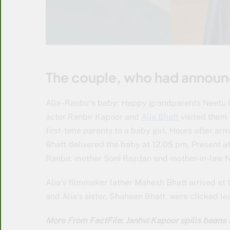
The couple, who had announc
Alia -Ranbir’s baby: Happy grandparents Neetu 
actor Ranbir Kapoor and
Alia Bhatt
visited them 
first-time parents to a baby girl. Hours after ar
Bhatt delivered the baby at 12.05 pm. Present at 
Ranbir, mother Soni Razdan and mother-in-law 
Alia’s filmmaker father Mahesh Bhatt arrived at t
and Alia’s sister, Shaheen Bhatt, were clicked le
More From FactFile: Janhvi Kapoor spills beans 