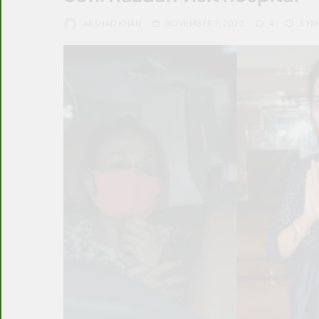
ARSHAD KHAN
NOVEMBER 7, 2022
4
3 MI