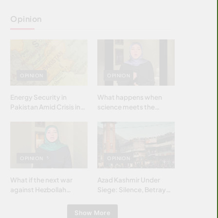
Opinion
OPINION
OPINION
Energy Security in
What happens when
Pakistan Amid Crisis in
science meets the
Strait of Hormuz
brightest & most
brilliant minds of the
Islamic world & why it
matters?
OPINION
OPINION
What if the next war
Azad Kashmir Under
against Hezbollah
Siege: Silence, Betrayal
wasn’t fought with
& Struggle for Justice
bombs… but with
Show More