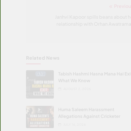
Previou
Post
navigation
Janhvi Kapoor spills beans about h
relationship with Orhan Awatrama
Related News
Tabish Hashmi Hasna Mana Hai Exi
What We Know
AUGUST 2, 2026
Huma Saleem Harassment
Allegations Against Cricketer
JULY 16, 2026