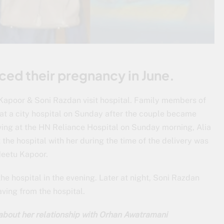
ed their pregnancy in June.
Kapoor & Soni Razdan visit hospital. Family members of
at a city hospital on Sunday after the couple became
riving at the HN Reliance Hospital on Sunday morning, Alia
the hospital with her during the time of the delivery was
Neetu Kapoor.
he hospital in the evening. Later at night, Soni Razdan
aving from the hospital.
about her relationship with Orhan Awatramani