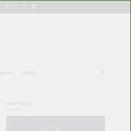
pinion
Health
Interviews