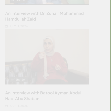
An Interview with Dr. Zuhair Mohammad
Hamdullah Zaid
JULY 11, 2026
INTERVIEW
An Interview with Batool Ayman Abdul
Hadi Abu Shaban
JULY 11, 2026