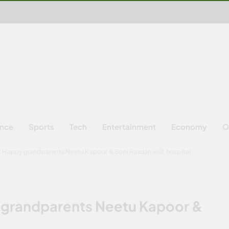
ence
Sports
Tech
Entertainment
Economy
O
y: Happy grandparents Neetu Kapoor & Soni Razdan visit hospital
y grandparents Neetu Kapoor &