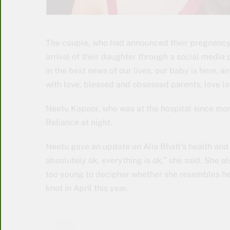
The couple, who had announced their pregnancy 
arrival of their daughter through a social media p
in the best news of our lives, our baby is here, a
with love, blessed and obsessed parents, love lo
Neetu Kapoor, who was at the hospital since mor
Reliance at night.
Neetu gave an update on Alia Bhatt’s health and sa
absolutely ok, everything is ok,” she said. She a
too young to decipher whether she resembles her
knot in April this year.