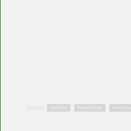
A post shared by @varindertch
Tagged:
Alia Bhatt
Mahesh Bhatt
Neetu Ka