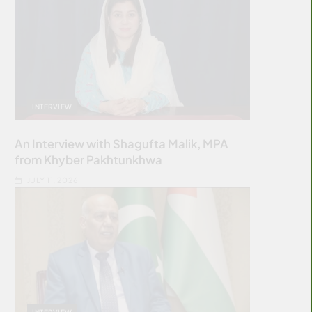
INTERVIEW
An Interview with Shagufta Malik, MPA
from Khyber Pakhtunkhwa
JULY 11, 2026
INTERVIEW