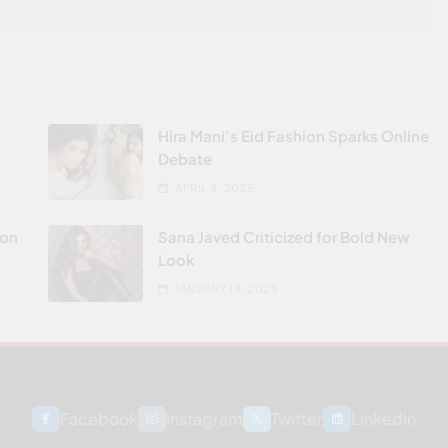
Hira Mani’s Eid Fashion Sparks Online
Debate
APRIL 3, 2025
don
Sana Javed Criticized for Bold New
Look
JANUARY 13, 2025
Facebook
Instagram
Twitter
Linkedin