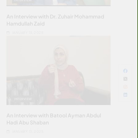
An Interview with Dr. Zuhair Mohammad
Hamdullah Zaid
JANUARY 13, 2025
INTERVIEW
An Interview with Batool Ayman Abdul
Hadi Abu Shaban
JANUARY 13, 2025