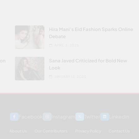
Hira Mani’s Eid Fashion Sparks Online
Debate
APRIL 3, 2025
don
Sana Javed Criticized for Bold New
Look
JANUARY 13, 2025
Facebook
Instagram
Twitter
Linkedin
About Us
Our Contributors
Privacy Policy
Contact Us