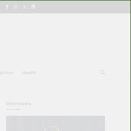
pinion
Health
Interviews