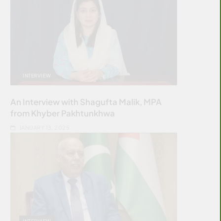
INTERVIEW
An Interview with Shagufta Malik, MPA
from Khyber Pakhtunkhwa
JANUARY 13, 2025
INTERVIEW