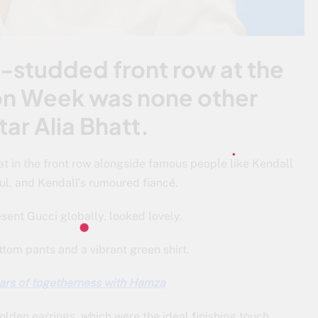
ar-studded front row at the
on Week was none other
ar Alia Bhatt.
t in the front row alongside famous people like Kendall
l, and Kendall’s rumoured fiancé.
esent Gucci globally, looked lovely.
ttom pants and a vibrant green shirt.
ars of togetherness with Hamza
lden earrings, which were the ideal finishing touch.