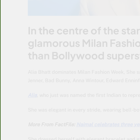
In the centre of the st
glamorous Milan Fashi
than Bollywood superst
Alia Bhatt dominates Milan Fashion Week, She sa
Jenner, Bad Bunny, Anna Wintour, Edward Enninfu
Alia
, who just was named the first Indian to repr
She was elegant in every stride, wearing bell-bo
More From FactFile:
Naimal celebrates three ye
She dressed herself with elegant bracelet and go