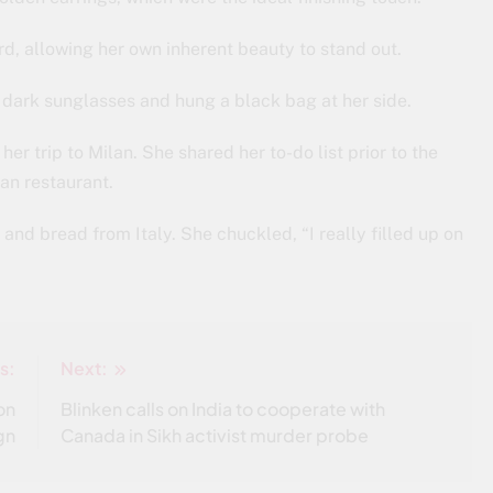
d, allowing her own inherent beauty to stand out.
c dark sunglasses and hung a black bag at her side.
er trip to Milan. She shared her to-do list prior to the
ian restaurant.
and bread from Italy. She chuckled, “I really filled up on
s:
Next:
on
Blinken calls on India to cooperate with
gn
Canada in Sikh activist murder probe