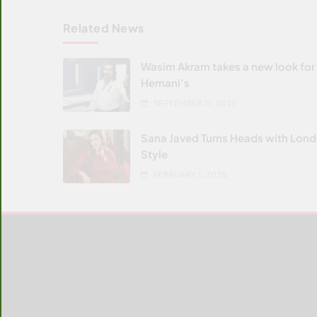
Related News
Wasim Akram takes a new look for
Hemani’s
SEPTEMBER 17, 2025
Sana Javed Turns Heads with Lon
Style
FEBRUARY 1, 2025