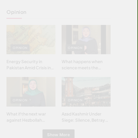
Opinion
OPINION
OPINION
Energy Security in
What happens when
Pakistan Amid Crisis in
science meets the
Strait of Hormuz
brightest & most
brilliant minds of the
Islamic world & why it
matters?
OPINION
OPINION
What if the next war
Azad Kashmir Under
against Hezbollah
Siege: Silence, Betrayal
wasn’t fought with
& Struggle for Justice
bombs… but with
Show More