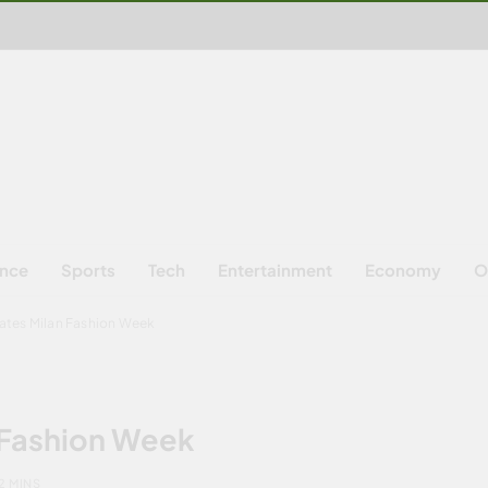
ence
Sports
Tech
Entertainment
Economy
O
nates Milan Fashion Week
 Fashion Week
2 MINS