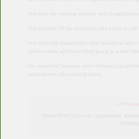
Alia kept her makeup minimal and straightforwar
She finished off her ensemble with a pair of chi
In a chat with Vogue India, Alia opened up about h
fashion show, which included going to a real Ital
Her objective? to enjoy some delicious spaghetti 
carbs before this amazing event.
Previou
Post
navigation
Nawaz Sharif sticks to ‘aggressive’ electi
campai