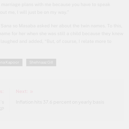
ake marriage plans with me because you have to speak
ut me, I will just be on my way.”
s Sana so Masaba asked her about the twin names. To this,
name for her when she was still a child because they knew
 laughed and added, “But, of course, I relate more to
ena Kapoor
Shehnaaz Gill
s:
Next:
’s
Inflation hits 37.6 percent on yearly basis
SP