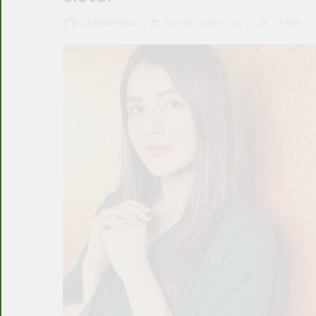
ARSHAD KHAN
JULY 30, 2022
1
3 MINS