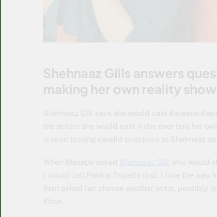
Shehnaaz Gills answers ques
making her own reality show
Shehnaaz Gill says she would cast Kareena Kapoo
the actors she would cast if she ever had her o
is seen tossing candid questions at Shehnaaz a
When Masaba asked
Shehnaaz Gill
who would she
I would call Pankaj Tripathi first. I love the way 
then asked her choose another actor, possibly in
Khan.