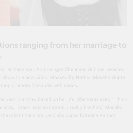
tions ranging from her marriage to
.
r as her sister. Actor-singer Shehnaaz Gill has revealed
wn show. In a new video released by Netflix, Masaba Gupta
s they promote Masaba’s web series.
 cast in a show based on her life, Shehnaaz said, “I think
he acts. I mean he is so natural. I really like him.” Masaba
 the role of her sister, and she chose Kareena Kapoor