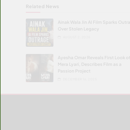
Related News
Ainak Wala Jin AI Film Sparks Outr
Over Stolen Legacy
AUGUST 2, 2026
Ayesha Omar Reveals First Look o
Mera Lyari, Describes Film as a
Passion Project
DECEMBER 16, 2025