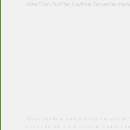
More From FactFile: Sushmita Sen denies marria
The ex-Bigg Boss star was her fun energetic self
nature and said, “It is very difficult to tolerate 