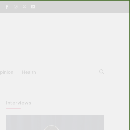
pinion
Health
Interviews