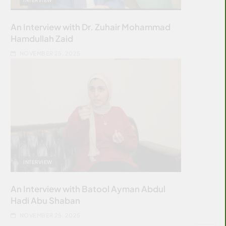
An Interview with Dr. Zuhair Mohammad
Hamdullah Zaid
NOVEMBER 25, 2025
INTERVIEW
An Interview with Batool Ayman Abdul
Hadi Abu Shaban
NOVEMBER 25, 2025