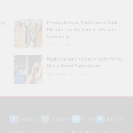
age
Former Actress & Influencer Rabi
Pirzada Ties the Knot in a Private
Ceremony
DECEMBER 16, 2025
f
Nazish Jahangir Goes Viral for Witty
Reply About Babar Azam
NOVEMBER 25, 2025
Facebook
Instagram
Twitter
Linkedin
About Us
Our Contributors
Privacy Policy
Contact Us