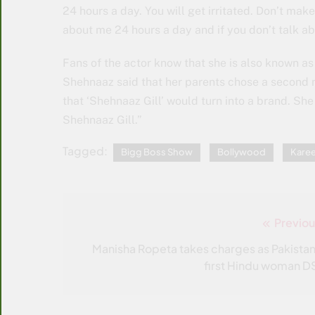
24 hours a day. You will get irritated. Don’t m
about me 24 hours a day and if you don’t talk abo
Fans of the actor know that she is also known a
Shehnaaz said that her parents chose a second 
that ‘Shehnaaz Gill’ would turn into a brand. She
Shehnaaz Gill.”
Tagged:
Bigg Boss Show
Bollywood
Kare
Previou
Post
navigation
Manisha Ropeta takes charges as Pakistan
first Hindu woman D