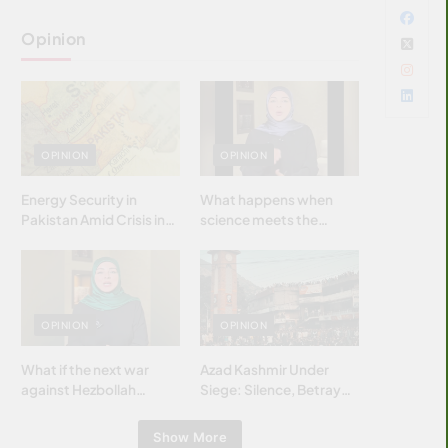
Opinion
OPINION
OPINION
Energy Security in
What happens when
Pakistan Amid Crisis in
science meets the
Strait of Hormuz
brightest & most
brilliant minds of the
Islamic world & why it
matters?
OPINION
OPINION
What if the next war
Azad Kashmir Under
against Hezbollah
Siege: Silence, Betrayal
wasn’t fought with
& Struggle for Justice
bombs… but with
Show More