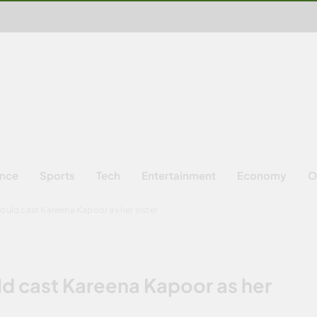
ence
Sports
Tech
Entertainment
Economy
O
ould cast Kareena Kapoor as her sister
ld cast Kareena Kapoor as her