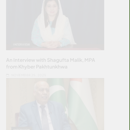
INTERVIEW
An Interview with Shagufta Malik, MPA
from Khyber Pakhtunkhwa
NOVEMBER 25, 2025
INTERVIEW