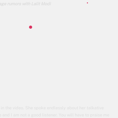
ge rumors with Lalit Modi
 in the video. She spoke endlessly about her talkative
me and I am not a good listener. You will have to praise me