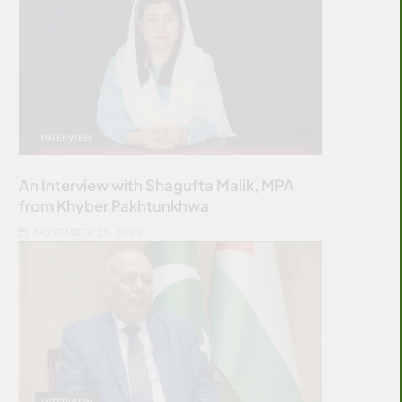
INTERVIEW
An Interview with Shagufta Malik, MPA
from Khyber Pakhtunkhwa
NOVEMBER 25, 2025
INTERVIEW