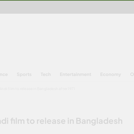
ence
Sports
Tech
Entertainment
Economy
O
ndi film to release in Bangladesh after 1971
di film to release in Bangladesh