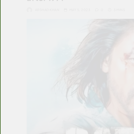
ARSHAD KHAN
MAY 5, 2023
0
3 MINS