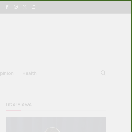
pinion
Health
Interviews