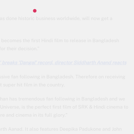
has done historic business worldwide, will now get a
n becomes the first Hindi film to release in Bangladesh
or their decision.”
 breaks ‘Dangal’ record, director Siddharth Anand reacts
ive fan following in Bangladesh. Therefore on receiving
 super hit film in the country.
Khan has tremendous fan following in Bangladesh and we
Universe, is the perfect first film of SRK & Hindi cinema to
e and cinema in its full glory.”
rth Aanad. It also features Deepika Padukone and John