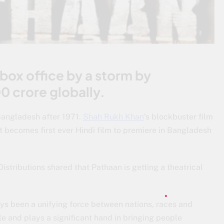
 box office by a storm by
0 crore globally.
 Bangladesh after 1971.
Shah Rukh Khan
’s blockbuster film
 becomes first ever Hindi film to premiere in Bangladesh
istributions shared that Pathaan is getting a theatrical
ys been a unifying force between nations, races and
le and plays a significant hand in bringing people