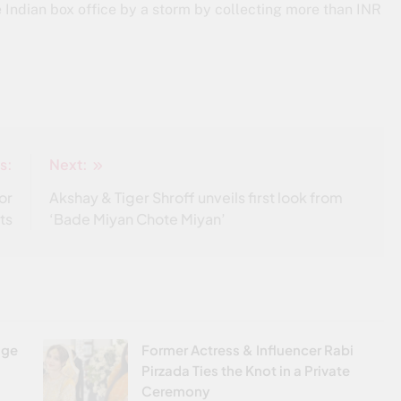
e Indian box office by a storm by collecting more than INR
s:
Next:
or
Akshay & Tiger Shroff unveils first look from
ts
‘Bade Miyan Chote Miyan’
age
Former Actress & Influencer Rabi
Pirzada Ties the Knot in a Private
Ceremony