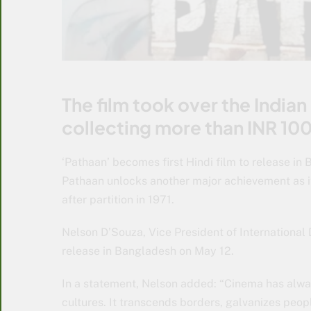
The film took over the Indian
collecting more than INR 100
‘Pathaan’ becomes first Hindi film to release in
Pathaan unlocks another major achievement as it
after partition in 1971.
Nelson D’Souza, Vice President of International D
release in Bangladesh on May 12.
In a statement, Nelson added: “Cinema has alwa
cultures. It transcends borders, galvanizes peop