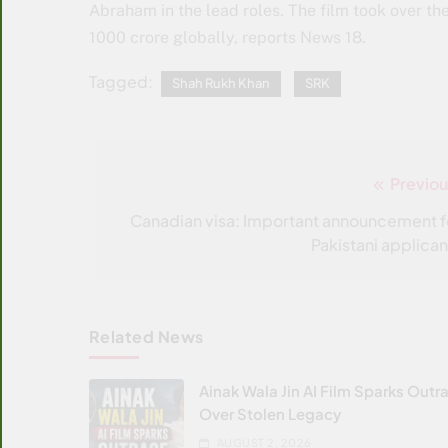
Abraham in the lead roles. The film took over th
1000 crore globally, reports News 18.
Tagged:
Shah Rukh Khan
SRK
Previou
Post
navigation
Canadian visa: Important announcement f
Pakistani applican
Related News
Ainak Wala Jin AI Film Sparks Outr
Over Stolen Legacy
AUGUST 2, 2026