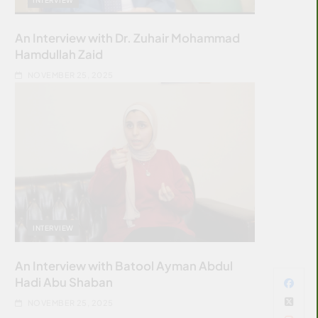
An Interview with Dr. Zuhair Mohammad
Hamdullah Zaid
NOVEMBER 25, 2025
INTERVIEW
An Interview with Batool Ayman Abdul
Hadi Abu Shaban
NOVEMBER 25, 2025