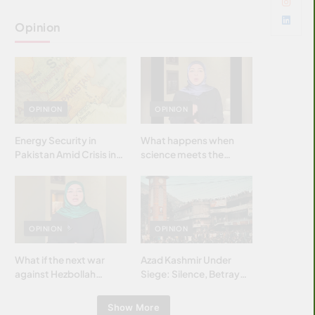
Opinion
OPINION
OPINION
Energy Security in
What happens when
Pakistan Amid Crisis in
science meets the
Strait of Hormuz
brightest & most
brilliant minds of the
Islamic world & why it
matters?
OPINION
OPINION
What if the next war
Azad Kashmir Under
against Hezbollah
Siege: Silence, Betrayal
wasn’t fought with
& Struggle for Justice
bombs… but with
Show More