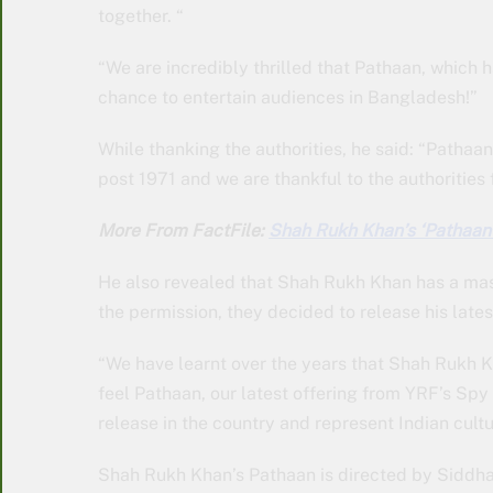
together. “
“We are incredibly thrilled that Pathaan, which 
chance to entertain audiences in Bangladesh!”
While thanking the authorities, he said: “Pathaa
post 1971 and we are thankful to the authorities f
More From FactFile:
Shah Rukh Khan’s ‘Pathaan’
He also revealed that Shah Rukh Khan has a mass
the permission, they decided to release his latest
“We have learnt over the years that Shah Rukh 
feel Pathaan, our latest offering from YRF’s Spy 
release in the country and represent Indian cultur
Shah Rukh Khan’s Pathaan is directed by Siddha