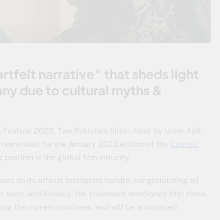
rtfelt narrative” that sheds light
ny due to cultural myths &
 Festival 2023. Two Pakistani films – Noor by Umer Adil,
ominated for the January 2023 edition of the
Cannes
s position in the global film industry.
ees on its official Instagram handle, congratulating all
s soon. Additionally, the statement mentioned that some
ong the current nominees, and will be announced