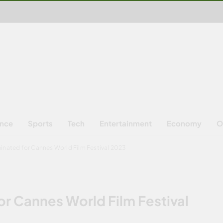
ence
Sports
Tech
Entertainment
Economy
O
minated for Cannes World Film Festival 2023
or Cannes World Film Festival