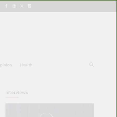
pinion
Health
Interviews