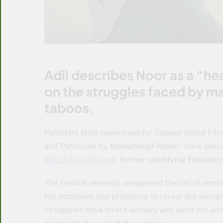
Adil describes Noor as a “hea
on the struggles faced by ma
taboos.
Pakistani films nominated for Cannes World Film
and Pehchaan by Mohammad Ahsan – have been n
World Film Festival
, further solidifying Pakistan’
The festival recently announced the list of nomin
the nominees and promising to reveal the winner
categories have direct winners who were not am