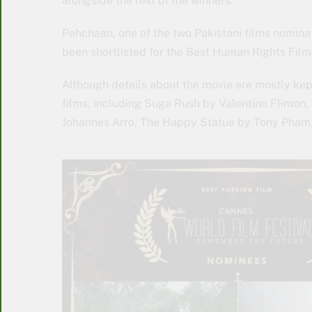
alongside the rest of the winners.
Pehchaan, one of the two Pakistani films nomina
been shortlisted for the Best Human Rights Fil
Although details about the movie are mostly kep
films, including Suga Rush by Valentino Flimon
Johannes Arro, The Happy Statue by Tony Pham,