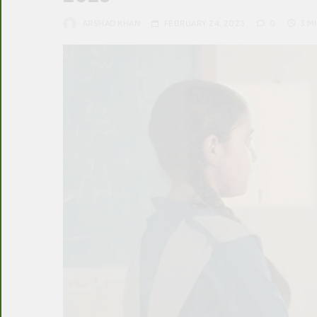
ARSHAD KHAN
FEBRUARY 24, 2023
0
3 M