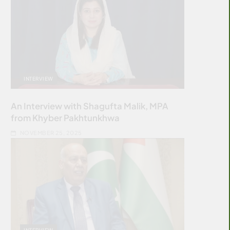
INTERVIEW
An Interview with Shagufta Malik, MPA
from Khyber Pakhtunkhwa
NOVEMBER 25, 2025
INTERVIEW