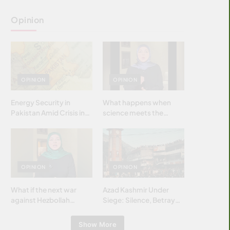
Opinion
OPINION
OPINION
Energy Security in
What happens when
Pakistan Amid Crisis in
science meets the
Strait of Hormuz
brightest & most
brilliant minds of the
Islamic world & why it
matters?
OPINION
OPINION
What if the next war
Azad Kashmir Under
against Hezbollah
Siege: Silence, Betrayal
wasn’t fought with
& Struggle for Justice
bombs… but with
Show More