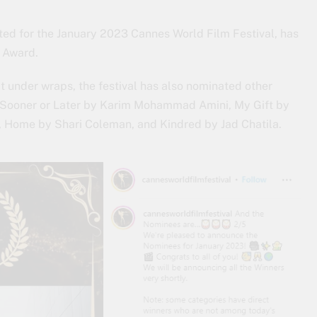
ted for the January 2023 Cannes World Film Festival, has
m Award.
t under wraps, the festival has also nominated other
, Sooner or Later by Karim Mohammad Amini, My Gift by
 Home by Shari Coleman, and Kindred by Jad Chatila.