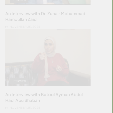
An Interview with Dr. Zuhair Mohammad
Hamdullah Zaid
NOVEMBER 25, 2025
INTERVIEW
An Interview with Batool Ayman Abdul
Hadi Abu Shaban
NOVEMBER 25, 2025