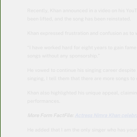
Recently, Khan announced in a video on his YouT
been lifted, and the song has been reinstated.
Khan expressed frustration and confusion as to
“I have worked hard for eight years to gain fame
songs without any sponsorship.”
He vowed to continue his singing career despite
singing, I tell them that there are more songs to 
Khan also highlighted his unique appeal, claimin
performances.
More Form FactFile:
Actress Nimra Khan celebra
He added that I am the only singer who has youn