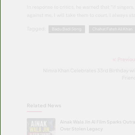
In response to critics, he warned that “if singe
against me, I will take them to court. I always s
Tagged:
Badu Badi Song
Chahat Fateh Ali Khan
Previou
Post
navigation
Nimra Khan Celebrates 33rd Birthday wi
Frien
Related News
Ainak Wala Jin AI Film Sparks Outr
Over Stolen Legacy