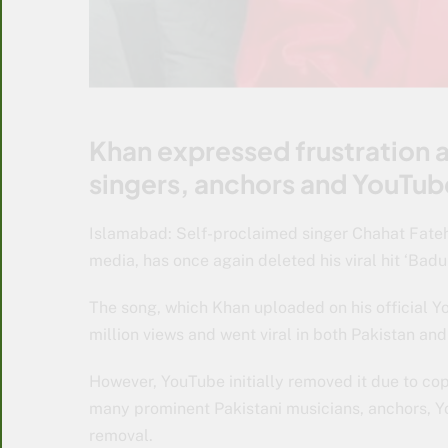
Khan expressed frustration 
singers, anchors and YouTub
Islamabad: Self-proclaimed singer Chahat Fateh 
media, has once again deleted his viral hit ‘Bad
The song, which Khan uploaded on his official 
million views and went viral in both Pakistan and
However, YouTube initially removed it due to cop
many prominent Pakistani musicians, anchors, Y
removal.