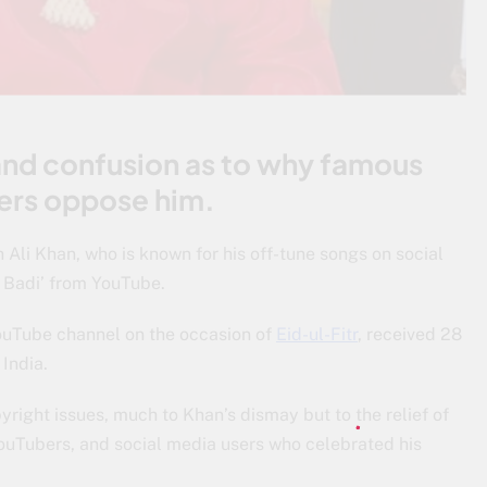
and confusion as to why famous
ers oppose him.
Ali Khan, who is known for his off-tune songs on social
u Badi’ from YouTube.
YouTube channel on the occasion of
Eid-ul-Fitr
, received 28
 India.
yright issues, much to Khan’s dismay but to the relief of
ouTubers, and social media users who celebrated his