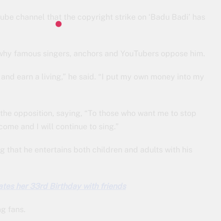
ube channel that the copyright strike on ‘Badu Badi’ has
 why famous singers, anchors and YouTubers oppose him.
 and earn a living,” he said. “I put my own money into my
 the opposition, saying, “To those who want me to stop
come and I will continue to sing.”
g that he entertains both children and adults with his
tes her 33rd Birthday with friends
g fans.