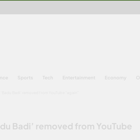
ence
Sports
Tech
Entertainment
Economy
O
s ‘Badu Badi’ removed from YouTube “again”
Badu Badi’ removed from YouTube