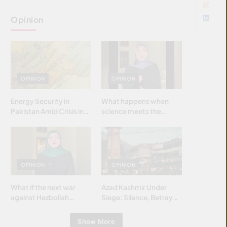
Opinion
OPINION
OPINION
Energy Security in
What happens when
Pakistan Amid Crisis in
science meets the
Strait of Hormuz
brightest & most
brilliant minds of the
Islamic world & why it
matters?
OPINION
OPINION
What if the next war
Azad Kashmir Under
against Hezbollah
Siege: Silence, Betrayal
wasn’t fought with
& Struggle for Justice
bombs… but with
Show More