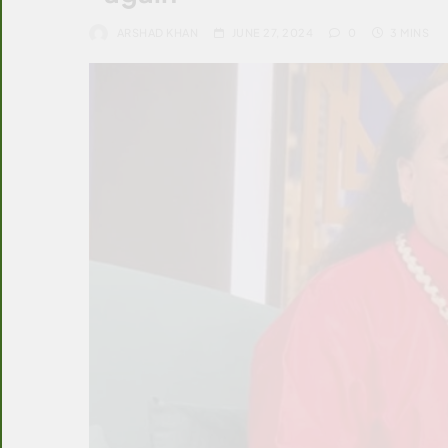
ARSHAD KHAN
JUNE 27, 2024
0
3 MINS