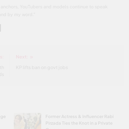
rs, anchors, YouTubers and models continue to speak
tand by my word.”
s:
Next:
th
KP lifts ban on govt jobs
ds
age
Former Actress & Influencer Rabi
Pirzada Ties the Knot in a Private