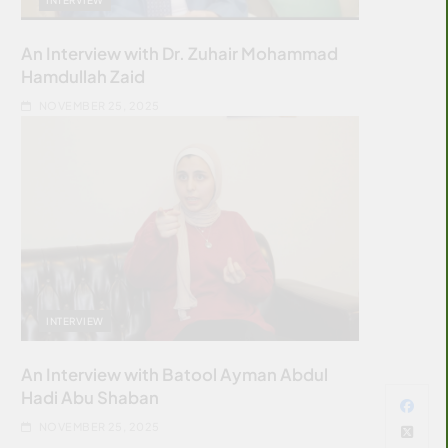
An Interview with Dr. Zuhair Mohammad
Hamdullah Zaid
NOVEMBER 25, 2025
INTERVIEW
An Interview with Batool Ayman Abdul
Hadi Abu Shaban
NOVEMBER 25, 2025