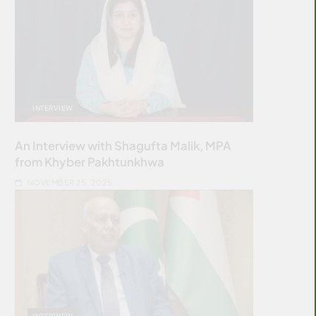
INTERVIEW
An Interview with Shagufta Malik, MPA
from Khyber Pakhtunkhwa
NOVEMBER 25, 2025
INTERVIEW