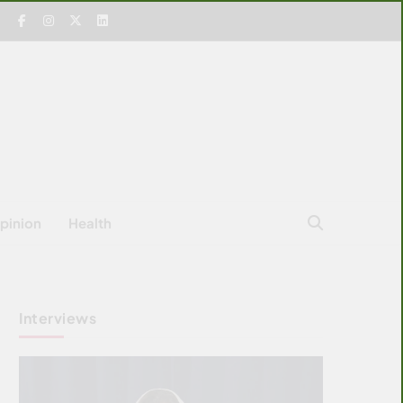
pinion
Health
Interviews