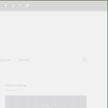
pinion
Health
Interviews