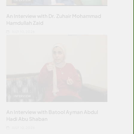
An Interview with Dr. Zuhair Mohammad
Hamdullah Zaid
JULY 10, 2026
INTERVIEW
An Interview with Batool Ayman Abdul
Hadi Abu Shaban
JULY 10, 2026