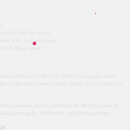
e:
d at Rs. 6.09 per share.
ded at Rs. 6.47 per share.
 Rs. 9.68 per share.
ed led the rally with a Rs. 156.85 increase per share,
er Textile Mills Limited, which rose Rs. 69.71 to settle at
ed the steepest decline, shedding Rs. 88.57 to close at
llowed, falling Rs. 79.40 to Rs. 32,020.61 per share.
ok