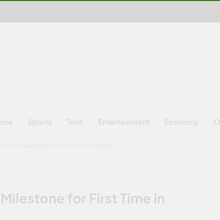
ence
Sports
Tech
Entertainment
Economy
O
000 Milestone for First Time in History
ilestone for First Time in