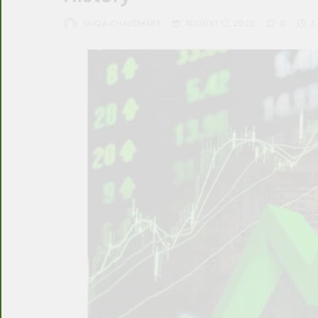
FAIQA CHAUDHARY
AUGUST 12, 2025
0
3