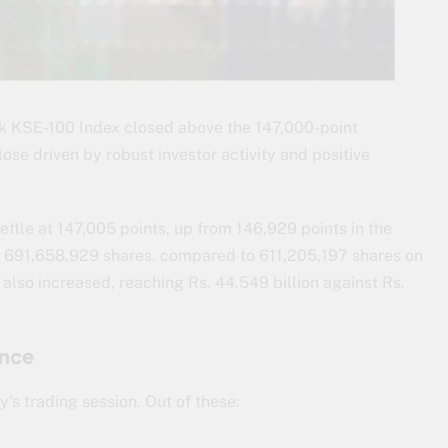
 KSE-100 Index closed above the 147,000-point
se driven by robust investor activity and positive
ettle at 147,005 points, up from 146,929 points in the
to 691,658,929 shares, compared to 611,205,197 shares on
 also increased, reaching Rs. 44.549 billion against Rs.
ance
’s trading session. Out of these: