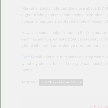
Market analysts note that the close above 147,0
higher trading volumes and steady institutional i
consumer sectors also played a role in keeping th
However, some analysts caution that the marke
earnings announcements, political stability, and t
global oil market or exchange rate fluctuations 
Factfile
will continue to monitor developments as
watching closely to see if the rally can push th
points.
Tagged:
PSX Closes Above 147000
Previou
Post