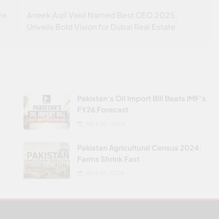
re
Aneek Aqil Vakil Named Best CEO 2025,
Unveils Bold Vision for Dubai Real Estate
Pakistan’s Oil Import Bill Beats IMF’s
FY26 Forecast
JULY 20, 2026
Pakistan Agricultural Census 2024:
Farms Shrink Fast
JULY 10, 2026