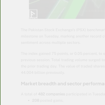
The Pakistan Stock Exchange’s (PSX) benchmark
milestone on Tuesday, marking another record clo
sentiment across multiple sectors.
The index gained 75 points, or 0.05 percent, to s
previous session. Total trading volume surged 
the prior trading day. The value of traded shares
44.004 billion previously.
Market breadth and sector perform
A total of
482 companies
participated in Tuesday
208
posted gains,