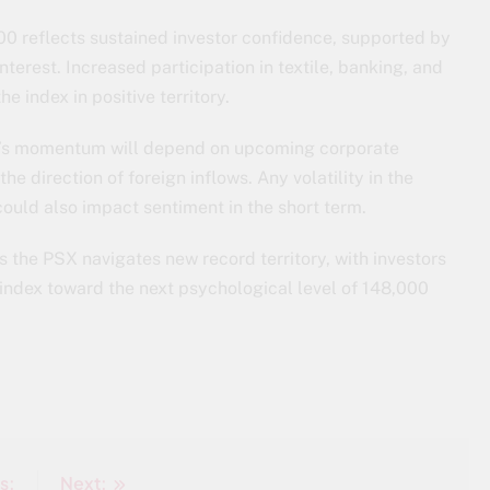
00 reflects sustained investor confidence, supported by
nterest. Increased participation in textile, banking, and
e index in positive territory.
t’s momentum will depend on upcoming corporate
he direction of foreign inflows. Any volatility in the
could also impact sentiment in the short term.
 the PSX navigates new record territory, with investors
e index toward the next psychological level of 148,000
s:
Next: