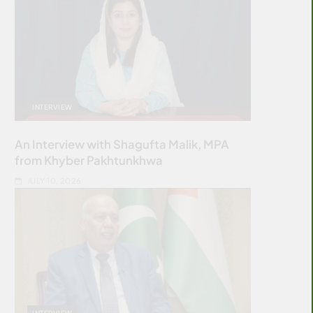
INTERVIEW
An Interview with Shagufta Malik, MPA
from Khyber Pakhtunkhwa
JULY 10, 2026
INTERVIEW