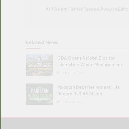
navigation
Atif Aslam Father Passed Away in Laho
Related News
CDA Opens Rs16bn Bids for
Islamabad Waste Management
JULY 24, 2026
Pakistan Debt Retirement Hits
Record Rs3.65 Trillion
JULY 14, 2026