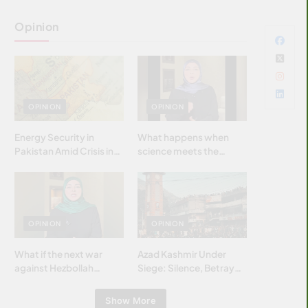
Opinion
OPINION
OPINION
Energy Security in
What happens when
Pakistan Amid Crisis in
science meets the
Strait of Hormuz
brightest & most
brilliant minds of the
Islamic world & why it
matters?
OPINION
OPINION
What if the next war
Azad Kashmir Under
against Hezbollah
Siege: Silence, Betrayal
wasn’t fought with
& Struggle for Justice
bombs… but with
Show More