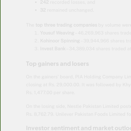
242
recorded losses, and
32
remained unchanged.
The
top three trading companies
by volume wer
Yousuf Weaving
– 46,269,963 shares trade
Kohinoor Spinning
– 39,944,966 shares tra
Invest Bank
– 34,389,034 shares traded at
Top gainers and losers
On the gainers’ board, PIA Holding Company Limit
closing at Rs. 29,000.00. It was followed by Khyb
Rs. 1,477.00 per share.
On the losing side, Nestle Pakistan Limited post
Rs. 8,762.79. Unilever Pakistan Foods Limited fo
Investor sentiment and market outlo