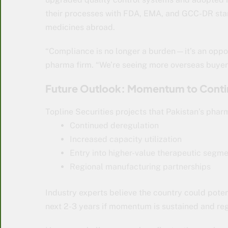
their processes with FDA, EMA, and GCC-DR stan
medicines abroad.
“Compliance is no longer a burden—it’s an oppor
pharma firm. “We’re seeing more overseas buyers
Future Outlook: Momentum to Cont
Topline Securities projects that Pakistan’s pharm
Continued deregulation
Increased capacity utilization
Entry into higher-value therapeutic segm
Regional manufacturing partnerships
Industry experts believe the country could poten
next 2-3 years if momentum is sustained and reg