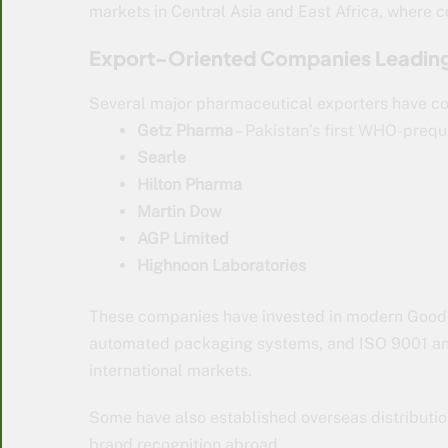
markets in Central Asia and East Africa, where 
Export-Oriented Companies Leadin
Several major pharmaceutical exporters have co
Getz Pharma
– Pakistan’s first WHO-prequa
Searle
Hilton Pharma
Martin Dow
AGP Limited
Highnoon Laboratories
These companies have invested in modern Good M
automated packaging systems, and ISO 9001 and 
international markets.
Some have also established overseas distributi
brand recognition abroad.