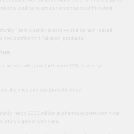
dards, leading to greater acceptance of Pakistani
tunity,” said a senior executive at a Karachi-based
 now confident in Pakistani products.”
inue
a exports will grow further in FY26, driven by:
ents like oncology and biotechnology
tially reach $600 million in pharma exports within the
ulatory support continues.