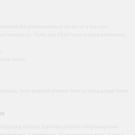
dentified the pharmaceutical sector as a key non-
try of Commerce, TDAP, and DRAP have worked collectively
ts
pharma expos
pathways, have enabled pharma firms to reduce lead times
us
m importing nations, Pakistani pharma companies have
international benchmarks. Many exporters have aligned