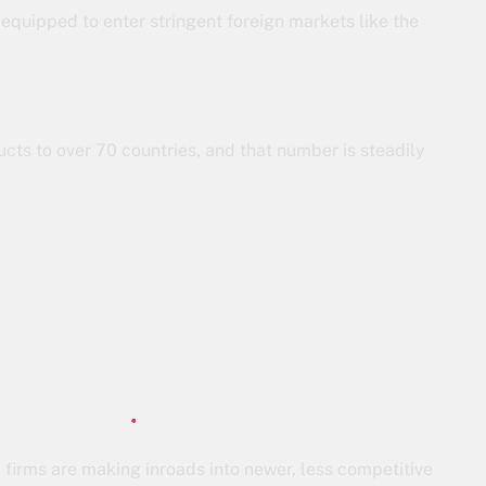
 equipped to enter stringent foreign markets like the
cts to over 70 countries, and that number is steadily
a firms are making inroads into newer, less competitive