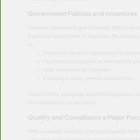
Government Policies and Incentives
Pakistan’s National Export Strategy (NES) has i
traditional export area. In response, the Minis
to:
Streamline product registration for expor
Facilitate participation in international 
Offer incentives for exporters
Encourage public-private collaboration
These efforts, alongside simplified regulatory 
for international market entry.
Quality and Compliance a Major Foc
With increased scrutiny on product quality fro
upgraded quality control systems and adopted 