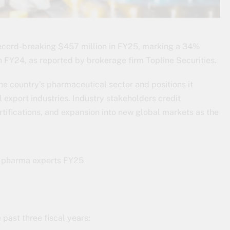
record-breaking $457 million in FY25, marking a 34%
 FY24, as reported by brokerage firm Topline Securities.
the country’s pharmaceutical sector and positions it
 export industries. Industry stakeholders credit
rtifications, and expansion into new global markets as the
past three fiscal years: