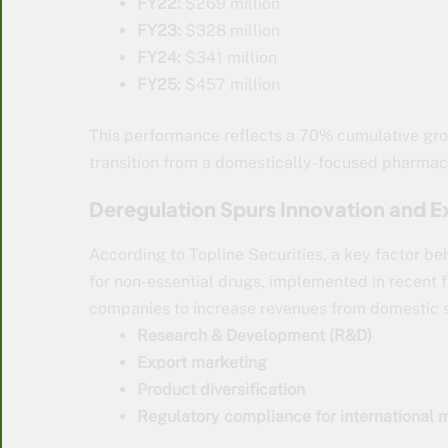
FY22:
$269 million
FY23:
$328 million
FY24:
$341 million
FY25:
$457 million
This performance reflects a 70% cumulative gro
transition from a domestically-focused pharmace
Deregulation Spurs Innovation and E
According to Topline Securities, a key factor be
for non-essential drugs, implemented in recent f
companies to increase revenues from domestic sa
Research & Development (R&D)
Export marketing
Product diversification
Regulatory compliance for international 