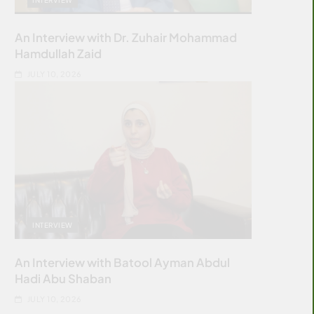
An Interview with Dr. Zuhair Mohammad
Hamdullah Zaid
JULY 10, 2026
INTERVIEW
An Interview with Batool Ayman Abdul
Hadi Abu Shaban
JULY 10, 2026