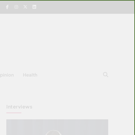
pinion
Health
Interviews