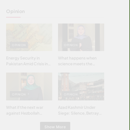
Opinion
OPINION
OPINION
Energy Security in
What happens when
Pakistan Amid Crisis in
science meets the
Strait of Hormuz
brightest & most
brilliant minds of the
Islamic world & why it
matters?
OPINION
OPINION
What if the next war
Azad Kashmir Under
against Hezbollah
Siege: Silence, Betrayal
wasn’t fought with
& Struggle for Justice
bombs… but with
Show More