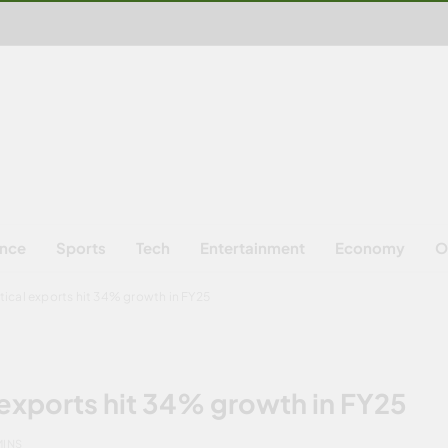
ence
Sports
Tech
Entertainment
Economy
O
ical exports hit 34% growth in FY25
exports hit 34% growth in FY25
MINS