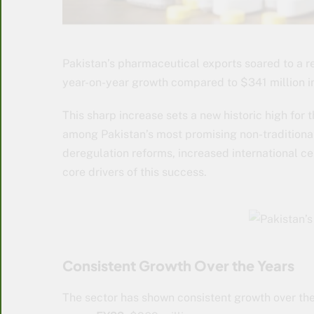
Pakistan’s pharmaceutical exports soared to a 
year-on-year growth compared to $341 million in
This sharp increase sets a new historic high for 
among Pakistan’s most promising non-traditional
deregulation reforms, increased international ce
core drivers of this success.
Consistent Growth Over the Years
The sector has shown consistent growth over the 