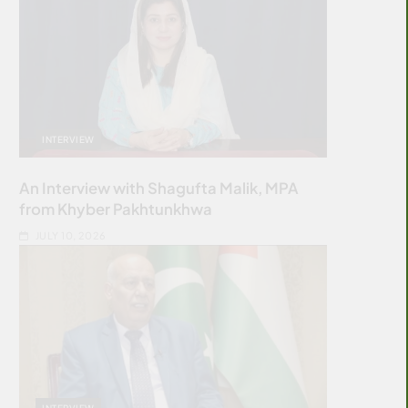
INTERVIEW
An Interview with Shagufta Malik, MPA
from Khyber Pakhtunkhwa
JULY 10, 2026
INTERVIEW