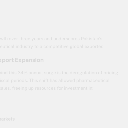
wth over three years and underscores Pakistan’s
utical industry to a competitive global exporter.
xport Expansion
hind this 34% annual surge is the deregulation of pricing
iscal periods. This shift has allowed pharmaceutical
les, freeing up resources for investment in:
markets