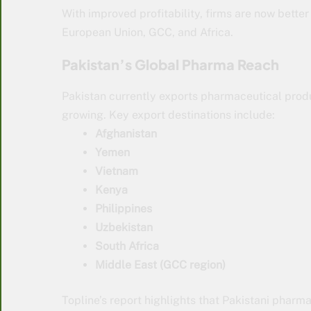
With improved profitability, firms are now better
European Union, GCC, and Africa.
Pakistan’s Global Pharma Reach
Pakistan currently exports pharmaceutical produ
growing. Key export destinations include:
Afghanistan
Yemen
Vietnam
Kenya
Philippines
Uzbekistan
South Africa
Middle East (GCC region)
Topline’s report highlights that Pakistani pharm