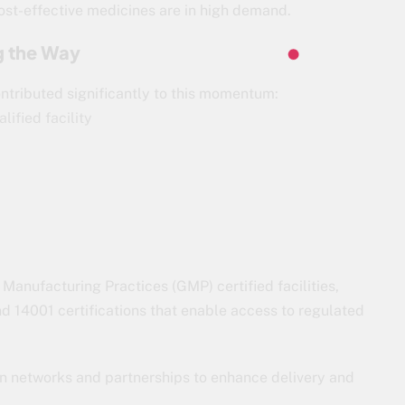
cost-effective medicines are in high demand.
g the Way
ntributed significantly to this momentum:
lified facility
anufacturing Practices (GMP) certified facilities,
14001 certifications that enable access to regulated
on networks and partnerships to enhance delivery and