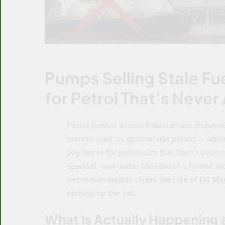
Pumps Selling Stale Fu
for Petrol That’s Never
Petrol pumps across Pakistan are dispens
months past its optimal use period — whil
payments for petroleum that hasn’t even c
scandal, now under the lens of a formal inq
petroleum supply chain, the role of Oil M
picking up the tab.
What Is Actually Happening 