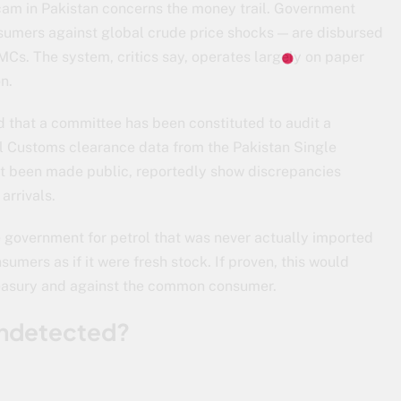
scam in Pakistan concerns the money trail. Government
umers against global crude price shocks — are disbursed
s. The system, critics say, operates largely on paper
n.
d that a committee has been constituted to audit a
al Customs clearance data from the Pakistan Single
et been made public, reportedly show discrepancies
arrivals.
 government for petrol that was never actually imported
sumers as if it were fresh stock. If proven, this would
treasury and against the common consumer.
Undetected?