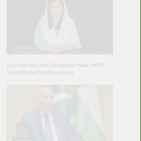
INTERVIEW
An Interview with Shagufta Malik, MPA
from Khyber Pakhtunkhwa
AUGUST 6, 2026
INTERVIEW