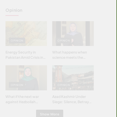
Opinion
OPINION
OPINION
Energy Security in
What happens when
Pakistan Amid Crisis in
science meets the
Strait of Hormuz
brightest & most
brilliant minds of the
Islamic world & why it
matters?
OPINION
OPINION
What if the next war
Azad Kashmir Under
against Hezbollah
Siege: Silence, Betrayal
wasn’t fought with
& Struggle for Justice
bombs… but with
Show More