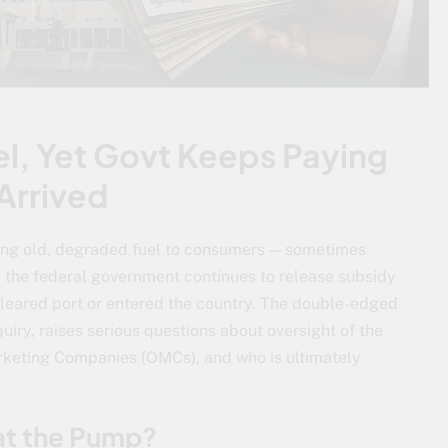
el, Yet Govt Keeps Paying
 Arrived
ing old, degraded fuel to consumers — sometimes
e the federal government continues to release subsidy
leared port or entered the country. The double-edged
uiry, raises serious questions about oversight of the
arketing Companies (OMCs), and who is ultimately
at the Pump?