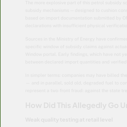
The more explosive part of this petrol subsidy 
subsidy mechanisms — designed to cushion cons
based on import documentation submitted by OMC
declarations with insufficient physical verificatio
Sources in the Ministry of Energy have confirme
specific window of subsidy claims against actu
Window portal. Early findings, which have not y
between declared import quantities and verified 
In simpler terms: companies may have billed the
— and in parallel, sold old, degraded fuel to con
represent a two-front fraud: against the state 
How Did This Allegedly Go 
Weak quality testing at retail level