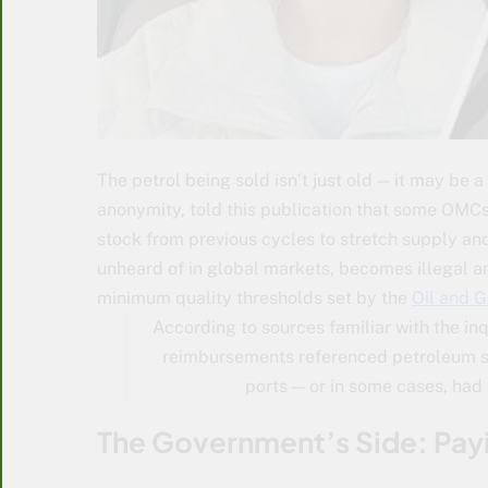
The petrol being sold isn’t just old — it may be a
anonymity, told this publication that some OMCs
stock from previous cycles to stretch supply and 
unheard of in global markets, becomes illegal a
minimum quality thresholds set by the
Oil and 
According to sources familiar with the in
reimbursements referenced petroleum sh
ports — or in some cases, had 
The Government’s Side: Payi