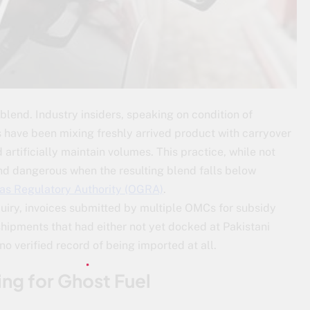
 blend. Industry insiders, speaking on condition of
 have been mixing freshly arrived product with carryover
artificially maintain volumes. This practice, while not
nd dangerous when the resulting blend falls below
Gas Regulatory Authority (OGRA)
.
quiry, invoices submitted by multiple OMCs for subsidy
ipments that had either not yet docked at Pakistani
no verified record of being imported at all.
ng for Ghost Fuel