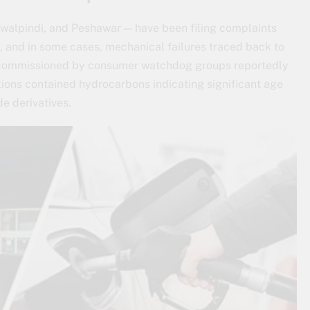
Rawalpindi, and Peshawar — have been filing complaints
, and in some cases, mechanical failures traced back to
ts commissioned by consumer watchdog groups reportedly
ions contained hydrocarbons indicating significant age
e derivatives.