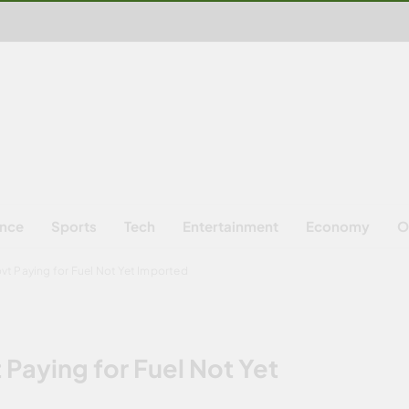
ence
Sports
Tech
Entertainment
Economy
O
t Paying for Fuel Not Yet Imported
Paying for Fuel Not Yet