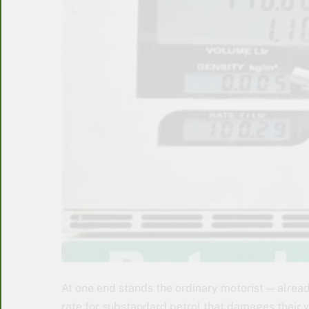
At one end stands the ordinary motorist — alrea
rate for substandard petrol that damages their ve