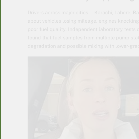
Drivers across major cities — Karachi, Lahore, 
about vehicles losing mileage, engines knocking
poor fuel quality. Independent laboratory tes
found that fuel samples from multiple pump stat
degradation and possible mixing with lower-grad