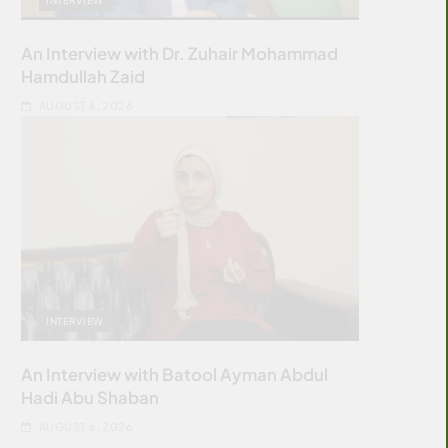
An Interview with Dr. Zuhair Mohammad
Hamdullah Zaid
AUGUST 6, 2026
INTERVIEW
An Interview with Batool Ayman Abdul
Hadi Abu Shaban
AUGUST 6, 2026