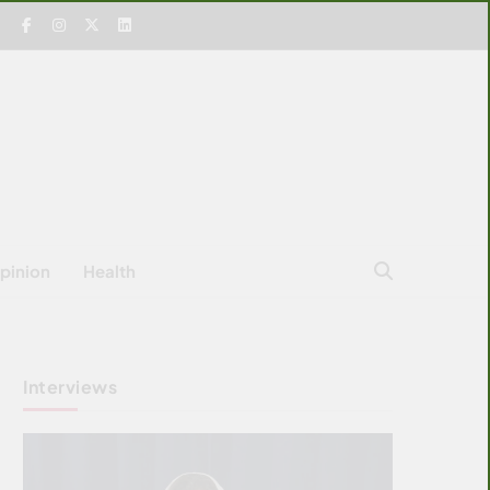
pinion
Health
Interviews