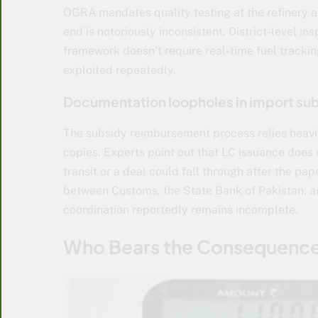
OGRA mandates quality testing at the refinery a
end is notoriously inconsistent. District-level i
framework doesn’t require real-time fuel tracki
exploited repeatedly.
Documentation loopholes in import sub
The subsidy reimbursement process relies heavil
copies. Experts point out that LC issuance does n
transit or a deal could fall through after the pa
between Customs, the State Bank of Pakistan, a
coordination reportedly remains incomplete.
Who Bears the Consequenc