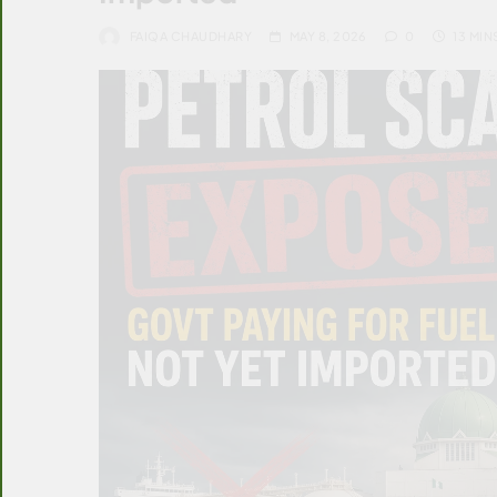
FAIQA CHAUDHARY
MAY 8, 2026
0
13 MIN