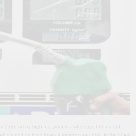
dy battered by high fuel prices — who pays full market
hicle and delivers fewer kilometres per litre. At the other