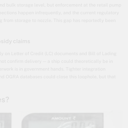
nd bulk storage level, but enforcement at the retail pump
nspections happen infrequently, and the current regulatory
ng from storage to nozzle. This gap has reportedly been
sidy claims
y on Letter of Credit (LC) documents and Bill of Lading
ot confirm delivery — a ship could theoretically be in
perwork is in government hands. Tighter integration
nd OGRA databases could close this loophole, but that
es?