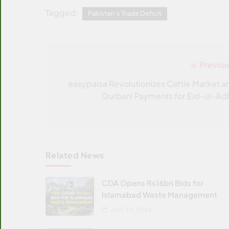
Tagged:
Pakistan’s Trade Deficit
Previou
Post
navigation
easypaisa Revolutionizes Cattle Market a
Qurbani Payments for Eid-ul-Ad
Related News
CDA Opens Rs16bn Bids for
Islamabad Waste Management
JULY 24, 2026