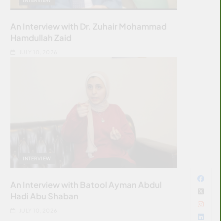
An Interview with Dr. Zuhair Mohammad
Hamdullah Zaid
JULY 10, 2026
INTERVIEW
An Interview with Batool Ayman Abdul
Hadi Abu Shaban
JULY 10, 2026