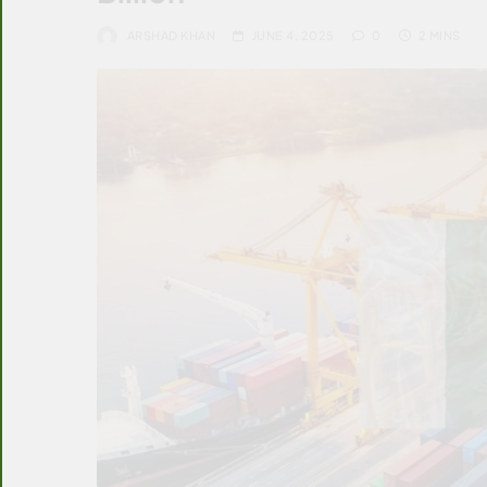
ARSHAD KHAN
JUNE 4, 2025
0
2 MINS