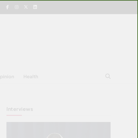
pinion
Health
Interviews