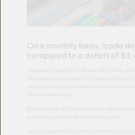
On a monthly basis, trade de
compared to a deficit of $3.4
Pakistan’s Trade Deficit Widens 26% in May 2025
26 percent year-on-year (YoY) in May 2025 to $2.
recorded in the same month of last year, accordi
(PBS) on Wednesday.
Exports in May 2025 decreased by 10 percent an
during the same month of last fiscal year.
Imports registered 5 percent growth and stood a