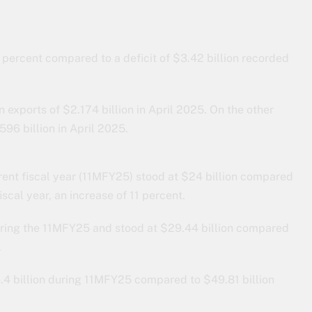
 percent compared to a deficit of $3.42 billion recorded
exports of $2.174 billion in April 2025. On the other
96 billion in April 2025.
rrent fiscal year (11MFY25) stood at $24 billion compared
iscal year, an increase of 11 percent.
uring the 11MFY25 and stood at $29.44 billion compared
.
.4 billion during 11MFY25 compared to $49.81 billion