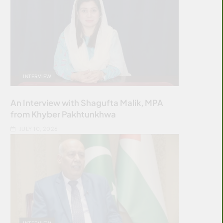
INTERVIEW
An Interview with Shagufta Malik, MPA
from Khyber Pakhtunkhwa
JULY 10, 2026
INTERVIEW