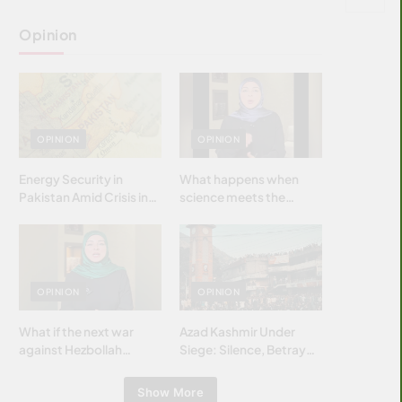
Opinion
OPINION
OPINION
Energy Security in
What happens when
Pakistan Amid Crisis in
science meets the
Strait of Hormuz
brightest & most
brilliant minds of the
Islamic world & why it
matters?
OPINION
OPINION
What if the next war
Azad Kashmir Under
against Hezbollah
Siege: Silence, Betrayal
wasn’t fought with
& Struggle for Justice
bombs… but with
Show More