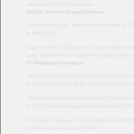
same month of last fiscal year.
Month-on-month performance
On a monthly basis, trade deficit declined by 23
in April 2025.
Exports in May 2025 were 17 percent higher than 
hand, imports fell by 8 percent compared to $5.5
11-Month performance
The trade deficit in the eleven months of the cu
to $21.69 billion during the same period of last f
The country’s exports increased by 5 percent d
to $28.11 billion during the same period of FY24
The imports were up 7 percent and stood at $53
during the same period of FY24.