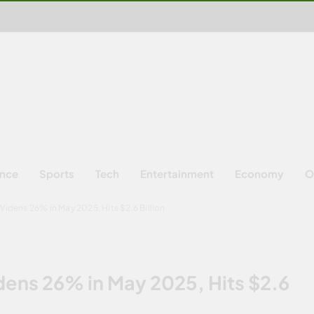
ence
Sports
Tech
Entertainment
Economy
O
Widens 26% in May 2025, Hits $2.6 Billion
idens 26% in May 2025, Hits $2.6