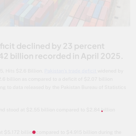
ficit declined by 23 percent
2 billion recorded in April 2025.
, Hits $2.6 Billion.
Pakistan’s trade deficit
widened by
6 billion as compared to a deficit of $2.07 billion
ng to data released by the Pakistan Bureau of Statistics
d stood at $2.55 billion compared to $2.84 billion
t $5.172 billion compared to $4.915 billion during the