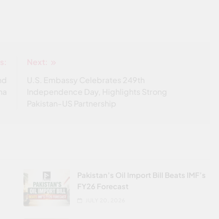
s:
Next:
nd
U.S. Embassy Celebrates 249th
ha
Independence Day, Highlights Strong
Pakistan-US Partnership
Pakistan’s Oil Import Bill Beats IMF’s
FY26 Forecast
JULY 20, 2026