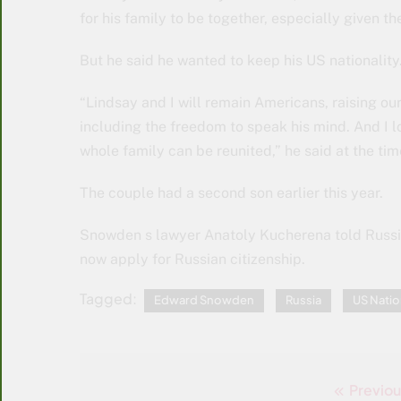
for his family to be together, especially given th
But he said he wanted to keep his US nationality
“Lindsay and I will remain Americans, raising our
including the freedom to speak his mind. And I lo
whole family can be reunited,” he said at the tim
The couple had a second son earlier this year.
Snowden s lawyer Anatoly Kucherena told Russia
now apply for Russian citizenship.
Tagged:
Edward Snowden
Russia
US Natio
Previou
Post