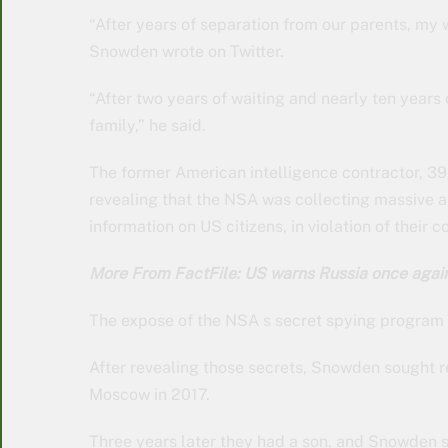
“After years of separation from our parents, my 
Snowden wrote on Twitter.
“After two years of waiting and nearly ten years of
family,” he said.
The former American intelligence contractor, 39
revealing that the NSA was collecting massive
information on US citizens, in violation of their co
More From FactFile: US warns Russia once agai
The expose of the NSA s secret spying program le
After revealing those secrets, Snowden sought re
Moscow in 2017.
Three years later they had a son, and Snowden s