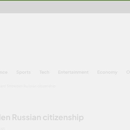
ence
Sports
Tech
Entertainment
Economy
O
ward Snowden Russian citizenship
n Russian citizenship
INS