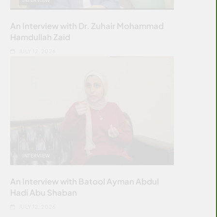
An Interview with Dr. Zuhair Mohammad
Hamdullah Zaid
JULY 12, 2026
INTERVIEW
An Interview with Batool Ayman Abdul
Hadi Abu Shaban
JULY 12, 2026