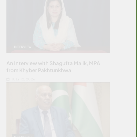
INTERVIEW
An Interview with Shagufta Malik, MPA
from Khyber Pakhtunkhwa
JULY 12, 2026
INTERVIEW