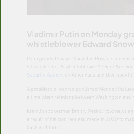
Vladimir Putin on Monday gra
whistleblower Edward Sno
Putin grants Edward Snowden Russian citizenshi
citizenship to US whistleblower Edward Snowde
Security Agency
on Americans and then sought r
A presidential decree published Monday included
a time when relations between Washington and Mo
Kremlin spokesman Dmitry Peskov told news age
a result of his own request, made in 2020 to make
back and forth.