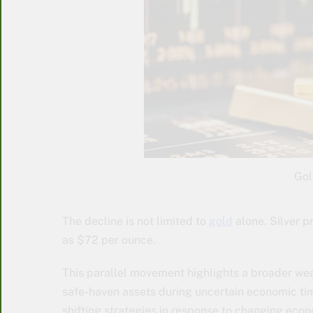
Gol
The decline is not limited to
gold
alone. Silver pr
as $72 per ounce.
This parallel movement highlights a broader wea
safe-haven assets during uncertain economic tim
shifting strategies in response to changing econ