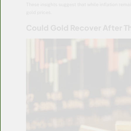
These insights suggest that while inflation remai
gold prices.
Could Gold Recover After T