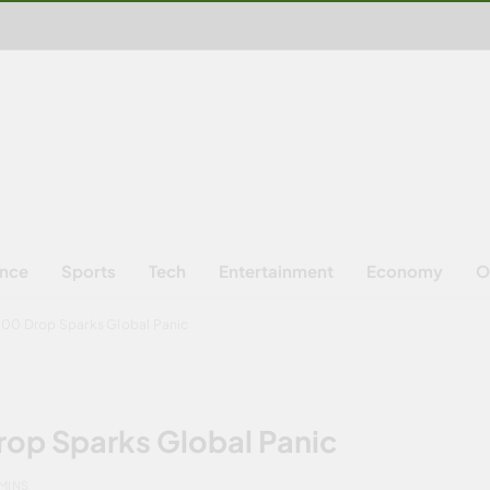
ence
Sports
Tech
Entertainment
Economy
O
,000 Drop Sparks Global Panic
rop Sparks Global Panic
 MINS