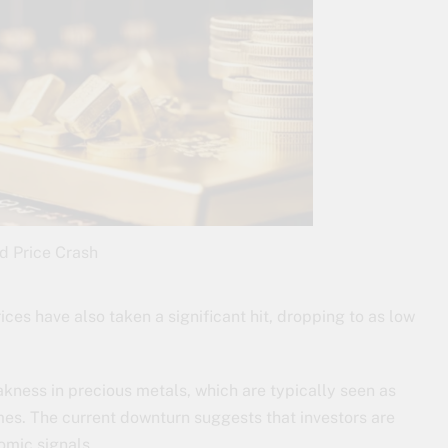
d Price Crash
ices have also taken a significant hit, dropping to as low
kness in precious metals, which are typically seen as
es. The current downturn suggests that investors are
omic signals.