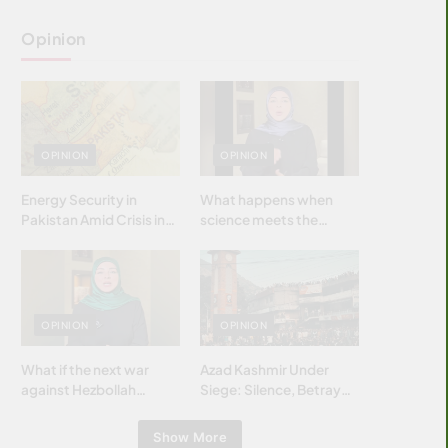
Opinion
OPINION
OPINION
Energy Security in
What happens when
Pakistan Amid Crisis in
science meets the
Strait of Hormuz
brightest & most
brilliant minds of the
Islamic world & why it
matters?
OPINION
OPINION
What if the next war
Azad Kashmir Under
against Hezbollah
Siege: Silence, Betrayal
wasn’t fought with
& Struggle for Justice
bombs… but with
Show More