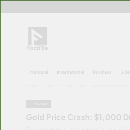
Skip
to
content
FactFile
All Facts!
National
International
Business
Sci
Home
2026
March
20
Gold Price Crash: $1
ECONOMY
Gold Price Crash: $1,000 D
FAIQA CHAUDHARY
MARCH 20, 2026
0
9