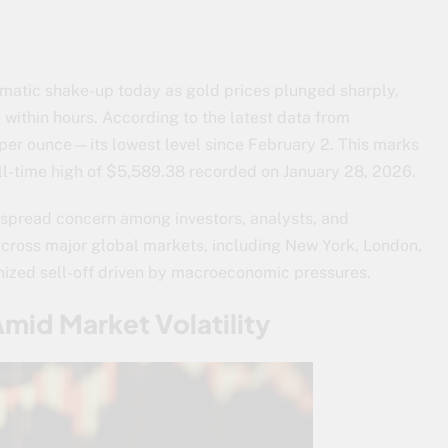
matic shake-up today as gold prices plunged sharply,
within hours. According to the latest data from
per ounce—its lowest level since February 2. This marks
all-time high of $5,589.38 recorded on January 28, 2026.
spread concern among investors, analysts, and
across major global markets, including New York, London,
onized sell-off driven by macroeconomic pressures.
Amid Market Volatility