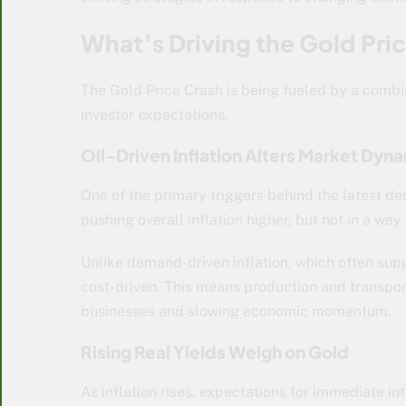
What’s Driving the Gold Pri
The Gold Price Crash
is being fueled by a combi
investor expectations.
Oil-Driven Inflation Alters Market Dyn
One of the primary triggers behind the latest decl
pushing overall inflation higher, but not in a way
Unlike demand-driven inflation, which often supp
cost-driven. This means production and transport
businesses and slowing economic momentum.
Rising Real Yields Weigh on Gold
As inflation rises, expectations for immediate in