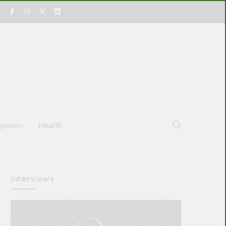
pinion
Health
Interviews