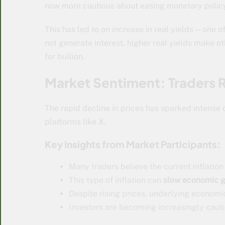
now more cautious about easing monetary polic
This has led to an increase in real yields—one o
not generate interest, higher real yields make o
for bullion.
Market Sentiment: Traders R
The rapid decline in prices has sparked intense 
platforms like X.
Key Insights from Market Participants:
Many traders believe the current inflation
This type of inflation can
slow economic g
Despite rising prices, underlying econom
Investors are becoming increasingly caut