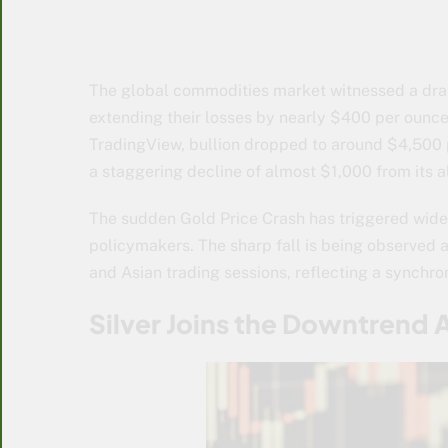
The global commodities market witnessed a dra
extending their losses by nearly $400 per ounce 
TradingView, bullion dropped to around $4,500 
a staggering decline of almost $1,000 from its 
The sudden
Gold Price Crash
has triggered wide
policymakers. The sharp fall is being observed 
and Asian trading sessions, reflecting a synchr
Silver Joins the Downtrend 