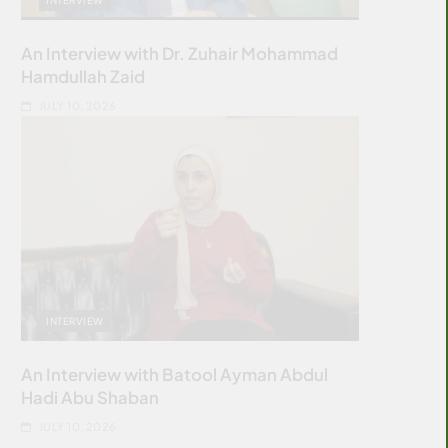
An Interview with Dr. Zuhair Mohammad
Hamdullah Zaid
JULY 10, 2026
INTERVIEW
An Interview with Batool Ayman Abdul
Hadi Abu Shaban
JULY 10, 2026