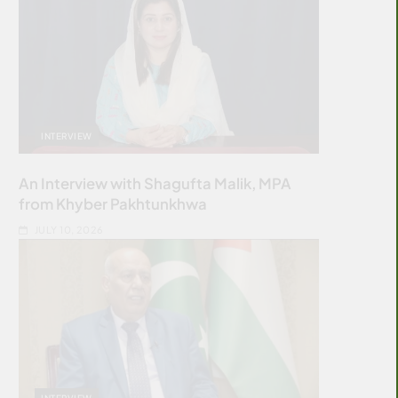
INTERVIEW
An Interview with Shagufta Malik, MPA
from Khyber Pakhtunkhwa
JULY 10, 2026
INTERVIEW