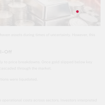
-haven assets during times of uncertainty. However, this
ll-Off
ly to price breakdowns. Once gold slipped below key
 cascaded through the market.
itions were liquidated.
e operational costs across sectors. Investors interpreted