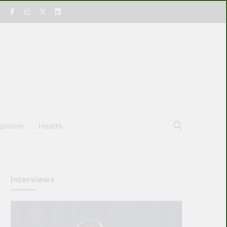
pinion
Health
Interviews