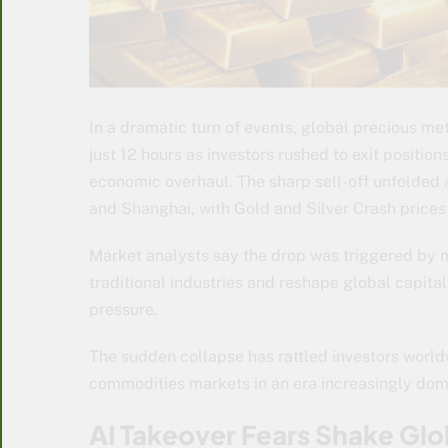
In a dramatic turn of events, global precious meta
just 12 hours as investors rushed to exit positions
economic overhaul. The sharp sell-off unfolded 
and Shanghai, with Gold and Silver Crash prices
Market analysts say the drop was triggered by m
traditional industries and reshape global capit
pressure.
The sudden collapse has rattled investors worldw
commodities markets in an era increasingly do
AI Takeover Fears Shake Glo