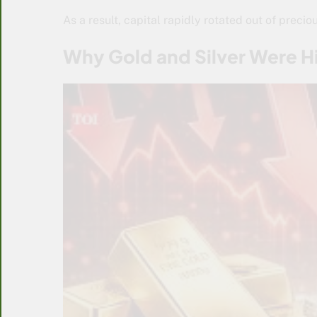
As a result, capital rapidly rotated out of preci
Why Gold and Silver Were H