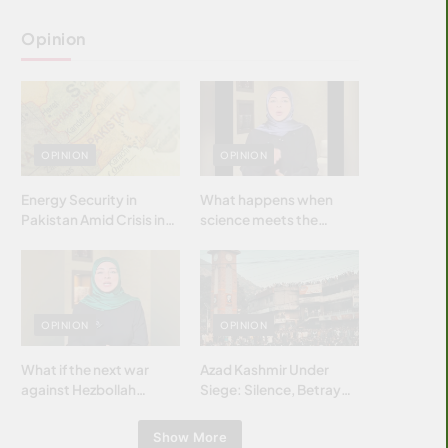
Opinion
OPINION
OPINION
Energy Security in
What happens when
Pakistan Amid Crisis in
science meets the
Strait of Hormuz
brightest & most
brilliant minds of the
Islamic world & why it
matters?
OPINION
OPINION
What if the next war
Azad Kashmir Under
against Hezbollah
Siege: Silence, Betrayal
wasn’t fought with
& Struggle for Justice
bombs… but with
Show More