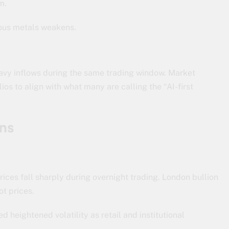
m.
cious metals weakens.
vy inflows during the same trading window. Market
ios to align with what many are calling the “AI-first
ns
rices fall sharply during overnight trading. London bullion
ot prices.
 heightened volatility as retail and institutional