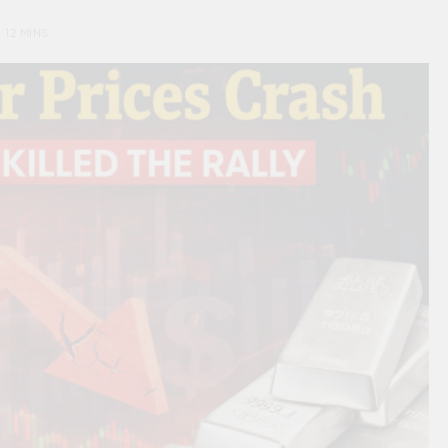
12 MINS