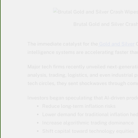
Brutal Gold and Silver Crash
The immediate catalyst for the
Gold and Silver
C
intelligence systems are accelerating faster tha
Major tech firms recently unveiled next-generat
analysis, trading, logistics, and even industria
tech circles, they sent shockwaves through co
Investors began speculating that AI-driven produ
Reduce long-term inflation risks
Lower demand for traditional inflation he
Increase algorithmic trading dominance
Shift capital toward technology equities