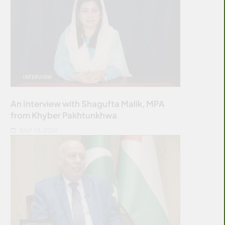
INTERVIEW
An Interview with Shagufta Malik, MPA
from Khyber Pakhtunkhwa
JULY 10, 2026
INTERVIEW