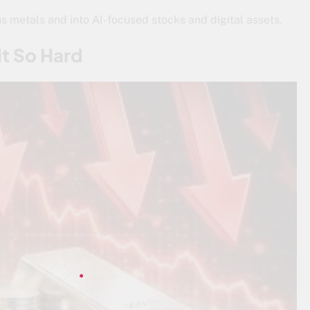
ous metals and into AI-focused stocks and digital assets.
it So Hard