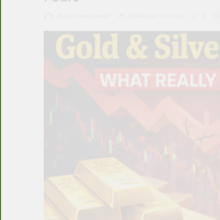
FAIQA CHAUDHARY
FEBRUARY 24, 2026
0