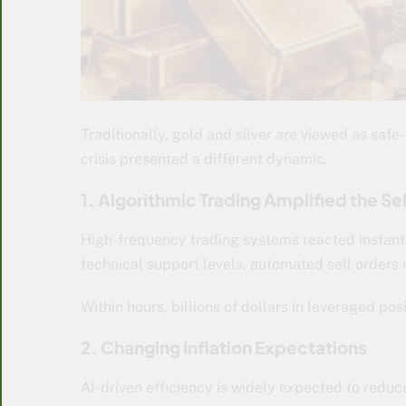
Traditionally, gold and silver are viewed as safe
crisis presented a different dynamic.
1. Algorithmic Trading Amplified the Se
High-frequency trading systems reacted instant
technical support levels, automated sell orders
Within hours, billions of dollars in leveraged pos
2. Changing Inflation Expectations
AI-driven efficiency is widely expected to reduc