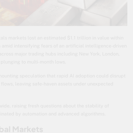
ls markets lost an estimated $1.1 trillion in value within
 amid intensifying fears of an artificial intelligence-driven
across major trading hubs including New York, London,
 plunging to multi-month lows.
ounting speculation that rapid AI adoption could disrupt
al flows, leaving safe-haven assets under unexpected
ide, raising fresh questions about the stability of
minated by automation and advanced algorithms.
bal Markets