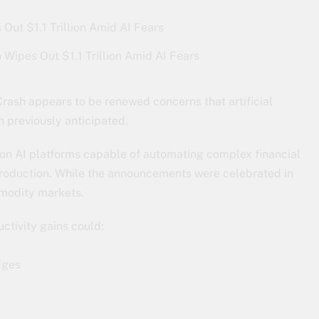
 Wipes Out $1.1 Trillion Amid AI Fears
rash appears to be renewed concerns that artificial
n previously anticipated.
ion AI platforms capable of automating complex financial
l production. While the announcements were celebrated in
mmodity markets.
ctivity gains could:
dges