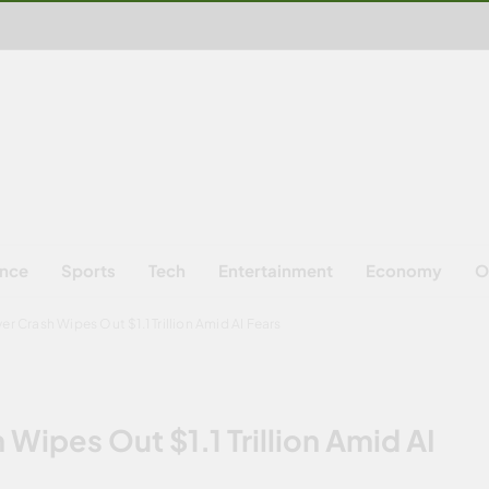
ence
Sports
Tech
Entertainment
Economy
O
er Crash Wipes Out $1.1 Trillion Amid AI Fears
 Wipes Out $1.1 Trillion Amid AI