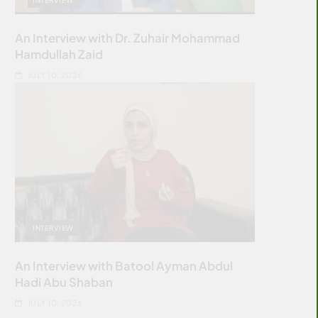
An Interview with Dr. Zuhair Mohammad
Hamdullah Zaid
JULY 10, 2026
INTERVIEW
An Interview with Batool Ayman Abdul
Hadi Abu Shaban
JULY 10, 2026