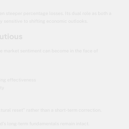
ven steeper percentage losses. Its dual role as both a
y sensitive to shifting economic outlooks.
utious
gile market sentiment can become in the face of
ing effectiveness
ity
ural reset” rather than a short-term correction.
ld’s long-term fundamentals remain intact.