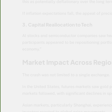
this as potentially deflationary over the long ter
If inflation expectations fall, the appeal of pre
3. Capital Reallocation to Tech
AI stocks and semiconductor companies saw hea
participants appeared to be repositioning portfol
economy.”
Market Impact Across Regio
The crash was not limited to a single exchange.
In the United States, futures markets saw gold p
markets followed, with significant declines in sp
Asian markets, particularly Shanghai, experienced
investors reacted to global price movements.