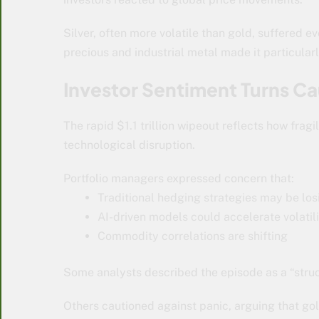
Silver, often more volatile than gold, suffered e
precious and industrial metal made it particularl
Investor Sentiment Turns Ca
The rapid $1.1 trillion wipeout reflects how fra
technological disruption.
Portfolio managers expressed concern that:
Traditional hedging strategies may be los
AI-driven models could accelerate volatil
Commodity correlations are shifting
Some analysts described the episode as a “struct
Others cautioned against panic, arguing that go