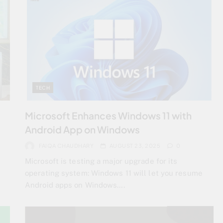
TECH
Microsoft Enhances Windows 11 with
Android App on Windows
FAIQA CHAUDHARY
AUGUST 23, 2025
0
Microsoft is testing a major upgrade for its
operating system: Windows 11 will let you resume
Android apps on Windows….