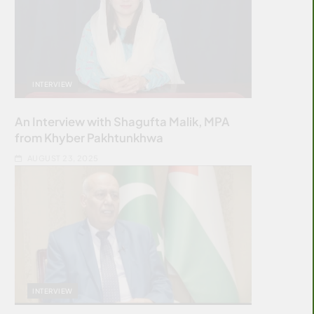
INTERVIEW
An Interview with Shagufta Malik, MPA
from Khyber Pakhtunkhwa
AUGUST 23, 2025
INTERVIEW