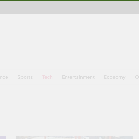
ence
Sports
Tech
Entertainment
Economy
O