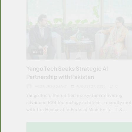
TECH
Yango Tech Seeks Strategic AI
Partnership with Pakistan
FAIQA CHAUDHARY
AUGUST 27, 2025
0
Yango Tech, the unified ecosystem delivering
advanced B2B technology solutions, recently met
with the Honourable Federal Minister for IT &…