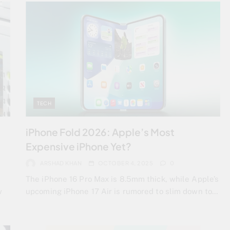
TECH
iPhone Fold 2026: Apple’s Most
Expensive iPhone Yet?
ARSHAD KHAN
OCTOBER 4, 2025
0
The iPhone 16 Pro Max is 8.5mm thick, while Apple’s
w
upcoming iPhone 17 Air is rumored to slim down to…