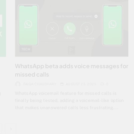
TECH
WhatsApp beta adds voice messages for
missed calls
FAIQA CHAUDHARY
AUGUST 23, 2025
0
g
WhatsApp voicemail feature for missed calls is
finally being tested, adding a voicemail-like option
that makes unanswered calls less frustrating….