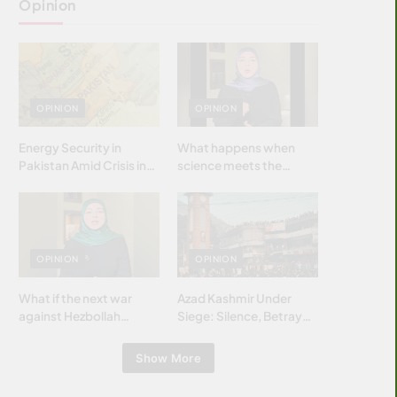
Opinion
OPINION
OPINION
Energy Security in
What happens when
Pakistan Amid Crisis in
science meets the
Strait of Hormuz
brightest & most
brilliant minds of the
Islamic world & why it
matters?
OPINION
OPINION
What if the next war
Azad Kashmir Under
against Hezbollah
Siege: Silence, Betrayal
wasn’t fought with
& Struggle for Justice
bombs… but with
Show More
billions and why it
matters?