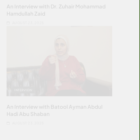
An Interview with Dr. Zuhair Mohammad
Hamdullah Zaid
AUGUST 23, 2025
INTERVIEW
An Interview with Batool Ayman Abdul
Hadi Abu Shaban
AUGUST 23, 2025