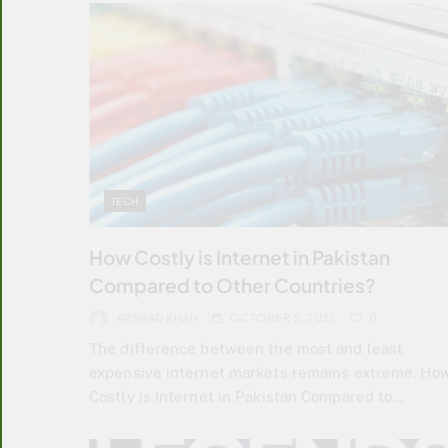
TECH
How Costly is Internet in Pakistan
Compared to Other Countries?
ARSHAD KHAN
OCTOBER 5, 2025
0
The difference between the most and least
expensive internet markets remains extreme. Ho
Costly is Internet in Pakistan Compared to…