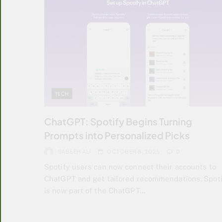
TECH
ChatGPT: Spotify Begins Turning
Prompts into Personalized Picks
SABEEH ALI
OCTOBER 8, 2025
0
Spotify users can now connect their accounts to
ChatGPT and get tailored recommendations. Spoti
is now part of the ChatGPT…