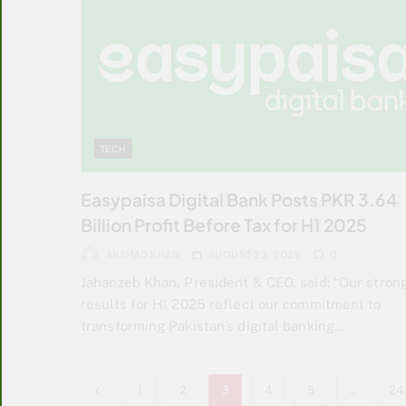
TECH
Easypaisa Digital Bank Posts PKR 3.64
Billion Profit Before Tax for H1 2025
ARSHAD KHAN
AUGUST 23, 2025
0
Jahanzeb Khan, President & CEO, said: “Our stron
results for H1 2025 reflect our commitment to
transforming Pakistan’s digital banking…
1
2
3
4
5
…
24