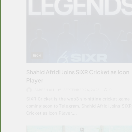
TECH
Shahid Afridi Joins SIXR Cricket as Icon
Player
SABEEH ALI
SEPTEMBER 26, 2025
0
SIXR Cricket is the web3 six-hitting cricket game
coming soon to Telegram. Shahid Afridi Joins SIXR
Cricket as Icon Player….