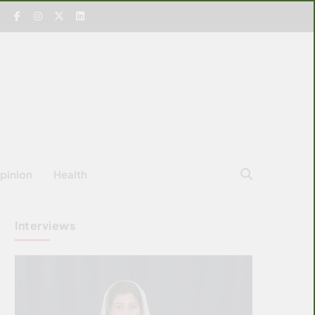
pinion
Health
Interviews