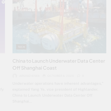
TECH
China to Launch Underwater Data Center
Off Shanghai Coast
ARSHAD KHAN
OCTOBER 6, 2025
0
Underwater operations have inherent advantages,”
fy
explained Yang Ye, vice president of Highlander.
China to Launch Underwater Data Center Off
Shanghai…