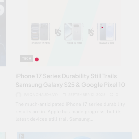
TECH
iPhone 17 Series Durability Still Trails
Samsung Galaxy S25 & Google Pixel 10
FAIQA CHAUDHARY
SEPTEMBER 12, 2025
0
The much-anticipated iPhone 17 series durability
results are in. Apple has made progress, but its
latest devices still trail Samsung…