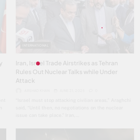
INTERNATIONAL
y
Iran, Israel Trade Airstrikes as Tehran
Rules Out Nuclear Talks while Under
Attack
ARSHAD KHAN
JUNE 21, 2025
0
ent
“Israel must stop attacking civilian areas,” Araghchi
n
said, “Until then, no negotiations on the nuclear
issue can take place.” Iran,…