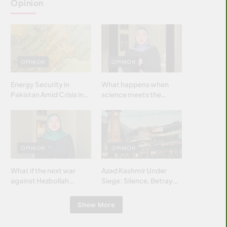
Opinion
OPINION
OPINION
Energy Security in
What happens when
Pakistan Amid Crisis in
science meets the
Strait of Hormuz
brightest & most
brilliant minds of the
Islamic world & why it
matters?
OPINION
OPINION
What if the next war
Azad Kashmir Under
against Hezbollah
Siege: Silence, Betrayal
wasn’t fought with
& Struggle for Justice
bombs… but with
Show More
billions and why it
matters?