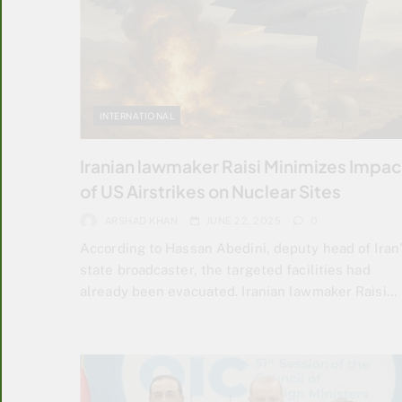
INTERNATIONAL
Iranian lawmaker Raisi Minimizes Impac
of US Airstrikes on Nuclear Sites
ARSHAD KHAN
JUNE 22, 2025
0
According to Hassan Abedini, deputy head of Iran’
state broadcaster, the targeted facilities had
already been evacuated. Iranian lawmaker Raisi…