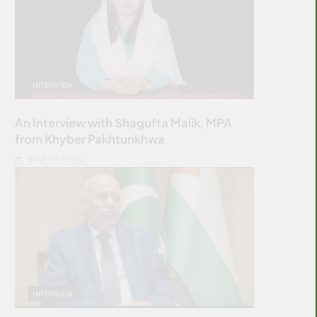
INTERVIEW
An Interview with Shagufta Malik, MPA
from Khyber Pakhtunkhwa
JUNE 17, 2025
INTERVIEW