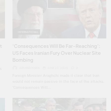
INTERNATIONAL
t
‘Consequences Will Be Far-Reaching’:
US Faces Iranian Fury Over Nuclear Site
Bombing
ARSHAD KHAN
JUNE 22, 2025
0
s
Foreign Minister Araghchi made it clear that Iran
would not remain passive in the face of the attacks.
‘Consequences Will…