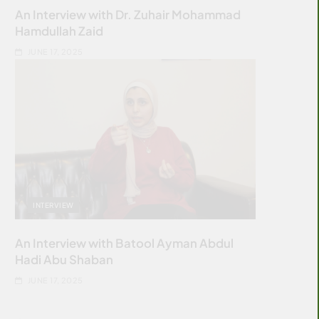
An Interview with Dr. Zuhair Mohammad
Hamdullah Zaid
JUNE 17, 2025
INTERVIEW
An Interview with Batool Ayman Abdul
Hadi Abu Shaban
JUNE 17, 2025