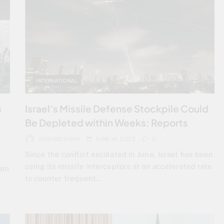
INTERNATIONAL
s
Israel’s Missile Defense Stockpile Could
Be Depleted within Weeks: Reports
ARSHAD KHAN
JUNE 18, 2025
0
Since the conflict escalated in June, Israel has been
using its missile interceptors at an accelerated rate
ran
to counter frequent…