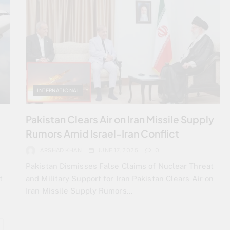
INTERNATIONAL
7
Pakistan Clears Air on Iran Missile Supply
Rumors Amid Israel-Iran Conflict
ARSHAD KHAN
JUNE 17, 2025
0
Pakistan Dismisses False Claims of Nuclear Threat
t
and Military Support for Iran Pakistan Clears Air on
Iran Missile Supply Rumors…