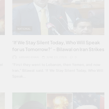
NATIONAL
‘If We Stay Silent Today, Who Will Speak
for us Tomorrow?’ – Bilawal on Iran Strikes
ARSHAD KHAN
JUNE 23, 2025
0
at
“First they went to Lebanon, then Yemen, and now
Iran,” Bilawal said. ‘If We Stay Silent Today, Who Will
Speak…