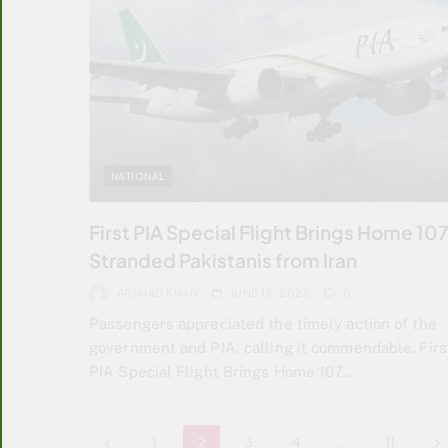
NATIONAL
First PIA Special Flight Brings Home 10
Stranded Pakistanis from Iran
ARSHAD KHAN
JUNE 18, 2025
0
Passengers appreciated the timely action of the
government and PIA, calling it commendable. Firs
PIA Special Flight Brings Home 107…
1
2
3
4
…
11