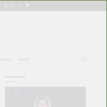
pinion
Health
Interviews