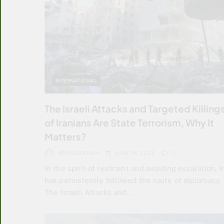
INTERNATIONAL
The Israeli Attacks and Targeted Killing
of Iranians Are State Terrorism, Why It
Matters?
ARSHAD KHAN
JUNE 18, 2025
0
In the spirit of restraint and avoiding escalation, I
has persistently followed the route of diplomacy.
The Israeli Attacks and…