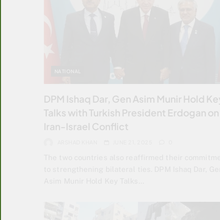
NATIONAL
DPM Ishaq Dar, Gen Asim Munir Hold Ke
Talks with Turkish President Erdogan on
Iran-Israel Conflict
ARSHAD KHAN
JUNE 21, 2025
0
The two countries also reaffirmed their commitm
to strengthening bilateral ties. DPM Ishaq Dar, Ge
Asim Munir Hold Key Talks…