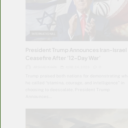
INTERNATIONAL
President Trump Announces Iran-Israel
Ceasefire After ’12-Day War’
ARSHAD KHAN
JUNE 24, 2025
0
Trump praised both nations for demonstrating wh
he called “stamina, courage, and intelligence” in
choosing to deescalate. President Trump
Announces…