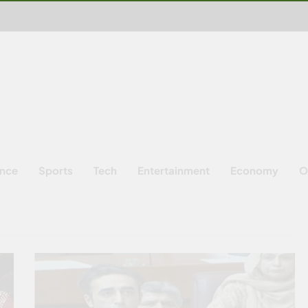
ence
Sports
Tech
Entertainment
Economy
O