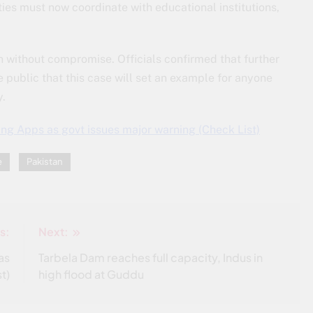
ties must now coordinate with educational institutions,
 without compromise. Officials confirmed that further
 public that this case will set an example for anyone
y.
g Apps as govt issues major warning (Check List)
e
Pakistan
s:
Next:
as
Tarbela Dam reaches full capacity, Indus in
t)
high flood at Guddu