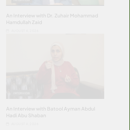
An Interview with Dr. Zuhair Mohammad
Hamdullah Zaid
AUGUST 4, 2026
INTERVIEW
An Interview with Batool Ayman Abdul
Hadi Abu Shaban
AUGUST 4, 2026