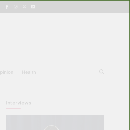
pinion
Health
Interviews