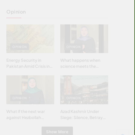
Opinion
OPINION
OPINION
Energy Security in
What happens when
Pakistan Amid Crisis in
science meets the
Strait of Hormuz
brightest & most
brilliant minds of the
Islamic world & why it
matters?
OPINION
OPINION
What if the next war
Azad Kashmir Under
against Hezbollah
Siege: Silence, Betrayal
wasn’t fought with
& Struggle for Justice
bombs… but with
Show More