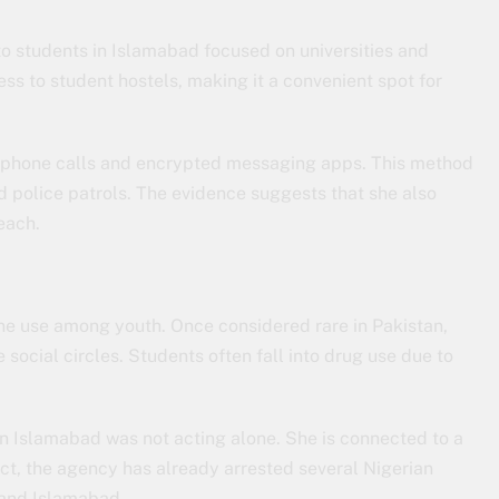
to students in Islamabad focused on universities and
ss to student hostels, making it a convenient spot for
gh phone calls and encrypted messaging apps. This method
id police patrols. The evidence suggests that she also
each.
ne use among youth. Once considered rare in Pakistan,
 social circles. Students often fall into drug use due to
n Islamabad was not acting alone. She is connected to a
fact, the agency has already arrested several Nigerian
i and Islamabad.