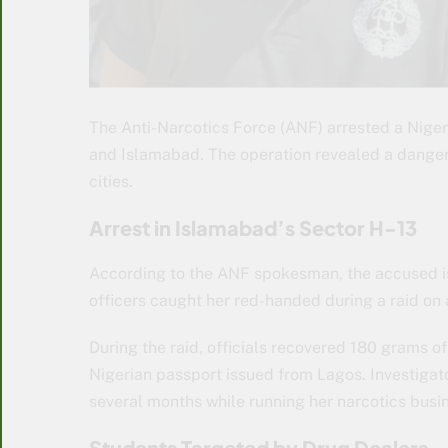
The Anti-Narcotics Force (ANF) arrested a Niger
and Islamabad. The operation revealed a danger
cities.
Arrest in Islamabad’s Sector H-13
According to the ANF spokesman, the accused is
officers caught her red-handed during a raid on a
During the raid, officials recovered 180 grams o
Nigerian passport issued from Lagos. Investigat
several months while running her narcotics busi
Students Targeted by Drug Dealers