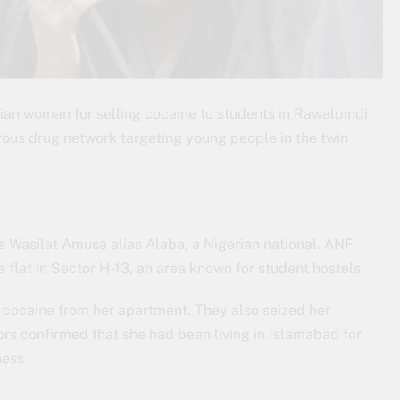
ian woman for selling cocaine to students in Rawalpindi
ous drug network targeting young people in the twin
 Wasilat Amusa alias Alaba, a Nigerian national. ANF
 flat in Sector H-13, an area known for student hostels.
f cocaine from her apartment. They also seized her
ors confirmed that she had been living in Islamabad for
ness.