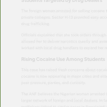
The foreign woman arrested for selling cocaine 
private colleges. Sector H-13 provided easy acce
drug trafficking.
Officials explained that she took orders throu
allowed her to deliver narcotics quietly and avo
worked with local drug handlers to expand her r
Rising Cocaine Use Among Students
This case has raised fresh concerns about cocai
cocaine is now appearing in major cities and elite
peer pressure, parties, and curiosity.
The ANF believes the Nigerian woman arrested i
larger network of foreign and local dealers. In 
traffickers linked to similar cases in Rawalpind