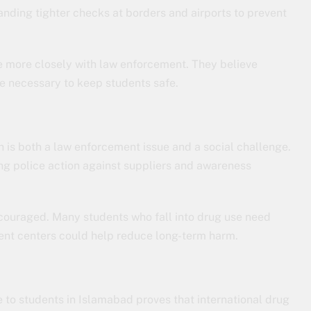
nding tighter checks at borders and airports to prevent
te more closely with law enforcement. They believe
 necessary to keep students safe.
is both a law enforcement issue and a social challenge.
 police action against suppliers and awareness
ncouraged. Many students who fall into drug use need
ent centers could help reduce long-term harm.
e to students in Islamabad proves that international drug