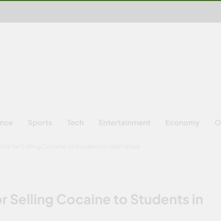
ence
Sports
Tech
Entertainment
Economy
O
ed for Selling Cocaine to Students in Islamabad
 Selling Cocaine to Students in