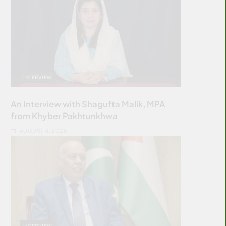
INTERVIEW
An Interview with Shagufta Malik, MPA
from Khyber Pakhtunkhwa
AUGUST 4, 2026
INTERVIEW