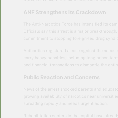
ANF Strengthens Its Crackdown
The Anti-Narcotics Force has intensified its camp
Officials say this arrest is a major breakthroug
commitment to stopping foreign-led drug syndic
Authorities registered a case against the accuse
carry heavy penalties, including long prison ter
and financial transactions to dismantle the entir
Public Reaction and Concerns
News of the arrest shocked parents and educat
growing availability of narcotics near universitie
spreading rapidly and needs urgent action.
Rehabilitation centers in the capital have alread