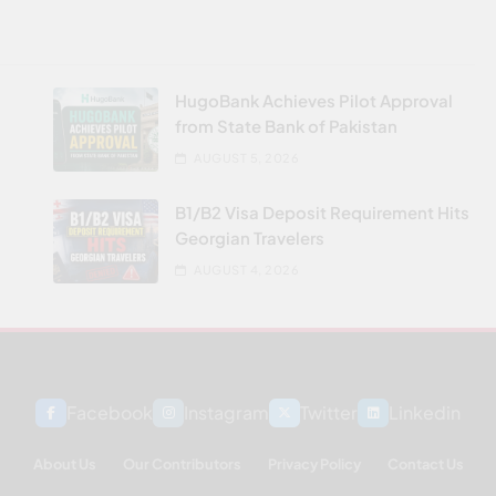
HugoBank Achieves Pilot Approval
from State Bank of Pakistan
AUGUST 5, 2026
B1/B2 Visa Deposit Requirement Hits
Georgian Travelers
AUGUST 4, 2026
Facebook
Instagram
Twitter
Linkedin
About Us
Our Contributors
Privacy Policy
Contact Us