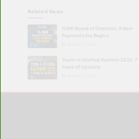
Related News
1LINK Board of Directors: A New
Payments Era Begins
AUGUST 6, 2026
Youm-e-Istehsal Kashmir 2026: 7
Years of Injustice
AUGUST 5, 2026