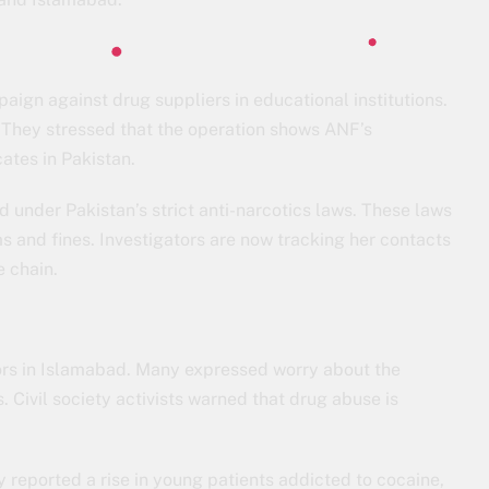
aign against drug suppliers in educational institutions.
h. They stressed that the operation shows ANF’s
ates in Pakistan.
d under Pakistan’s strict anti-narcotics laws. These laws
ms and fines. Investigators are now tracking her contacts
e chain.
ors in Islamabad. Many expressed worry about the
s. Civil society activists warned that drug abuse is
y reported a rise in young patients addicted to cocaine,