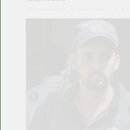
FAIQA CHAUDHARY
AUGUST 21, 2025
0
6