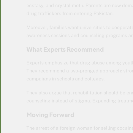
ecstasy, and crystal meth. Parents are now dema
drug traffickers from entering Pakistan.
Moreover, families want universities to coopera
awareness sessions and counseling programs are
What Experts Recommend
Experts emphasize that drug abuse among youth 
They recommend a two-pronged approach: strong
campaigns in schools and colleges.
They also argue that rehabilitation should be e
counseling instead of stigma. Expanding treatm
Moving Forward
The arrest of a foreign woman for selling cocain