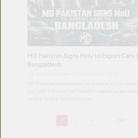
NATIONAL
MG Pakistan Signs MoU to Export Cars 
Bangladesh
FAIQA CHAUDHARY
JULY 30, 2026
0
MG Pakistan Bangladesh car exports are no longe
just talk. Pakistan has formally signed an agreem
to ship locally manufactured…
1
2
3
4
…
259