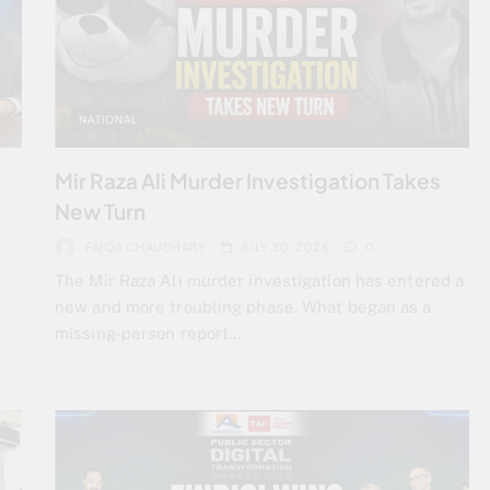
NATIONAL
Mir Raza Ali Murder Investigation Takes
New Turn
FAIQA CHAUDHARY
JULY 30, 2026
0
The Mir Raza Ali murder investigation has entered a
new and more troubling phase. What began as a
n
missing-person report…