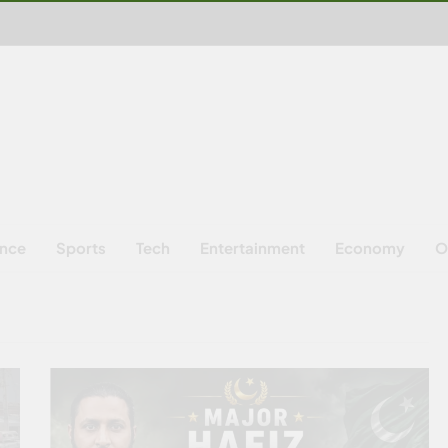
ence
Sports
Tech
Entertainment
Economy
O