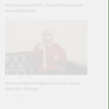
An Interview with Dr. Zuhair Mohammad
Hamdullah Zaid
JULY 30, 2026
INTERVIEW
An Interview with Batool Ayman Abdul
Hadi Abu Shaban
JULY 30, 2026