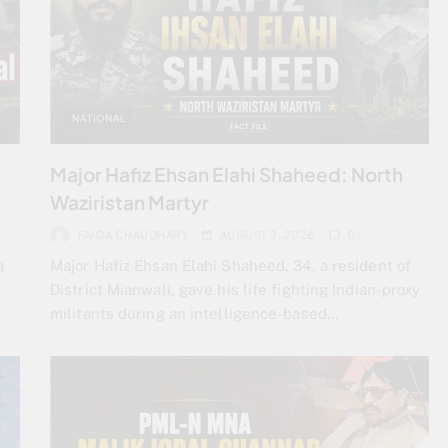
NATIONAL
Major Hafiz Ehsan Elahi Shaheed: North
Waziristan Martyr
FAIQA CHAUDHARY
AUGUST 2, 2026
0
a
Major Hafiz Ehsan Elahi Shaheed, 34, a resident of
District Mianwali, gave his life fighting Indian-proxy
militants during an intelligence-based…