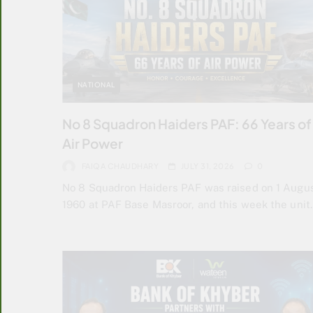
NATIONAL
No 8 Squadron Haiders PAF: 66 Years of
Air Power
FAIQA CHAUDHARY
JULY 31, 2026
0
No 8 Squadron Haiders PAF was raised on 1 Augu
1960 at PAF Base Masroor, and this week the uni