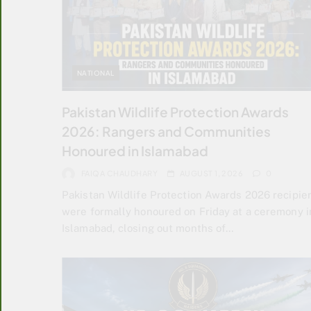
NATIONAL
Pakistan Wildlife Protection Awards
2026: Rangers and Communities
Honoured in Islamabad
FAIQA CHAUDHARY
AUGUST 1, 2026
0
Pakistan Wildlife Protection Awards 2026 recipie
were formally honoured on Friday at a ceremony i
Islamabad, closing out months of…