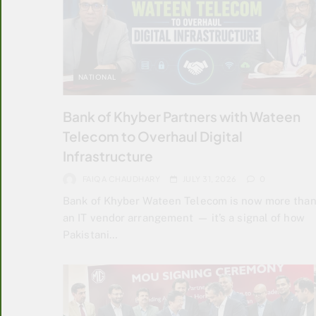
NATIONAL
Bank of Khyber Partners with Wateen
Telecom to Overhaul Digital
Infrastructure
FAIQA CHAUDHARY
JULY 31, 2026
0
Bank of Khyber Wateen Telecom is now more tha
an IT vendor arrangement — it’s a signal of how
Pakistani…