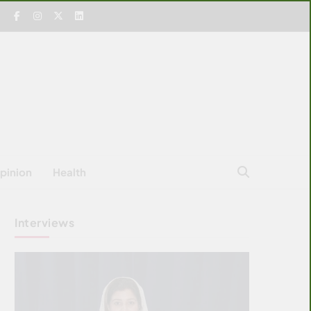
pinion
Health
Interviews