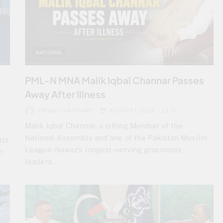
NATIONAL
PML-N MNA Malik Iqbal Channar Passes
Away After Illness
FAIQA CHAUDHARY
AUGUST 1, 2026
0
Malik Iqbal Channar, a sitting Member of the
National Assembly and one of the Pakistan Muslim
nts
League-Nawaz’s longest-serving grassroots
n
leaders…