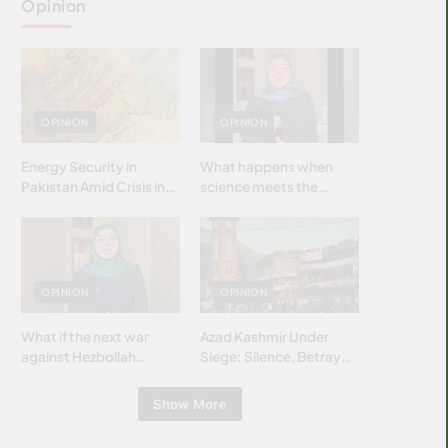
Opinion
OPINION
OPINION
Energy Security in
What happens when
Pakistan Amid Crisis in
science meets the
Strait of Hormuz
brightest & most
brilliant minds of the
Islamic world & why it
matters?
OPINION
OPINION
What if the next war
Azad Kashmir Under
against Hezbollah
Siege: Silence, Betrayal
wasn’t fought with
& Struggle for Justice
bombs… but with
Show More
billions and why it
matters?