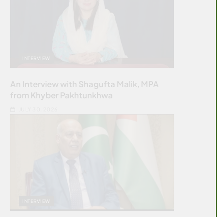
INTERVIEW
An Interview with Shagufta Malik, MPA
from Khyber Pakhtunkhwa
JULY 30, 2026
INTERVIEW