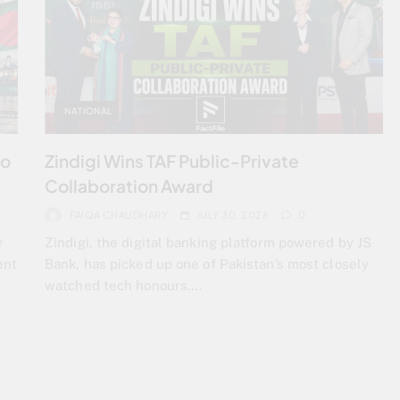
NATIONAL
to
Zindigi Wins TAF Public-Private
Collaboration Award
FAIQA CHAUDHARY
JULY 30, 2026
0
r
Zindigi, the digital banking platform powered by JS
ent
Bank, has picked up one of Pakistan’s most closely
watched tech honours….