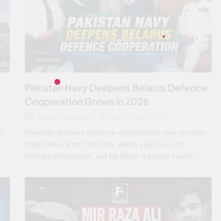
NATIONAL
Pakistan Navy Deepens Belarus Defence
Cooperation Grows in 2026
FAIQA CHAUDHARY
JULY 31, 2026
0
st
Pakistan Belarus defence cooperation took another
t…
step forward on Thursday when a Belarusian
military delegation, led by Major General Pavel…