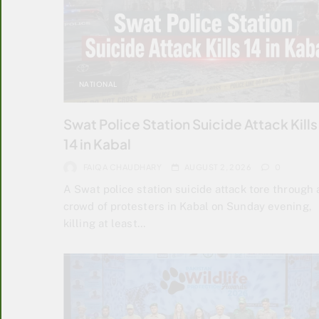
NATIONAL
Swat Police Station Suicide Attack Kills
14 in Kabal
FAIQA CHAUDHARY
AUGUST 2, 2026
0
A Swat police station suicide attack tore through 
crowd of protesters in Kabal on Sunday evening,
killing at least…