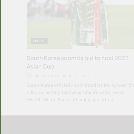
SPORTS
South Korea submits bid to host 2023
Asian Cup
ARSHAD KHAN
JULY 1, 2022
1
South Korea officially submitted its bid to host th
2023 Asian Cup following China’s withdrawal.
SEOUL: South Korea officially submitted…