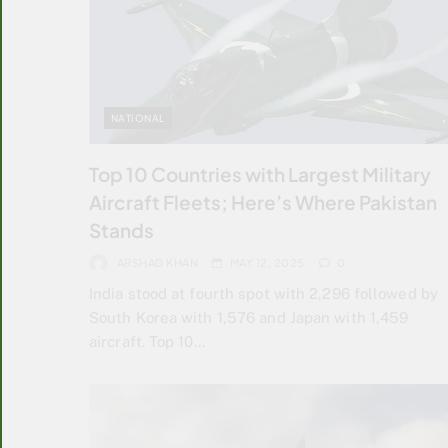
NATIONAL
Top 10 Countries with Largest Military
Aircraft Fleets; Here’s Where Pakistan
Stands
ARSHAD KHAN
MAY 12, 2025
0
India stood at fourth spot with 2,296 followed by
South Korea with 1,576 and Japan with 1,459
aircraft. Top 10…