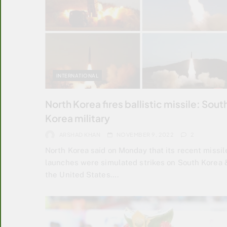
INTERNATIONAL
North Korea fires ballistic missile: Sout
Korea military
ARSHAD KHAN
NOVEMBER 9, 2022
2
North Korea said on Monday that its recent missil
launches were simulated strikes on South Korea 
the United States….