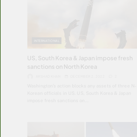
INTERNATIONAL
US, South Korea & Japan impose fresh
sanctions on North Korea
ARSHAD KHAN
DECEMBER 2, 2022
2
Washington’s action blocks any assets of three N-
Korean officials in US. US, South Korea & Japan
impose fresh sanctions on…