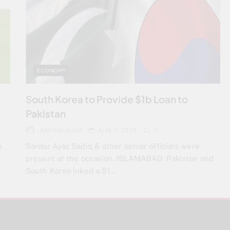
ECONOMY
South Korea to Provide $1b Loan to
Pakistan
ARSHAD KHAN
JUNE 9, 2022
0
e
Sardar Ayaz Sadiq & other senior officials were
present at the occasion. ISLAMABAD: Pakistan and
South Korea inked a $1…