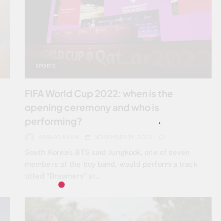
SPORTS
FIFA World Cup 2022: when is the
opening ceremony and who is
performing?
ARSHAD KHAN
NOVEMBER 19, 2022
1
South Korea’s BTS said Jungkook, one of seven
members of the boy band, would perform a track
titled “Dreamers” at…