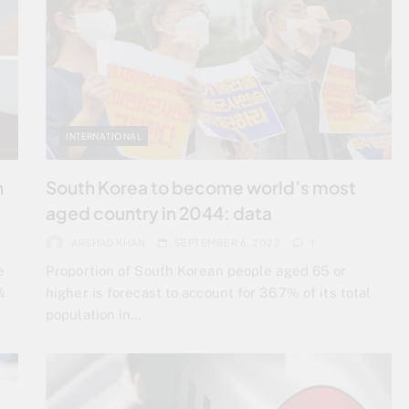
INTERNATIONAL
h
South Korea to become world’s most
aged country in 2044: data
ARSHAD KHAN
SEPTEMBER 6, 2022
1
e
Proportion of South Korean people aged 65 or
&
higher is forecast to account for 36.7% of its total
population in…