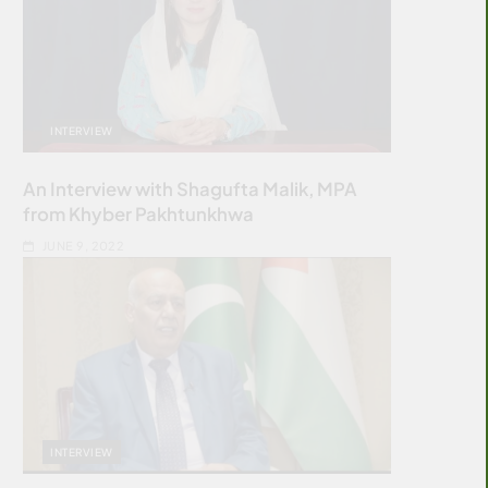
INTERVIEW
An Interview with Shagufta Malik, MPA
from Khyber Pakhtunkhwa
JUNE 9, 2022
INTERVIEW