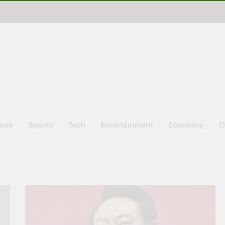
ence
Sports
Tech
Entertainment
Economy
O