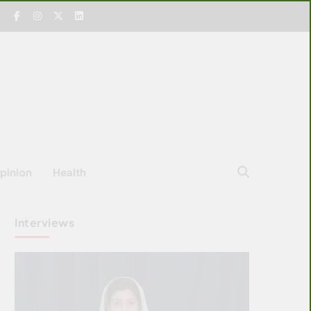
pinion
Health
Interviews