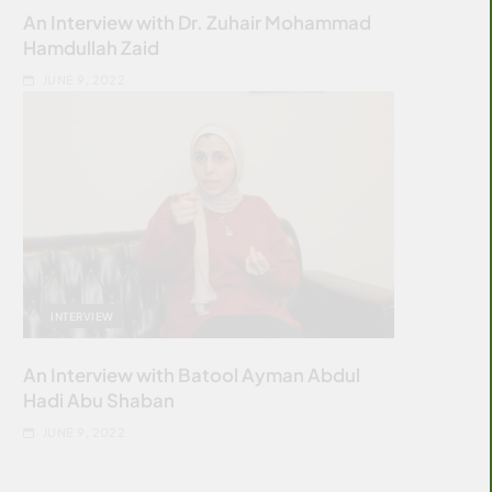
An Interview with Dr. Zuhair Mohammad
Hamdullah Zaid
JUNE 9, 2022
INTERVIEW
An Interview with Batool Ayman Abdul
Hadi Abu Shaban
JUNE 9, 2022