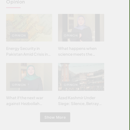
Opinion
OPINION
OPINION
Energy Security in
What happens when
Pakistan Amid Crisis in
science meets the
Strait of Hormuz
brightest & most
brilliant minds of the
Islamic world & why it
matters?
OPINION
OPINION
What if the next war
Azad Kashmir Under
against Hezbollah
Siege: Silence, Betrayal
wasn’t fought with
& Struggle for Justice
bombs… but with
Show More
billions and why it
matters?