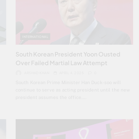
INTERNATIONAL
South Korean President Yoon Ousted
Over Failed Martial Law Attempt
ARSHAD KHAN
APRIL 4, 2025
0
South Korean Prime Minister Han Duck-soo will
continue to serve as acting president until the new
president assumes the office….