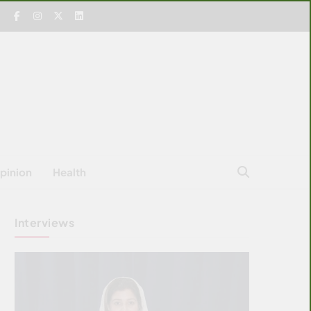
pinion
Health
Interviews