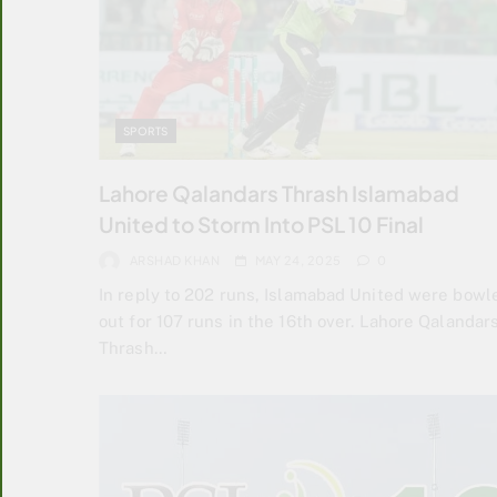
SPORTS
Lahore Qalandars Thrash Islamabad
United to Storm Into PSL 10 Final
ARSHAD KHAN
MAY 24, 2025
0
In reply to 202 runs, Islamabad United were bowl
out for 107 runs in the 16th over. Lahore Qalandar
Thrash…