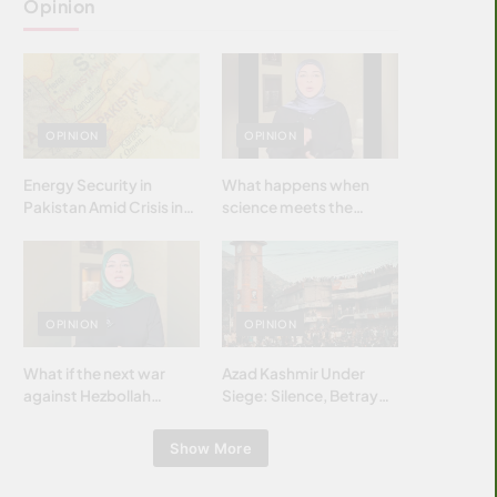
Opinion
OPINION
OPINION
Energy Security in
What happens when
Pakistan Amid Crisis in
science meets the
Strait of Hormuz
brightest & most
brilliant minds of the
Islamic world & why it
matters?
OPINION
OPINION
What if the next war
Azad Kashmir Under
against Hezbollah
Siege: Silence, Betrayal
wasn’t fought with
& Struggle for Justice
bombs… but with
Show More
billions and why it
matters?