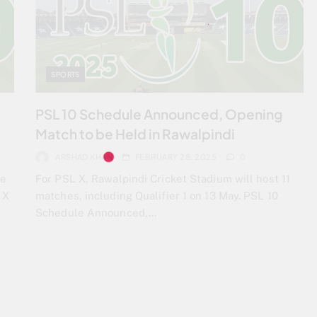
SPORTS
PSL 10 Schedule Announced, Opening
Match to be Held in Rawalpindi
ARSHAD KHAN
FEBRUARY 28, 2025
0
he
For PSL X, Rawalpindi Cricket Stadium will host 11
 X
matches, including Qualifier 1 on 13 May. PSL 10
Schedule Announced,…