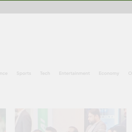
ence
Sports
Tech
Entertainment
Economy
O