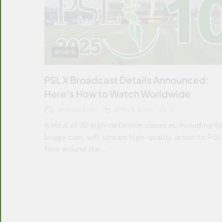
SPORTS
PSL X Broadcast Details Announced:
Here’s How to Watch Worldwide
ARSHAD KHAN
APRIL 9, 2025
0
A total of 32 high-definition cameras, including t
buggy cam, will stream high-quality action to PSL
fans around the…