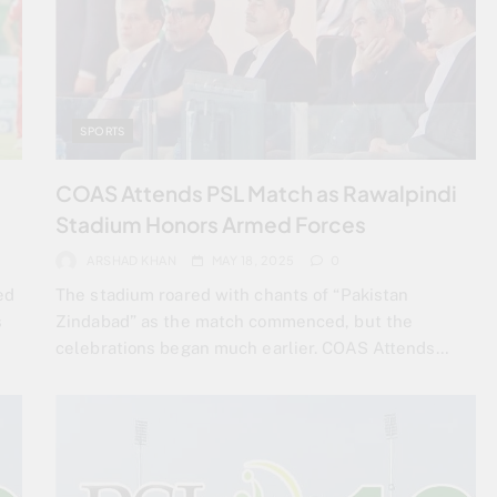
SPORTS
COAS Attends PSL Match as Rawalpindi
Stadium Honors Armed Forces
ARSHAD KHAN
MAY 18, 2025
0
ed
The stadium roared with chants of “Pakistan
s
Zindabad” as the match commenced, but the
celebrations began much earlier. COAS Attends…