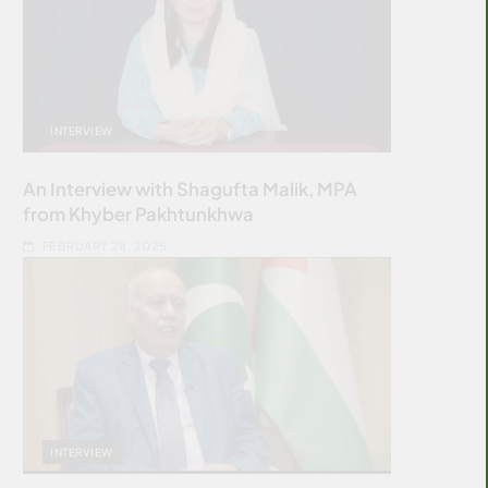
INTERVIEW
An Interview with Shagufta Malik, MPA
from Khyber Pakhtunkhwa
FEBRUARY 28, 2025
INTERVIEW