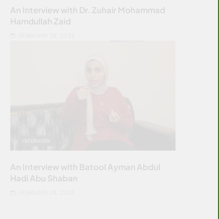
An Interview with Dr. Zuhair Mohammad
Hamdullah Zaid
FEBRUARY 28, 2025
INTERVIEW
An Interview with Batool Ayman Abdul
Hadi Abu Shaban
FEBRUARY 28, 2025