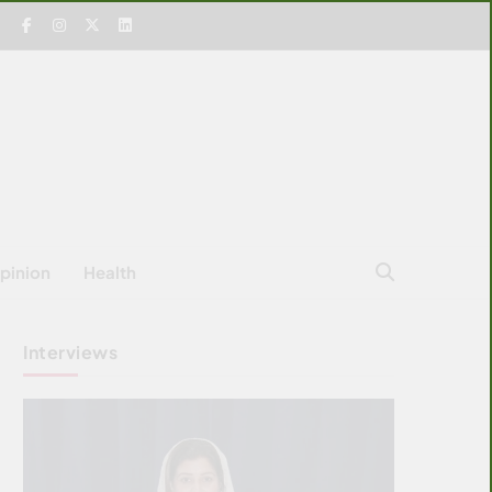
pinion
Health
Interviews