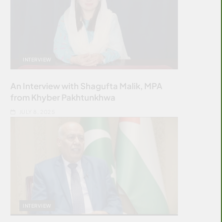
INTERVIEW
An Interview with Shagufta Malik, MPA
from Khyber Pakhtunkhwa
JULY 8, 2025
INTERVIEW