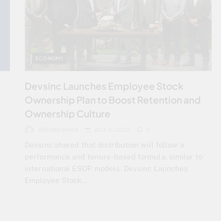
ECONOMY
Devsinc Launches Employee Stock
Ownership Plan to Boost Retention and
Ownership Culture
ARSHAD KHAN
JULY 8, 2025
0
Devsinc shared that distribution will follow a
performance and tenure-based formula, similar to
international ESOP models. Devsinc Launches
Employee Stock…