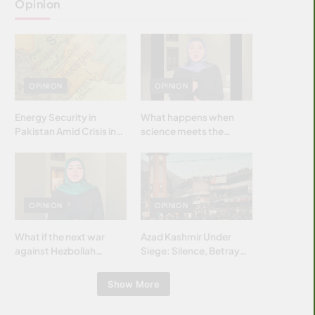
Opinion
OPINION
OPINION
Energy Security in
What happens when
Pakistan Amid Crisis in
science meets the
Strait of Hormuz
brightest & most
brilliant minds of the
Islamic world & why it
matters?
OPINION
OPINION
What if the next war
Azad Kashmir Under
against Hezbollah
Siege: Silence, Betrayal
wasn’t fought with
& Struggle for Justice
bombs… but with
Show More
billions and why it
matters?