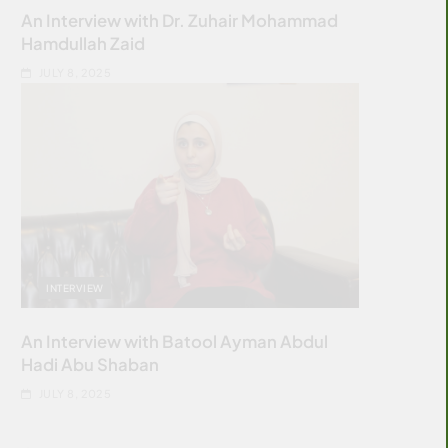
An Interview with Dr. Zuhair Mohammad
Hamdullah Zaid
JULY 8, 2025
INTERVIEW
An Interview with Batool Ayman Abdul
Hadi Abu Shaban
JULY 8, 2025