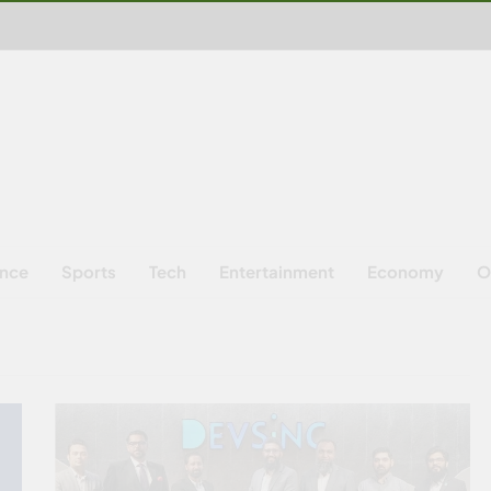
ence
Sports
Tech
Entertainment
Economy
O