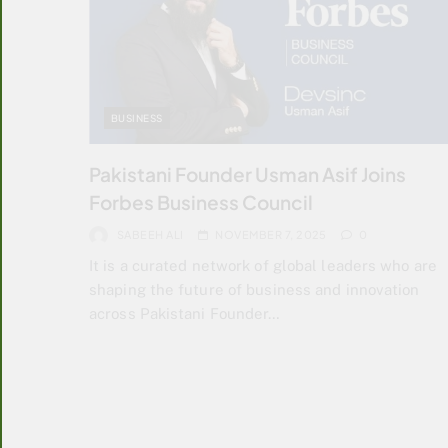
BUSINESS
Pakistani Founder Usman Asif Joins
Forbes Business Council
SABEEH ALI
NOVEMBER 7, 2025
0
It is a curated network of global leaders who are
shaping the future of business and innovation
across Pakistani Founder…