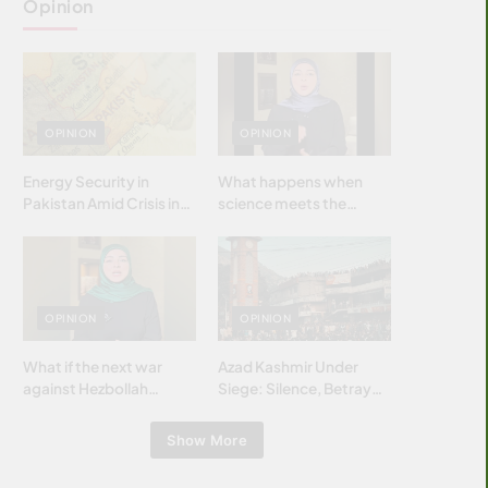
Opinion
OPINION
OPINION
Energy Security in
What happens when
Pakistan Amid Crisis in
science meets the
Strait of Hormuz
brightest & most
brilliant minds of the
Islamic world & why it
matters?
OPINION
OPINION
What if the next war
Azad Kashmir Under
against Hezbollah
Siege: Silence, Betrayal
wasn’t fought with
& Struggle for Justice
bombs… but with
Show More
billions and why it
matters?