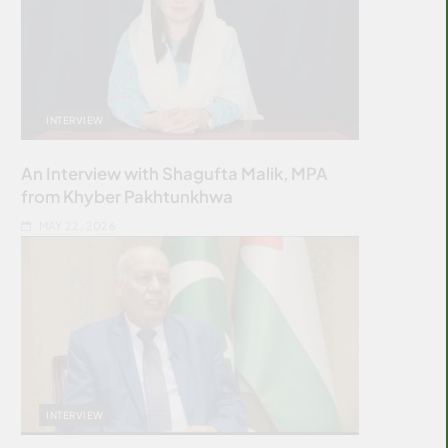
INTERVIEW
An Interview with Shagufta Malik, MPA
from Khyber Pakhtunkhwa
MAY 22, 2026
INTERVIEW