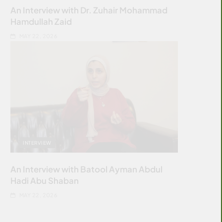
An Interview with Dr. Zuhair Mohammad
Hamdullah Zaid
MAY 22, 2026
INTERVIEW
An Interview with Batool Ayman Abdul
Hadi Abu Shaban
MAY 22, 2026