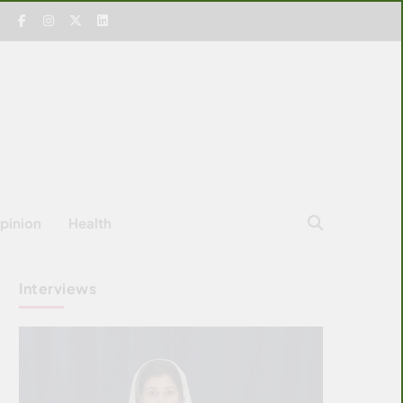
pinion
Health
Interviews