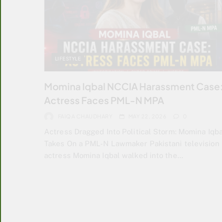
LIFESTYLE
Momina Iqbal NCCIA Harassment Case
Actress Faces PML-N MPA
FAIQA CHAUDHARY
MAY 22, 2026
0
Actress Dragged Into Political Storm: Momina Iqba
Takes On a PML-N Lawmaker Pakistani television
actress Momina Iqbal walked into the…