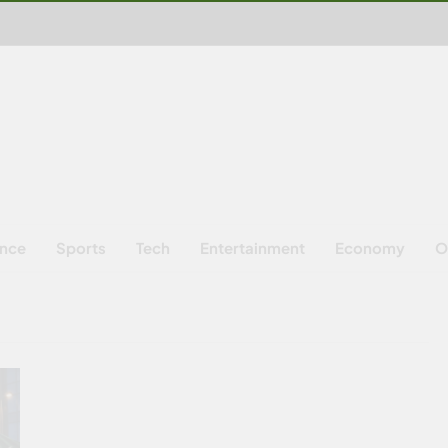
ence
Sports
Tech
Entertainment
Economy
O