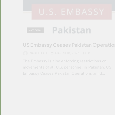
NATIONAL
US Embassy Ceases Pakistan Operatio
SABEEH ALI
MARCH 10, 2026
0
The Embassy is also enforcing restrictions on
movements of all U.S. personnel in Pakistan. US
Embassy Ceases Pakistan Operations amid…