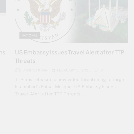
NATIONAL
ns
US Embassy Issues Travel Alert after TTP
Threats
ARSHAD KHAN
FEBRUARY 13, 2025
0
TTP has released a new video threatening to target
Islamabad’s Faisal Mosque. US Embassy Issues
Travel Alert after TTP Threats….