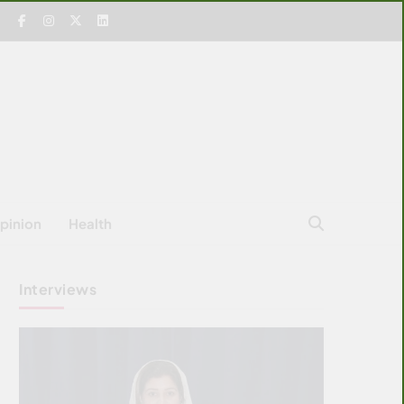
pinion
Health
Interviews