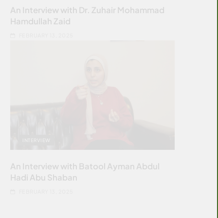
An Interview with Dr. Zuhair Mohammad
Hamdullah Zaid
FEBRUARY 13, 2025
INTERVIEW
An Interview with Batool Ayman Abdul
Hadi Abu Shaban
FEBRUARY 13, 2025