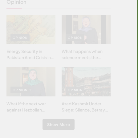
Opinion
OPINION
OPINION
Energy Security in
What happens when
Pakistan Amid Crisis in
science meets the
Strait of Hormuz
brightest & most
brilliant minds of the
Islamic world & why it
matters?
OPINION
OPINION
What if the next war
Azad Kashmir Under
against Hezbollah
Siege: Silence, Betrayal
wasn’t fought with
& Struggle for Justice
bombs… but with
Show More
billions and why it
matters?