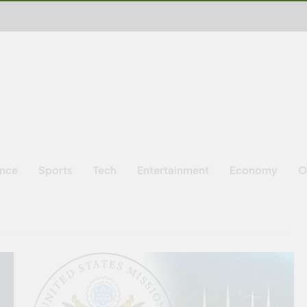
ence
Sports
Tech
Entertainment
Economy
O