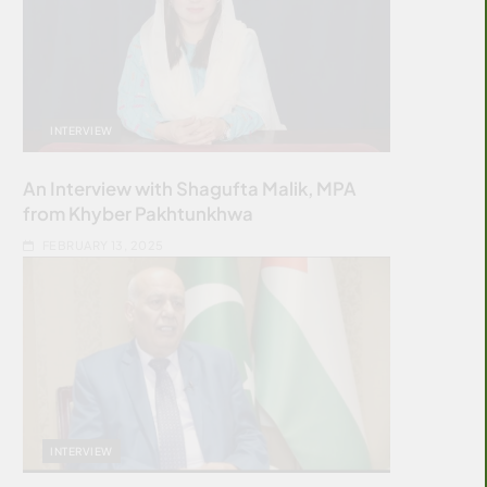
INTERVIEW
An Interview with Shagufta Malik, MPA
from Khyber Pakhtunkhwa
FEBRUARY 13, 2025
INTERVIEW