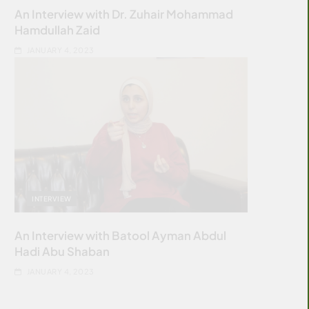
An Interview with Dr. Zuhair Mohammad
Hamdullah Zaid
JANUARY 4, 2023
INTERVIEW
An Interview with Batool Ayman Abdul
Hadi Abu Shaban
JANUARY 4, 2023