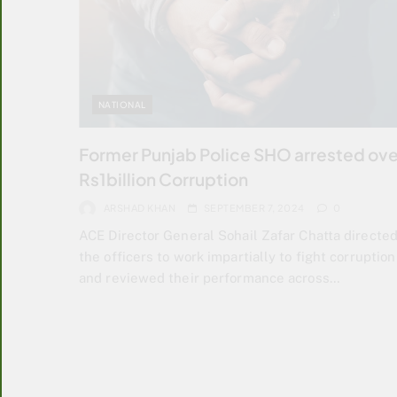
NATIONAL
Former Punjab Police SHO arrested ove
Rs1billion Corruption
ARSHAD KHAN
SEPTEMBER 7, 2024
0
ACE Director General Sohail Zafar Chatta directe
the officers to work impartially to fight corruption
and reviewed their performance across…