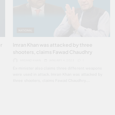
NATIONAL
r
Imran Khan was attacked by three
shooters, claims Fawad Chaudhry
ARSHAD KHAN
JANUARY 4, 2023
1
d
Ex-minister also claims three different weapons
were used in attack. Imran Khan was attacked by
three shooters, claims Fawad Chaudhry….