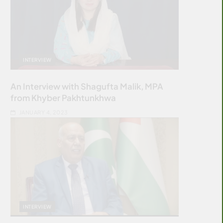
INTERVIEW
An Interview with Shagufta Malik, MPA
from Khyber Pakhtunkhwa
JANUARY 4, 2023
INTERVIEW