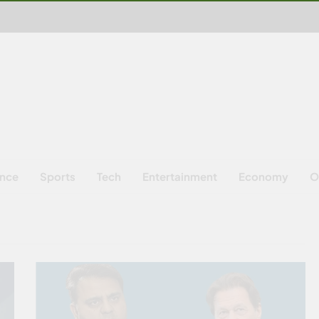
ence
Sports
Tech
Entertainment
Economy
O