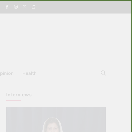
pinion
Health
Interviews