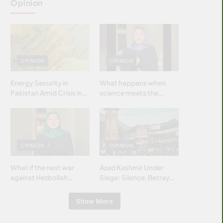
Opinion
OPINION
OPINION
Energy Security in
What happens when
Pakistan Amid Crisis in
science meets the
Strait of Hormuz
brightest & most
brilliant minds of the
Islamic world & why it
matters?
OPINION
OPINION
What if the next war
Azad Kashmir Under
against Hezbollah
Siege: Silence, Betrayal
wasn’t fought with
& Struggle for Justice
bombs… but with
Show More
billions and why it
matters?