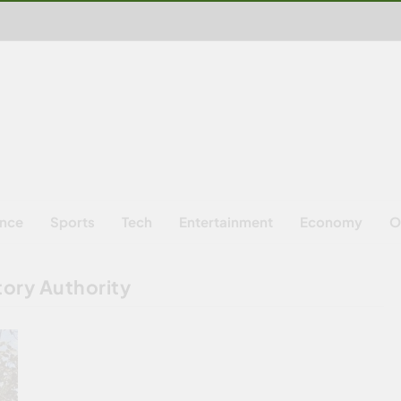
ence
Sports
Tech
Entertainment
Economy
O
tory Authority