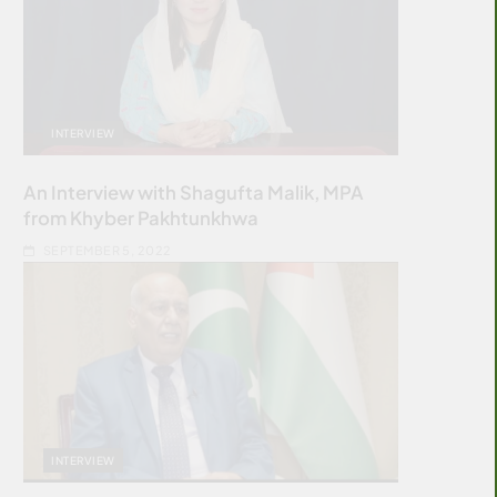
INTERVIEW
An Interview with Shagufta Malik, MPA
from Khyber Pakhtunkhwa
SEPTEMBER 5, 2022
INTERVIEW