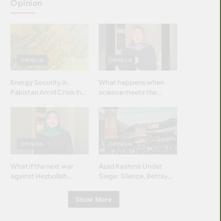
Opinion
OPINION
OPINION
Energy Security in
What happens when
Pakistan Amid Crisis in
science meets the
Strait of Hormuz
brightest & most
brilliant minds of the
Islamic world & why it
matters?
OPINION
OPINION
What if the next war
Azad Kashmir Under
against Hezbollah
Siege: Silence, Betrayal
wasn’t fought with
& Struggle for Justice
bombs… but with
Show More
billions and why it
matters?