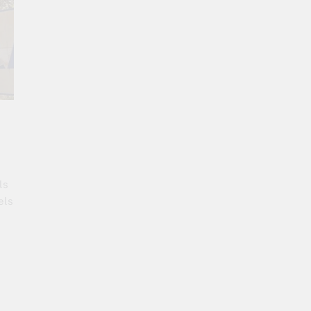
ls
els