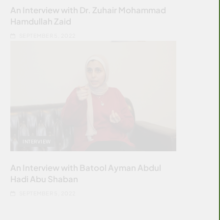
An Interview with Dr. Zuhair Mohammad
Hamdullah Zaid
SEPTEMBER 5, 2022
INTERVIEW
An Interview with Batool Ayman Abdul
Hadi Abu Shaban
SEPTEMBER 5, 2022