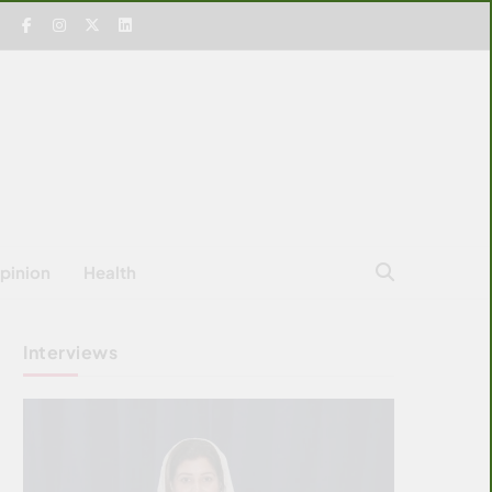
pinion
Health
Interviews