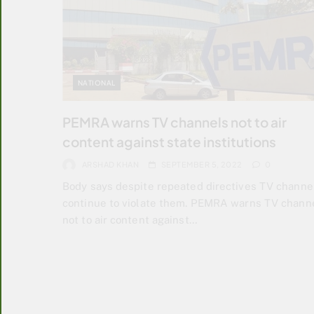
NATIONAL
PEMRA warns TV channels not to air
content against state institutions
ARSHAD KHAN
SEPTEMBER 5, 2022
0
Body says despite repeated directives TV channe
continue to violate them. PEMRA warns TV chann
not to air content against…