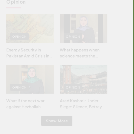
Opinion
OPINION
OPINION
Energy Security in
What happens when
Pakistan Amid Crisis in
science meets the
Strait of Hormuz
brightest & most
brilliant minds of the
Islamic world & why it
matters?
OPINION
OPINION
What if the next war
Azad Kashmir Under
against Hezbollah
Siege: Silence, Betrayal
wasn’t fought with
& Struggle for Justice
bombs… but with
Show More
billions and why it
matters?