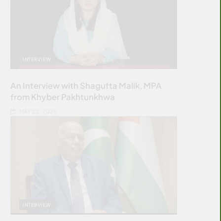
INTERVIEW
An Interview with Shagufta Malik, MPA
from Khyber Pakhtunkhwa
MAY 22, 2026
INTERVIEW