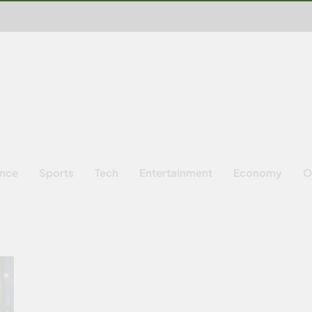
ence
Sports
Tech
Entertainment
Economy
O