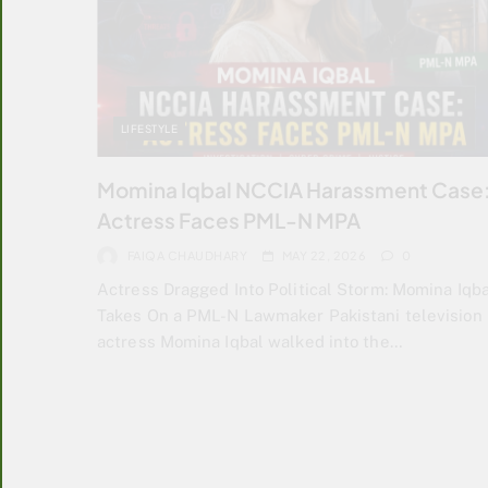
LIFESTYLE
Momina Iqbal NCCIA Harassment Case
Actress Faces PML-N MPA
FAIQA CHAUDHARY
MAY 22, 2026
0
Actress Dragged Into Political Storm: Momina Iqba
Takes On a PML-N Lawmaker Pakistani television
actress Momina Iqbal walked into the…