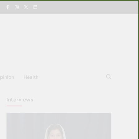
pinion
Health
Interviews