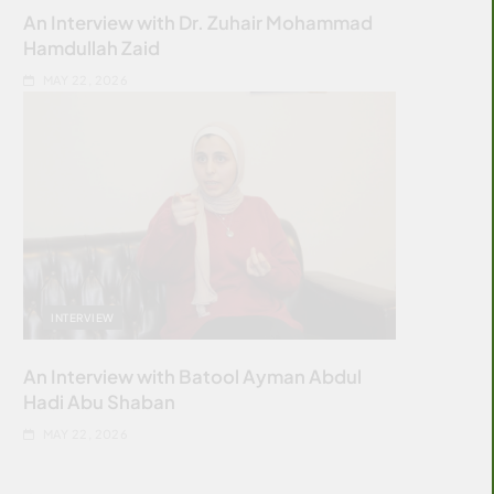
An Interview with Dr. Zuhair Mohammad
Hamdullah Zaid
MAY 22, 2026
INTERVIEW
An Interview with Batool Ayman Abdul
Hadi Abu Shaban
MAY 22, 2026