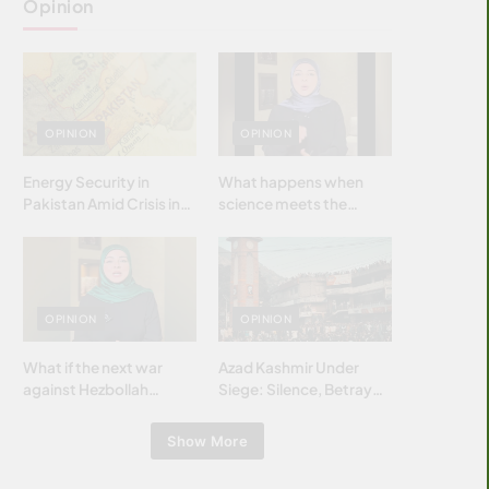
Opinion
OPINION
OPINION
Energy Security in
What happens when
Pakistan Amid Crisis in
science meets the
Strait of Hormuz
brightest & most
brilliant minds of the
Islamic world & why it
matters?
OPINION
OPINION
What if the next war
Azad Kashmir Under
against Hezbollah
Siege: Silence, Betrayal
wasn’t fought with
& Struggle for Justice
bombs… but with
Show More
billions and why it
matters?