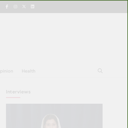
pinion
Health
Interviews