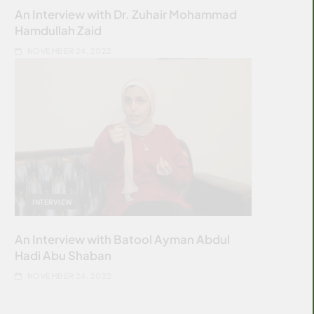
An Interview with Dr. Zuhair Mohammad
Hamdullah Zaid
NOVEMBER 24, 2022
INTERVIEW
An Interview with Batool Ayman Abdul
Hadi Abu Shaban
NOVEMBER 24, 2022