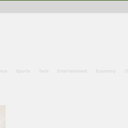
ence
Sports
Tech
Entertainment
Economy
O