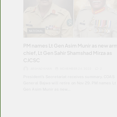
NATIONAL
PM names Lt Gen Asim Munir as new ar
chief, Lt Gen Sahir Shamshad Mirza as
CJCSC
ARSHAD KHAN
NOVEMBER 24, 2022
2
President’s Secretariat receives summary. COAS
General Bajwa will retire on Nov 29. PM names Lt
Gen Asim Munir as new…