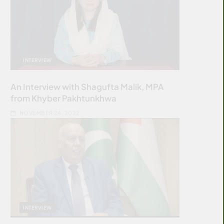
INTERVIEW
An Interview with Shagufta Malik, MPA
from Khyber Pakhtunkhwa
NOVEMBER 24, 2022
INTERVIEW