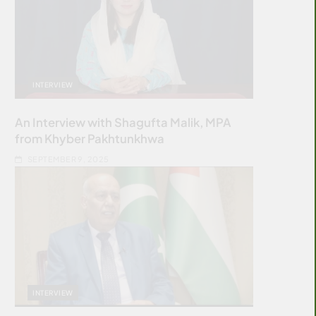
INTERVIEW
An Interview with Shagufta Malik, MPA
from Khyber Pakhtunkhwa
SEPTEMBER 9, 2025
INTERVIEW