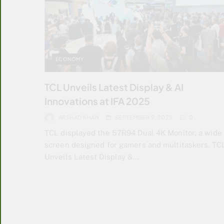
ECONOMY
TCL Unveils Latest Display & AI
Innovations at IFA 2025
ARSHAD KHAN
SEPTEMBER 9, 2025
0
TCL displayed the 57R94 Dual 4K Monitor, a wide
screen designed for gamers and multitaskers. TC
Unveils Latest Display &…