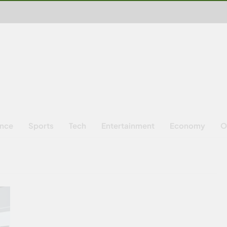
ence
Sports
Tech
Entertainment
Economy
O