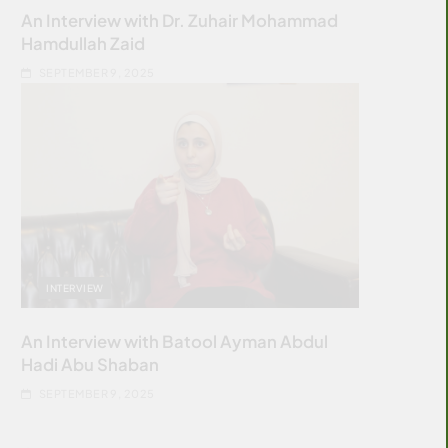
An Interview with Dr. Zuhair Mohammad
Hamdullah Zaid
SEPTEMBER 9, 2025
INTERVIEW
An Interview with Batool Ayman Abdul
Hadi Abu Shaban
SEPTEMBER 9, 2025