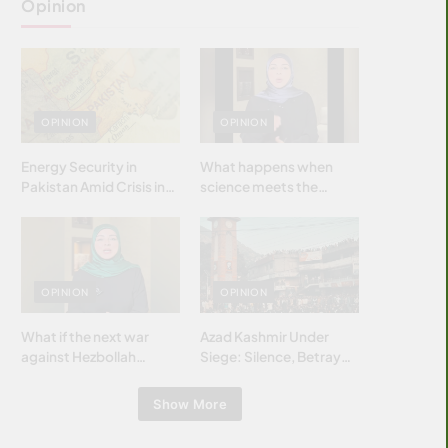
Opinion
OPINION
OPINION
Energy Security in
What happens when
Pakistan Amid Crisis in
science meets the
Strait of Hormuz
brightest & most
brilliant minds of the
Islamic world & why it
matters?
OPINION
OPINION
What if the next war
Azad Kashmir Under
against Hezbollah
Siege: Silence, Betrayal
wasn’t fought with
& Struggle for Justice
bombs… but with
Show More
billions and why it
matters?