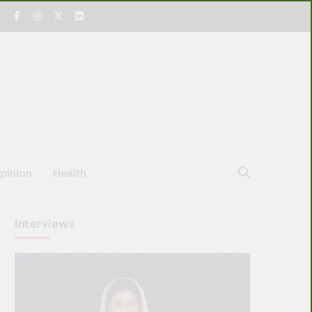
pinion
Health
Interviews