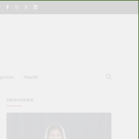
pinion
Health
Interviews