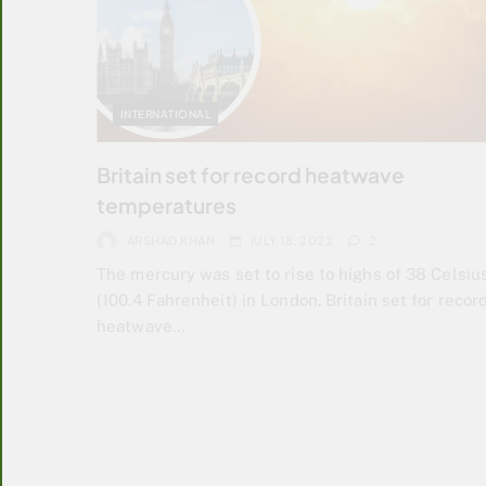
INTERNATIONAL
Britain set for record heatwave
temperatures
ARSHAD KHAN
JULY 18, 2022
2
The mercury was set to rise to highs of 38 Celsiu
(100.4 Fahrenheit) in London. Britain set for recor
heatwave…