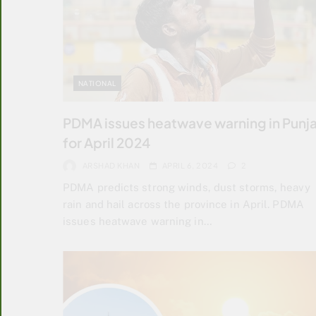
NATIONAL
PDMA issues heatwave warning in Punj
for April 2024
ARSHAD KHAN
APRIL 6, 2024
2
PDMA predicts strong winds, dust storms, heavy
rain and hail across the province in April. PDMA
issues heatwave warning in…