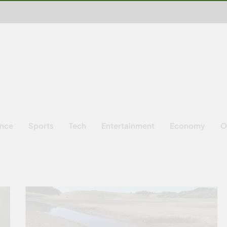
ence
Sports
Tech
Entertainment
Economy
O