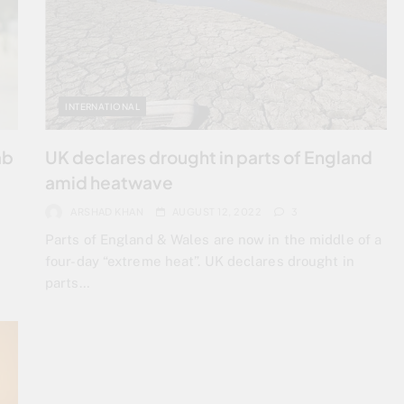
INTERNATIONAL
ab
UK declares drought in parts of England
amid heatwave
ARSHAD KHAN
AUGUST 12, 2022
3
Parts of England & Wales are now in the middle of a
four-day “extreme heat”. UK declares drought in
parts…