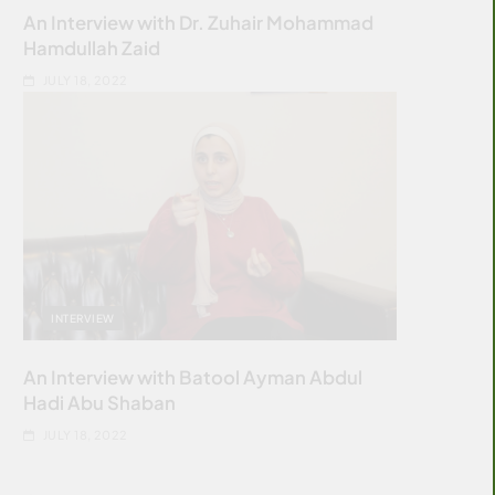
An Interview with Dr. Zuhair Mohammad
Hamdullah Zaid
JULY 18, 2022
INTERVIEW
An Interview with Batool Ayman Abdul
Hadi Abu Shaban
JULY 18, 2022