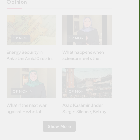
Opinion
OPINION
OPINION
Energy Security in
What happens when
Pakistan Amid Crisis in
science meets the
Strait of Hormuz
brightest & most
brilliant minds of the
Islamic world & why it
matters?
OPINION
OPINION
What if the next war
Azad Kashmir Under
against Hezbollah
Siege: Silence, Betrayal
wasn’t fought with
& Struggle for Justice
bombs… but with
Show More
billions and why it
matters?