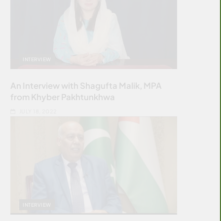
INTERVIEW
An Interview with Shagufta Malik, MPA
from Khyber Pakhtunkhwa
JULY 18, 2022
INTERVIEW