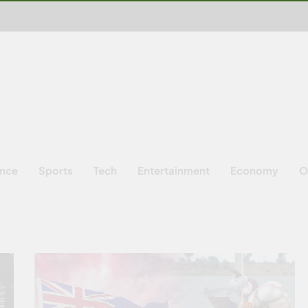
ence
Sports
Tech
Entertainment
Economy
O