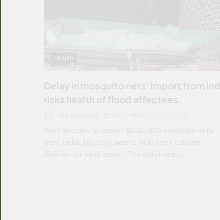
HEALTH
Delay in mosquito nets’ import from Ind
risks health of flood affectees
ARSHAD KHAN
DECEMBER 5, 2022
1
Govt decides to import 62,00,000 mosquito nets
from India. Ministry awaits NOC from cabinet
division for said import. The purchase…