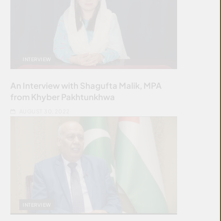
INTERVIEW
An Interview with Shagufta Malik, MPA
from Khyber Pakhtunkhwa
AUGUST 30, 2022
INTERVIEW