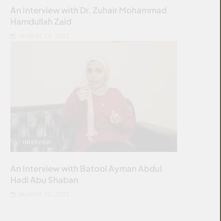
An Interview with Dr. Zuhair Mohammad
Hamdullah Zaid
AUGUST 30, 2022
INTERVIEW
An Interview with Batool Ayman Abdul
Hadi Abu Shaban
AUGUST 30, 2022