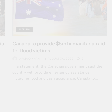
NATIONAL
ia
Canada to provide $5m humanitarian aid
for flood victims
ARSHAD KHAN
AUGUST 30, 2022
2
In a statement, the Canadian government said the
country will provide emergency assistance
including food and cash assistance. Canada to…