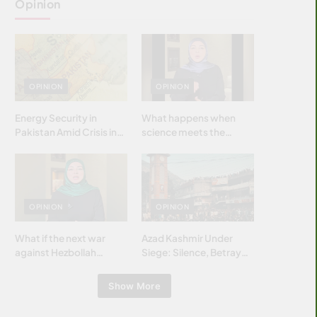
Opinion
OPINION
OPINION
Energy Security in
What happens when
Pakistan Amid Crisis in
science meets the
Strait of Hormuz
brightest & most
brilliant minds of the
Islamic world & why it
matters?
OPINION
OPINION
What if the next war
Azad Kashmir Under
against Hezbollah
Siege: Silence, Betrayal
wasn’t fought with
& Struggle for Justice
bombs… but with
Show More
billions and why it
matters?