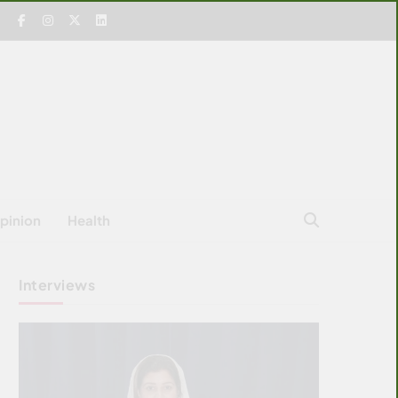
pinion
Health
Interviews