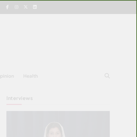
pinion
Health
Interviews