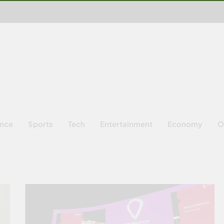
ence
Sports
Tech
Entertainment
Economy
O