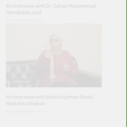
An Interview with Dr. Zuhair Mohammad
Hamdullah Zaid
NOVEMBER 19, 2022
INTERVIEW
An Interview with Batool Ayman Abdul
Hadi Abu Shaban
NOVEMBER 19, 2022