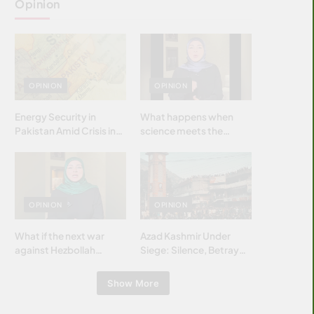
Opinion
OPINION
OPINION
Energy Security in
What happens when
Pakistan Amid Crisis in
science meets the
Strait of Hormuz
brightest & most
brilliant minds of the
Islamic world & why it
matters?
OPINION
OPINION
What if the next war
Azad Kashmir Under
against Hezbollah
Siege: Silence, Betrayal
wasn’t fought with
& Struggle for Justice
bombs… but with
Show More
billions and why it
matters?