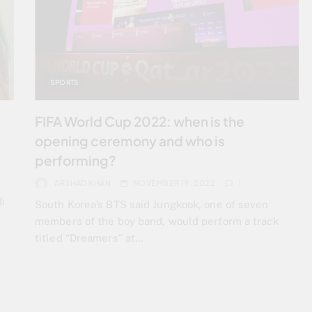
SPORTS
FIFA World Cup 2022: when is the
opening ceremony and who is
performing?
ARSHAD KHAN
NOVEMBER 19, 2022
1
i
South Korea’s BTS said Jungkook, one of seven
members of the boy band, would perform a track
titled “Dreamers” at…