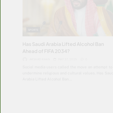
SPORTS
Has Saudi Arabia Lifted Alcohol Ban
Ahead of FIFA 2034?
ARSHAD KHAN
MAY 27, 2025
0
Social media users called the move an attempt to
undermine religious and cultural values. Has Saud
Arabia Lifted Alcohol Ban…