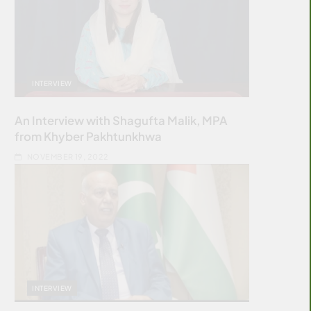
INTERVIEW
An Interview with Shagufta Malik, MPA
from Khyber Pakhtunkhwa
NOVEMBER 19, 2022
INTERVIEW