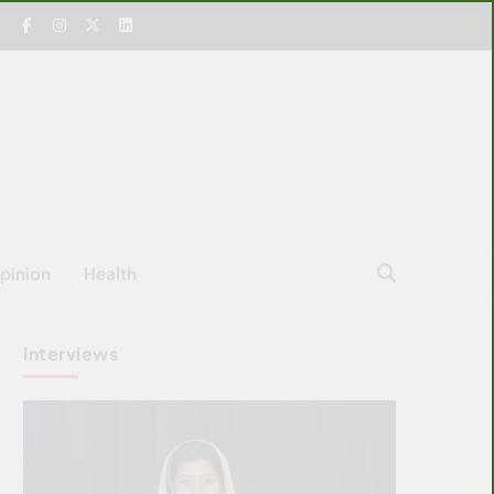
pinion
Health
Interviews