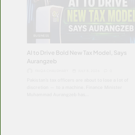
BUSINESS
AI to Drive Bold New Tax Model, Says
Aurangzeb
FAIQA CHAUDHARY
JULY 8, 2026
0
Pakistan’s tax officers are about to lose a lot of
discretion — to a machine. Finance Minister
Muhammad Aurangzeb has…