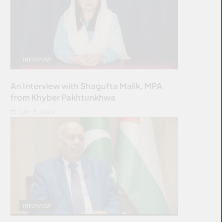
INTERVIEW
An Interview with Shagufta Malik, MPA
from Khyber Pakhtunkhwa
JULY 8, 2026
INTERVIEW