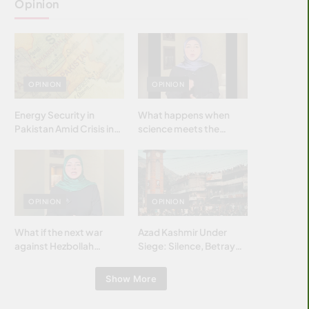
Opinion
OPINION
OPINION
Energy Security in
What happens when
Pakistan Amid Crisis in
science meets the
Strait of Hormuz
brightest & most
brilliant minds of the
Islamic world & why it
matters?
OPINION
OPINION
What if the next war
Azad Kashmir Under
against Hezbollah
Siege: Silence, Betrayal
wasn’t fought with
& Struggle for Justice
bombs… but with
Show More
billions and why it
matters?