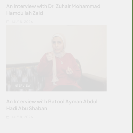
An Interview with Dr. Zuhair Mohammad
Hamdullah Zaid
JULY 8, 2026
INTERVIEW
An Interview with Batool Ayman Abdul
Hadi Abu Shaban
JULY 8, 2026