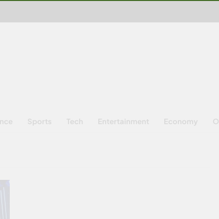
ence
Sports
Tech
Entertainment
Economy
O